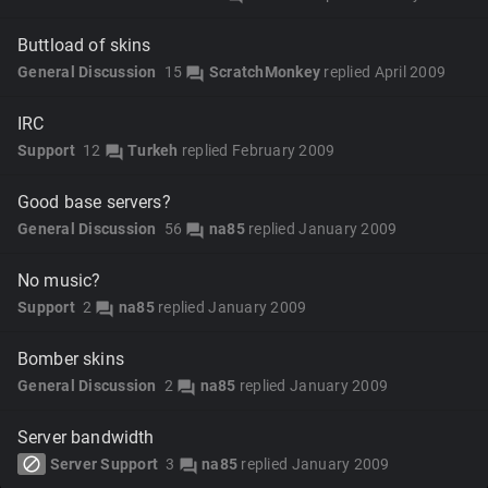
Buttload of skins
General Discussion
15
ScratchMonkey
replied
April 2009
forum
IRC
Support
12
Turkeh
replied
February 2009
forum
Good base servers?
General Discussion
56
na85
replied
January 2009
forum
No music?
Support
2
na85
replied
January 2009
forum
Bomber skins
General Discussion
2
na85
replied
January 2009
forum
Server bandwidth
block
Server Support
3
na85
replied
January 2009
forum