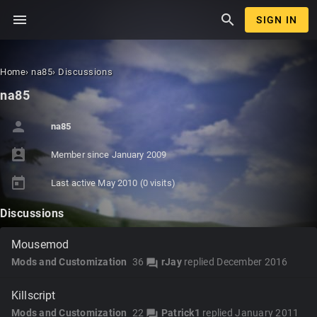
menu
search
SIGN IN
Home
›
na85
›
Discussions
na85
person
na85
perm_contact_calendar
Member since
January 2009
today
Last active
May 2010
(0 visits)
Discussions
Mousemod
Mods and Customization
36
rJay
replied
December 2016
forum
Killscript
Mods and Customization
22
Patrick1
replied
January 2011
forum