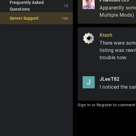
Frequently Asked
15
Apparently some
Questions
Multiple Mods) 
Server Support
166
Krash
There were some 
listing was rew
trouble now.
JLeeT82
J
I noticed the sa
Sign In
or
Register
to comment