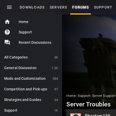
menu
DOWNLOADS
SERVERS
FORUMS
SUPPORT
home
Home
help
Support
Recent Discussions
All Categories
3K
General Discussion
1.3K
Mods and Customization
564
Competition and Pick-ups
97
Home
›
Support
›
Server Support
Strategies and Guides
64
Server Troubles
Support
1K
Phantom139