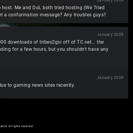
January 2009
o host. Me and DoL both tried hosting (We Tried
get a conformation message? Any troubles guys?
January 2009
00 downloads of tribes2gsi off of TC.net... the
ding for a few hours, but you shouldn't have any
January 2009
 due to gaming news sites recently.
ive. All rights reserved.