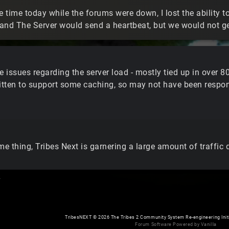
 time today while the forums were down, I lost the ability t
and The Server would send a heartbeat, but we would not 
issues regarding the server load - mostly tied up in over 80
ritten to support some caching, so may not have been respon
me thing, Tribes Next is garnering a large amount of traffic
.
TribesNEXT
©
2026 The Tribes 2 Community System Re-engineering Initiat
Forum Software Powered by Vanilla