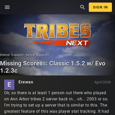
menu
search
SIGN IN
Home
›
Support
›
Server Support
Missing Scores :: Classic 1.5.2 w/ Evo
1.2.3c
Erewan
April 2009
E
Ok, so there is at least 1 person out there who played
on Ann Arbor tribes 2 server back in... oh... 2003 or so.
I'm trying to set up a server that is similar to this. The
greatest feature of this was player stat tracking. It had