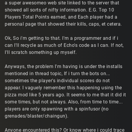
a super awesomeo web site linked to the server that
showed all sorts of nifty information. E.G. Top 10
Players Total Points earned, and Each player had a
personal page that showed their kills, caps, et cetera.
Ok, So i'm getting to that. I'm a programmer and if i
can I'll recycle as much of Echo's code as I can. If not,
I'll scratch something up myself.
Anyways, the problem I'm having is under the installs
mentioned in thread topic, If i turn the bots on...
sometimes the player's individual scores do not
appear. I vaguely remember this happening using the
pizza mod like 5 years ago. It seems to me that it did it
some times, but not always. Also, from time to time...
players are only spawning with a spinfusor (no
grenades/blaster/chaingun).
Anyone encountered this? Or know where i could trace