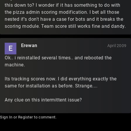
this down to? I wonder if it has something to do with
the pizza admin scoring modification. I bet all those
nested if's don't have a case for bots and it breaks the
scoring module. Team score still works fine and dandy.
Erewan
April 2009
E
Ok.. i reinstalled several times.. and rebooted the
machine.
Its tracking scores now. I did everything exactly the
same for installation as before. Strange....
Any clue on this intermittent issue?
Sign In
or
Register
to comment.