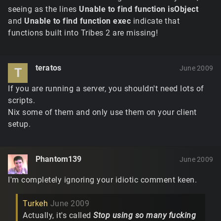
seeing as the lines
Unable to find function isObject
and
Unable to find function exec
indicate that
functions built into Tribes 2 are missing!
teratos
June 2009
T
If you are running a server, you shouldn't need lots of
scripts.
Nix some of them and only use them on your client
setup.
Phantom139
June 2009
I'm completely ignoring your idiotic comment keen.
Turkeh
June 2009
Actually, it's called
Stop using so many fucking