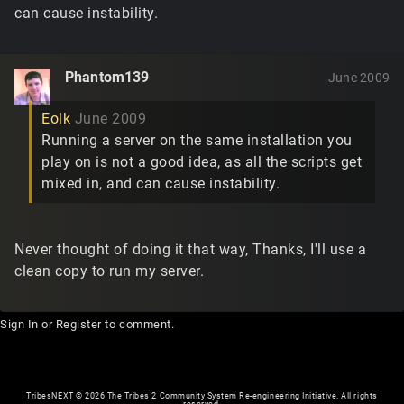
can cause instability.
Phantom139
June 2009
Eolk
June 2009
Running a server on the same installation you
play on is not a good idea, as all the scripts get
mixed in, and can cause instability.
Never thought of doing it that way, Thanks, I'll use a
clean copy to run my server.
Sign In
or
Register
to comment.
TribesNEXT
©
2026 The Tribes 2 Community System Re-engineering Initiative. All rights
reserved.