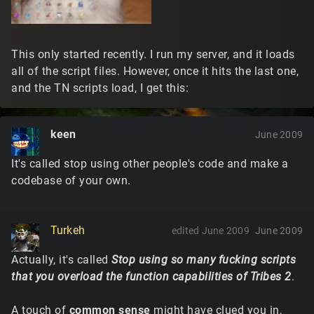
This only started recently. I run my server, and it loads
all of the script files. However, once it hits the last one,
and the TN scripts load, I get this:
keen
June 2009
It's called stop using other people's code and make a
codebase of your own.
Turkeh
edited June 2009
June 2009
Actually, it's called
Stop using so many fucking scripts
that you overload the function capabilities of Tribes 2
.
A touch of
common sense
might have clued you in,