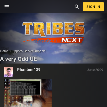
menu
search
SIGN IN
Home
›
Support
›
Server Support
A very Odd UE
Phantom139
June 2009