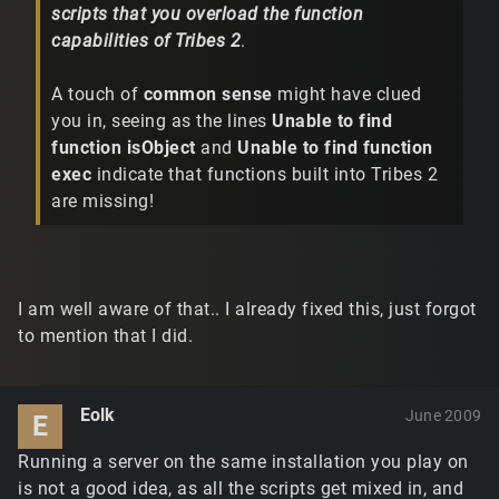
scripts that you overload the function
capabilities of Tribes 2
.
A touch of
common sense
might have clued
you in, seeing as the lines
Unable to find
function isObject
and
Unable to find function
exec
indicate that functions built into Tribes 2
are missing!
I am well aware of that.. I already fixed this, just forgot
to mention that I did.
Eolk
June 2009
E
Running a server on the same installation you play on
is not a good idea, as all the scripts get mixed in, and