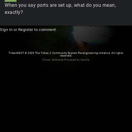
When you say ports are set up, what do you mean,
exactly?
Sign In
or
Register
to comment.
TribesNEXT
©
2026 The Tribes 2 Community System Re-engineering Initiative. All rights
reserved.
Forum Software Powered by Vanilla