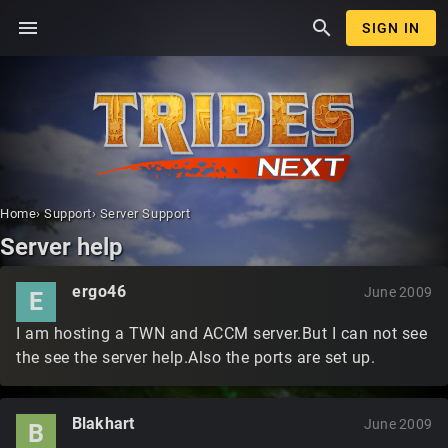
menu
search
SIGN IN
Home
›
Support
›
Server Support
Server help
ergo46
June 2009
E
I am hosting a TWN and ACCM server.But I can not see
the see the server help.Also the ports are set up.
Blakhart
June 2009
B