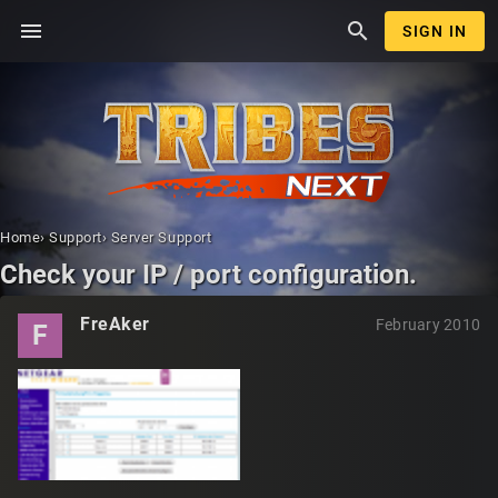
menu
search
SIGN IN
Home
›
Support
›
Server Support
Check your IP / port configuration.
FreAker
February 2010
F