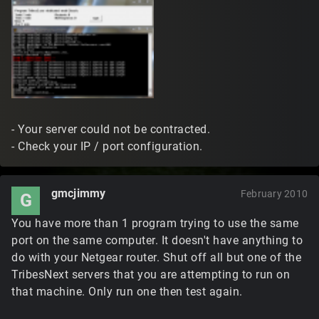
- Your server could not be contracted.
- Check your IP / port configuration.
gmcjimmy
February 2010
G
You have more than 1 program trying to use the same
port on the same computer. It doesn't have anything to
do with your Netgear router. Shut off all but one of the
TribesNext servers that you are attempting to run on
that machine. Only run one then test again.