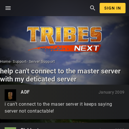
menu
search
SIGN IN
Home
›
Support
›
Server Support
help can't connect to the master server
with my deticated server
ADF
January 2009
i can't connect to the maser server it keeps saying
server not contactable!