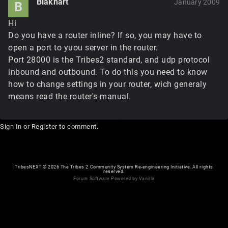
Blakhart
January 2009
B
Hi
Do you have a router inline? If so, you may have to
open a port to yuou server in the router.
Port 28000 is the Tribes2 standard, and udp protocol
inbound and outbound. To do this you need to know
how to change settings in your router, wich generaly
means read the router's manual.
Sign In
or
Register
to comment.
TribesNEXT
©
2026 The Tribes 2 Community System Re-engineering Initiative. All rights
reserved.
Forum Software Powered by Vanilla