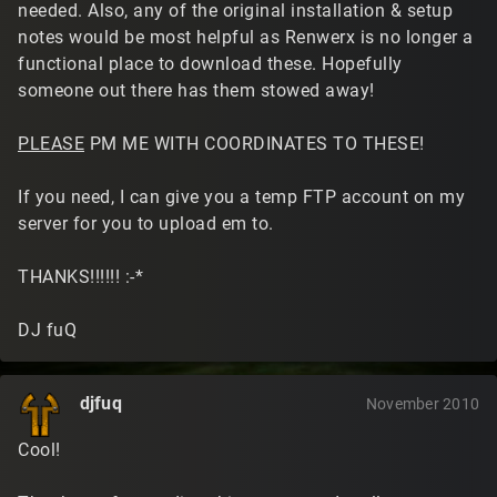
needed. Also, any of the original installation & setup
notes would be most helpful as Renwerx is no longer a
functional place to download these. Hopefully
someone out there has them stowed away!
PLEASE
PM ME WITH COORDINATES TO THESE!
If you need, I can give you a temp FTP account on my
server for you to upload em to.
THANKS!!!!!! :-*
DJ fuQ
djfuq
November 2010
Cool!