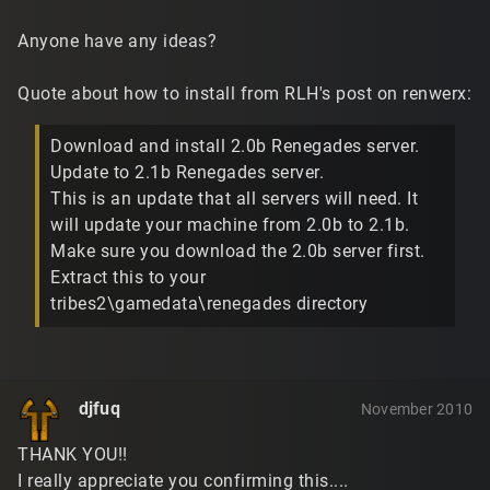
Anyone have any ideas?
Quote about how to install from RLH's post on renwerx:
Download and install 2.0b Renegades server.
Update to 2.1b Renegades server.
This is an update that all servers will need. It
will update your machine from 2.0b to 2.1b.
Make sure you download the 2.0b server first.
Extract this to your
tribes2\gamedata\renegades directory
djfuq
November 2010
THANK YOU!!
I really appreciate you confirming this....