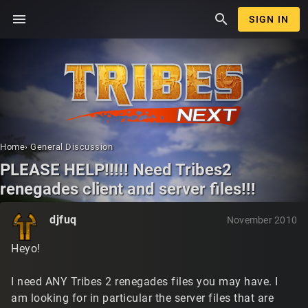
menu
search
SIGN IN
Home
›
General Discussion
PLEASE HELP!!!!! Need Tribes2
renegades client and server files!!!
djfuq
November 2010
Heyo!
I need ANY Tribes 2 renegades files you may have. I
am looking for in particular the server files that are