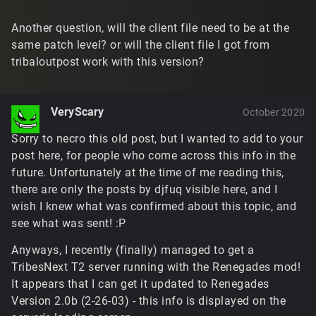
Another question, will the client file need to be at the
same patch level? or will the client file I got from
tribaloutpost work with this version?
VeryScary
October 2020
Sorry to necro this old post, but I wanted to add to your
post here, for people who come across this info in the
future. Unfortunately at the time of me reading this,
there are only the posts by djfuq visible here, and I
wish I knew what was confirmed about this topic, and
see what was sent! :P
Anyways, I recently (finally) managed to get a
TribesNext T2 server running with the Renegades mod!
It appears that I can get it updated to Renegades
Version 2.0b (2-26-03) - this info is displayed on the