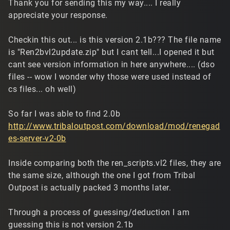
Thank you for sending this my way.... I really
appreciate your response.
Checkin this out... is this version 2.1b??? The file name
is "Ren2bvl2update.zip" but I cant tell...I opened it but
cant see version information in here anywhere.... (dso
files -- wow I wonder why those were used instead of
cs files... oh well)
So far I was able to find 2.0b
http://www.tribaloutpost.com/download/mod/renegad
es-server-v2-0b
Inside comparing both the ren_scripts.vl2 files, they are
the same size, although the one I got from Tribal
Outpost is actually packed 3 months later.
Through a process of guessing/deduction I am
guessing this is not version 2.1b