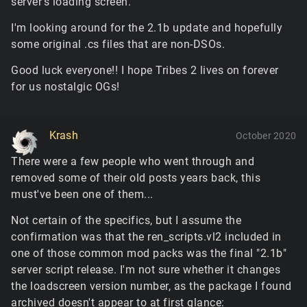
server's loading screen.
I'm looking around for the 2.1b update and hopefully
some original .cs files that are non-DSOs.
Good luck everyone!! I hope Tribes 2 lives on forever
for us nostalgic OGs!
Krash
October 2020
There were a few people who went through and
removed some of their old posts years back, this
must've been one of them...
Not certain of the specifics, but I assume the
confirmation was that the ren_scripts.vl2 included in
one of those common mod packs was the final "2.1b"
server script release. I'm not sure whether it changes
the loadscreen version number, as the package I found
archived doesn't appear to at first glance: