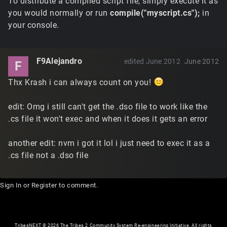
To distribute a compiled script file, simply execute it as
you would normally or run
compile("myscript.cs");
in
your console.
F9Alejandro
edited June 2012
June 2012
F
Thx Krash i can always count on you!
edit: Omg i still can't get the .dso file to work like the
.cs file it won't exec and when it does it gets an error
another edit: nvm i got it lol i just need to exec it as a
.cs file not a .dso file
Sign In
or
Register
to comment.
TribesNEXT
©
2026 The Tribes 2 Community System Re-engineering Initiative. All rights