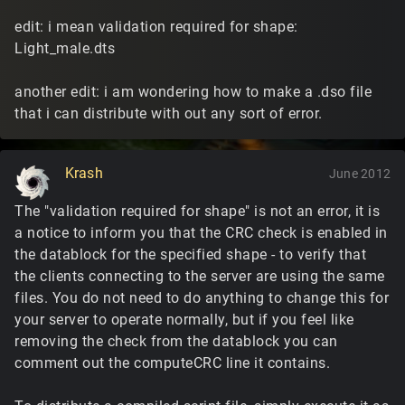
edit: i mean validation required for shape:
Light_male.dts
another edit: i am wondering how to make a .dso file
that i can distribute with out any sort of error.
Krash
June 2012
The "validation required for shape" is not an error, it is
a notice to inform you that the CRC check is enabled in
the datablock for the specified shape - to verify that
the clients connecting to the server are using the same
files. You do not need to do anything to change this for
your server to operate normally, but if you feel like
removing the check from the datablock you can
comment out the computeCRC line it contains.