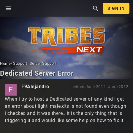
menu
search
SIGN IN
Home
›
Support
›
Server Support
Dedicated Server Error
F9Alejandro
edited June 2012
June 2012
F
When i try to host a Dedicated server of any kind i get
an error about light_male.dts is not found even though
i checked and it was there.. it is the only thing that is
triggering it and would like some help on how to fix it