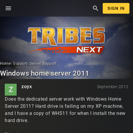
menu
search
SIGN IN
Home
›
Support
›
Server Support
Windows home server 2011
zoyx
September 2012
Z
Does the dedicated server work with Windows Home
Server 2011? Hard drive is failing on my XP machine,
and I have a copy of WHS11 for when I install the new
hard drive.