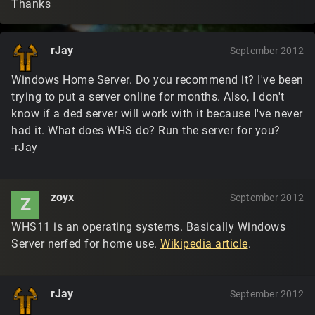
Thanks
rJay
September 2012
Windows Home Server. Do you recommend it? I've been
trying to put a server online for months. Also, I don't
know if a ded server will work with it because I've never
had it. What does WHS do? Run the server for you?
-rJay
zoyx
September 2012
Z
WHS11 is an operating systems. Basically Windows
Server nerfed for home use.
Wikipedia article
.
rJay
September 2012