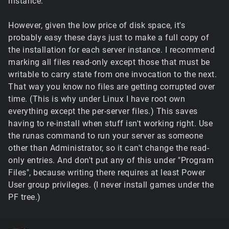
instance.
However, given the low price of disk space, it's
probably easy these days just to make a full copy of
the installation for each server instance. I recommend
marking all files read-only except those that must be
writable to carry state from one invocation to the next.
That way you know no files are getting corrupted over
time. (This is why under Linux I have root own
everything except the per-server files.) This saves
having to re-install when stuff isn't working right. Use
the runas command to run your server as someone
other than Administrator, so it can't change the read-
only entries. And don't put any of this under "Program
Files", because writing there requires at least Power
User group privileges. (I never install games under the
PF tree.)