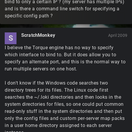
bind to only a certain IP ? (my server has multiple IPs)
and is there a command line switch for specifying a
specific config path ?
ScratchMonkey
April 2009
S
I believe the Torque engine has no way to specify
which interface to bind to. But it does allow you to
specify an alternate port, and this is the normal way to
run multiple servers on one host.
I don't know if the Windows code searches two
directory trees for its files. The Linux code first
searches the ~/.loki directories and then looks in the
system directories for files, so one could put common
read-only stuff in the system directories and then put
only the config files and custom per-server map packs
in a user home directory assigned to each server