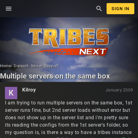
menu
search
SIGN IN
Home
›
Support
›
Server Support
Multiple servers on the same box
Kilroy
January 2009
K
I am trying to run multiple servers on the same box, 1st
server runs fine, but 2nd server loads without error but
does not show up in the server list and i'm pretty sure
its reading the configs from the 1st server's folder, so
my question is, is there a way to have a tribes instance