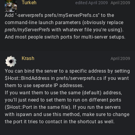
Turkeh
edited April 2009
April 2009
Add "-serverprefs prefs/myServerPrefs.cs" to the
command-line launch parameters (obviously replace
prefs/myServerPrefs
with whatever file you're using).
And most people switch ports for multi-server setups.
Krash
April 2009
You can bind the server to a specific address by setting
$Host::BindAddress in prefs/serverprefs.cs if you want
them to use seperate IP addresses.
If you want them to use the same (default) address,
you'll just need to set them to run on different ports
($Host::Port in the same file). If you run the servers
with ispawn and use this method, make sure to change
the port it tries to contact in the shortcut as well.