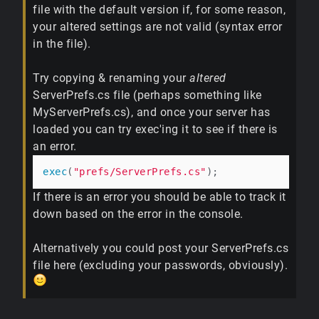
file with the default version if, for some reason,
your altered settings are not valid (syntax error
in the file).
Try copying & renaming your
altered
ServerPrefs.cs file (perhaps something like
MyServerPrefs.cs), and once your server has
loaded you can try exec'ing it to see if there is
an error.
exec
(
"prefs/ServerPrefs.cs"
If there is an error you should be able to track it
down based on the error in the console.
Alternatively you could post your ServerPrefs.cs
file here (excluding your passwords, obviously).