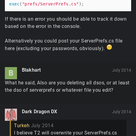
exec
(
"prefs/ServerPrefs.cs"
If there is an error you should be able to track it down
based on the error in the console.
Alternatively you could post your ServerPrefs.cs file
here (excluding your passwords, obviously).
Blakhart
July 2014
B
What he said, Also are you deleting all dsos, or at least
the dso of serverprefs or whatever file you edit?
Dark Dragon DX
July 2014
Turkeh
July 2014
I believe T2 will overwrite your ServerPrefs.cs