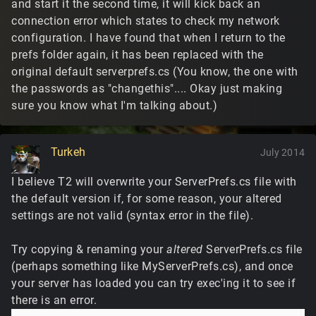
and start it the second time, it will kick back an
connection error which states to check my network
configuration. I have found that when I return to the
prefs folder again, it has been replaced with the
original default serverprefs.cs (You know, the one with
the passwords as "changethis".... Okay just making
sure you know what I'm talking about.)
Turkeh
July 2014
I believe T2 will overwrite your ServerPrefs.cs file with
the default version if, for some reason, your altered
settings are not valid (syntax error in the file).
Try copying & renaming your
altered
ServerPrefs.cs file
(perhaps something like MyServerPrefs.cs), and once
your server has loaded you can try exec'ing it to see if
there is an error.