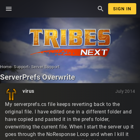
menu
search
SIGN IN
Home
›
Support
›
Server Support
ServerPrefs Overwrite
virus
July 2014
My serverprefs.cs file keeps reverting back to the
original file. I have edited one in a different folder and
have copied and pasted it in the prefs folder,
overwriting the current file. When I start the server up it
goes through the NoResponse Loop and when I kill it