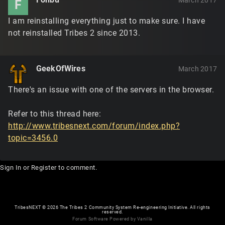
March 2017
F
I am reinstalling everything just to make sure. I have
not reinstalled Tribes 2 since 2013.
GeekOfWires
March 2017
There's an issue with one of the servers in the browser.
Refer to this thread here:
http://www.tribesnext.com/forum/index.php?
topic=3456.0
Sign In
or
Register
to comment.
TribesNEXT
©
2026 The Tribes 2 Community System Re-engineering Initiative. All rights
reserved.
Forum Software Powered by Vanilla