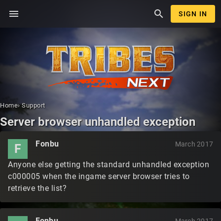
menu
search
SIGN IN
Home
›
Support
Server browser unhandled exception
Fonbu
March 2017
F
Anyone else getting the standard unhandled exception
c000005 when the ingame server browser tries to
retrieve the list?
Fonbu