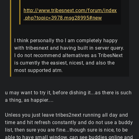
http://www.tribesnext.com/forum/index
.php?topic=3978.msg28995#new
I think personally tho I am completely happy
with tribesnext and having built in server query.
I do not recommend alternatives as TribesNext
is currently the easiest, nicest, and also the
most supported atm.
u may want to try it, before dishing it...as there is such
a thing, as happier....
Unless you just leave tribes2next running all day and
time and hit refresh constantly and do not use a buddy
list, then sure you are fine...though sure is nice, to be
able to have small window, can see buddies online and