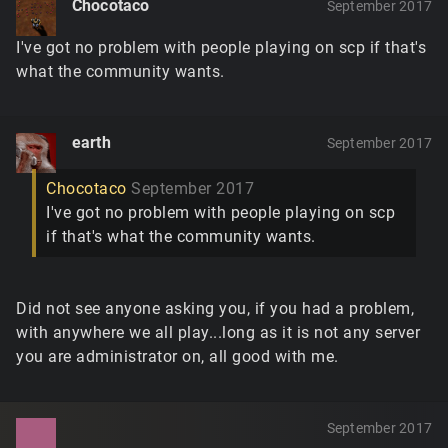
Chocotaco
September 2017
I've got no problem with people playing on scp if that's
what the community wants.
earth
September 2017
Chocotaco
September 2017
I've got no problem with people playing on scp
if that's what the community wants.
Did not see anyone asking you, if you had a problem,
with anywhere we all play...long as it is not any server
you are administrator on, all good with me.
September 2017