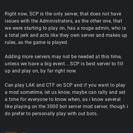
Right now, SCP is the only server, that does not have
issues with the Administrators, as the other one, that
we were starting to play on, has a rouge admin, who is
a total jerk and acts like they own server and makes up
rules, as the game is played.
Adding more servers may not be needed at this time,
unless we have a big event....SCP is best server to fill
up and play on, by far right now.
Can play LAK and CTF on SCP and if you want to play
a mod sometime, let us know, maybe can rally and set
a time for everyone to know when, as i know several
like playing on the 3000 bot server mod server, though i
do prefer to personally play with out bots.