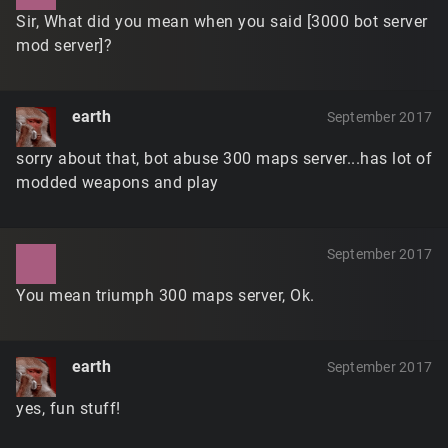
Sir, What did you mean when you said [3000 bot server
mod server]?
earth
September 2017
sorry about that, bot abuse 300 maps server...has lot of
modded weapons and play
September 2017
You mean triumph 300 maps server, Ok.
earth
September 2017
yes, fun stuff!