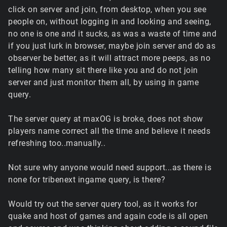
click on server and join, from desktop, when you see
people on, without logging in and looking and seeing,
no one is one and it sucks, as was a waste of time and
if you just lurk in browser, maybe join server and do as
observer be better, as it will attract more peeps, as no
telling how many sit there like you and do not join
server and just monitor them all, by using in game
query.
The server query at maxOG is broke, does not show
players name correct all the time and believe it needs
refreshing too..manually..
Not sure why anyone would need support...as there is
none for tribenext ingame query, is there?
Would try out the server query tool, as it works for
quake and host of games and again code is all open