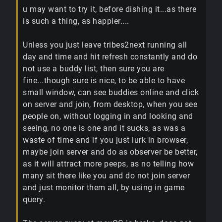
u may want to try it, before dishing it...as there
is such a thing, as happier....
Unless you just leave tribes2next running all
day and time and hit refresh constantly and do
not use a buddy list, then sure you are
fine...though sure is nice, to be able to have
small window, can see buddies online and click
on server and join, from desktop, when you see
people on, without logging in and looking and
seeing, no one is one and it sucks, as was a
waste of time and if you just lurk in browser,
maybe join server and do as observer be better,
as it will attract more peeps, as no telling how
many sit there like you and do not join server
and just monitor them all, by using in game
query.