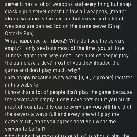
server it has a lot of weapons and every thing but snap
crackle pub server doesn't allow all weapons, [mortar
storm] weapon is banned on that server and a lot of
weapons are banned too on the same server [Snap
Crackle Pub].
What happened to Tribes2? Why do I see the servers
empty? I only see bots most of the time, you all love
Tribes2 right? then why don't I see a lot of people play
the game every day? most of you downloaded the
game and don't play much, why?
I am happy because every week [3, 4 , 2 people] register
in this website.
I know that a lot of people don't play the game because
the servers are empty it only have bots but if you all or
most of you play this game every day you will find that
the servers always full and every one will play the
game much, don't you agree? don't you want the
servers to be full?
who thinks that most of us or all of us should play the