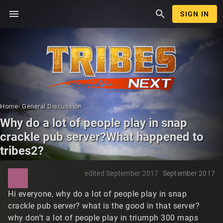
menu
search
SIGN IN
Home
›
General Discussion
Why do a lot of people play in snap
crackle pub server?What happened to
tribes2?
edited September 2017
September 2017
Hi everyone, why do a lot of people play in snap
crackle pub server? what is the good in that server?
why don't a lot of people play in triumph 300 maps