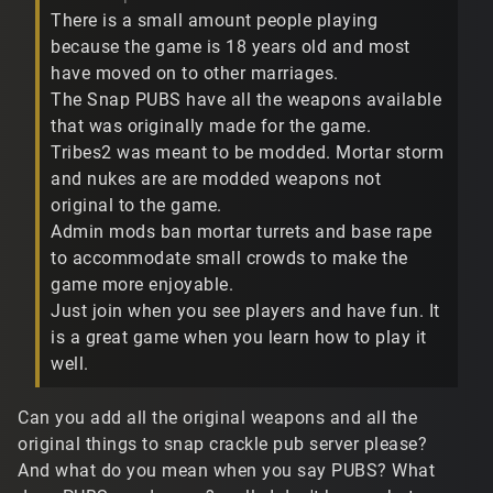
There is a small amount people playing
because the game is 18 years old and most
have moved on to other marriages.
The Snap PUBS have all the weapons available
that was originally made for the game.
Tribes2 was meant to be modded. Mortar storm
and nukes are are modded weapons not
original to the game.
Admin mods ban mortar turrets and base rape
to accommodate small crowds to make the
game more enjoyable.
Just join when you see players and have fun. It
is a great game when you learn how to play it
well.
Can you add all the original weapons and all the
original things to snap crackle pub server please?
And what do you mean when you say PUBS? What