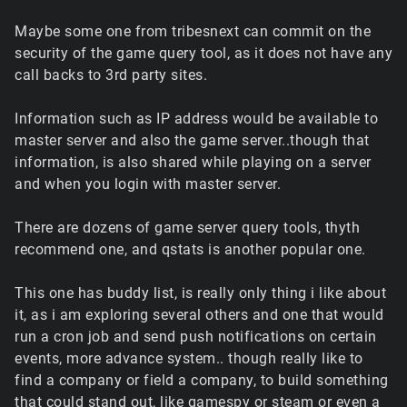
Maybe some one from tribesnext can commit on the
security of the game query tool, as it does not have any
call backs to 3rd party sites.
Information such as IP address would be available to
master server and also the game server..though that
information, is also shared while playing on a server
and when you login with master server.
There are dozens of game server query tools, thyth
recommend one, and qstats is another popular one.
This one has buddy list, is really only thing i like about
it, as i am exploring several others and one that would
run a cron job and send push notifications on certain
events, more advance system.. though really like to
find a company or field a company, to build something
that could stand out, like gamespy or steam or even a