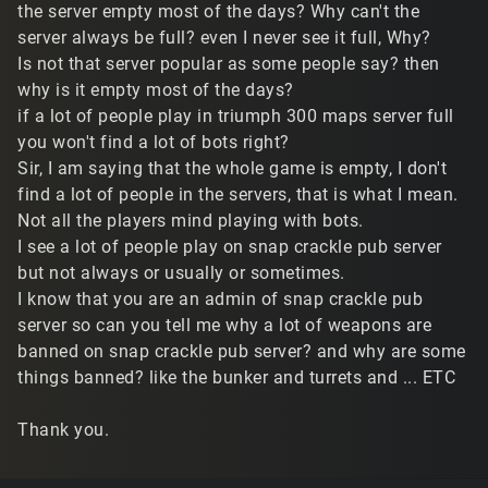
the server empty most of the days? Why can't the
server always be full? even I never see it full, Why?
Is not that server popular as some people say? then
why is it empty most of the days?
if a lot of people play in triumph 300 maps server full
you won't find a lot of bots right?
Sir, I am saying that the whole game is empty, I don't
find a lot of people in the servers, that is what I mean.
Not all the players mind playing with bots.
I see a lot of people play on snap crackle pub server
but not always or usually or sometimes.
I know that you are an admin of snap crackle pub
server so can you tell me why a lot of weapons are
banned on snap crackle pub server? and why are some
things banned? like the bunker and turrets and ... ETC
Thank you.