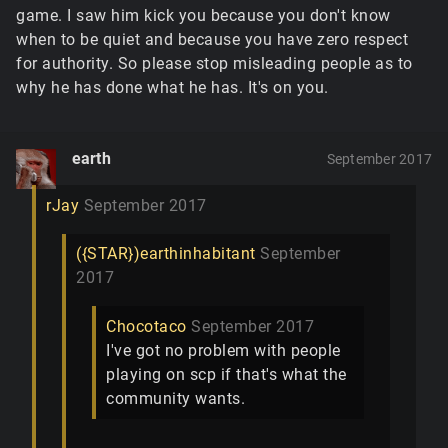
game. I saw him kick you because you don't know
when to be quiet and because you have zero respect
for authority. So please stop misleading people as to
why he has done what he has. It's on you.
earth
September 2017
rJay
September 2017
({STAR})earthinhabitant
September
2017
Chocotaco
September 2017
I've got no problem with people
playing on scp if that's what the
community wants.