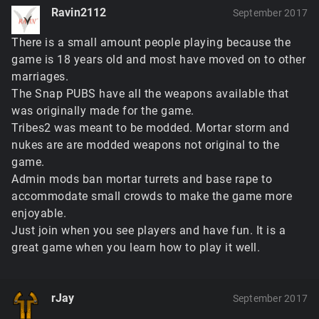
Ravin2112
September 2017
There is a small amount people playing because the
game is 18 years old and most have moved on to other
marriages.
The Snap PUBS have all the weapons available that
was originally made for the game.
Tribes2 was meant to be modded. Mortar storm and
nukes are are modded weapons not original to the
game.
Admin mods ban mortar turrets and base rape to
accommodate small crowds to make the game more
enjoyable.
Just join when you see players and have fun. It is a
great game when you learn how to play it well.
rJay
September 2017