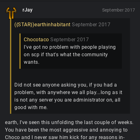
rJay
September 2017
({STAR})earthinhabitant
September 2017
Chocotaco
September 2017
I've got no problem with people playing
on scp if that's what the community
wants.
Did not see anyone asking you, if you had a
problem, with anywhere we all play...long as it
is not any server you are administrator on, all
good with me.
earth, I've seen this unfolding the last couple of weeks.
You have been the most aggressive and annoying to
Choco and I never saw him kick for any reasons in-