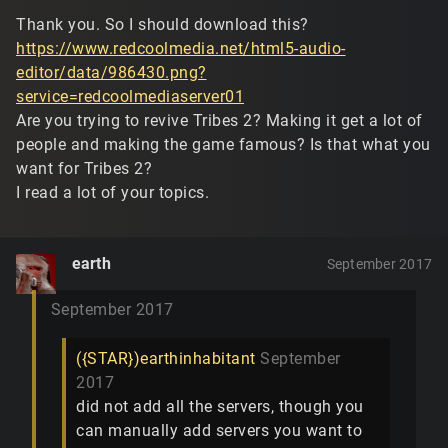
Thank you. So I should download this?
https://www.redcoolmedia.net/html5-audio-
editor/data/986430.png?
service=redcoolmediaserver01
Are you trying to revive Tribes 2? Making it get a lot of
people and making the game famous? Is that what you
want for Tribes 2?
I read a lot of your topics.
earth
September 2017
September 2017
({STAR})earthinhabitant
September
2017
did not add all the servers, though you
can manually add servers you want to