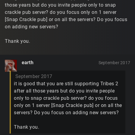
those years but do you invite people only to snap
crackle pub server? do you focus only on 1 server
[Snap Crackle pub] or on all the servers? Do you focus
on adding new servers?
Thank you.
earth
September 2017
September 2017
it is good that you are still supporting Tribes 2
after all those years but do you invite people
only to snap crackle pub server? do you focus
only on 1 server [Snap Crackle pub] or on all the
servers? Do you focus on adding new servers?
Thank you.