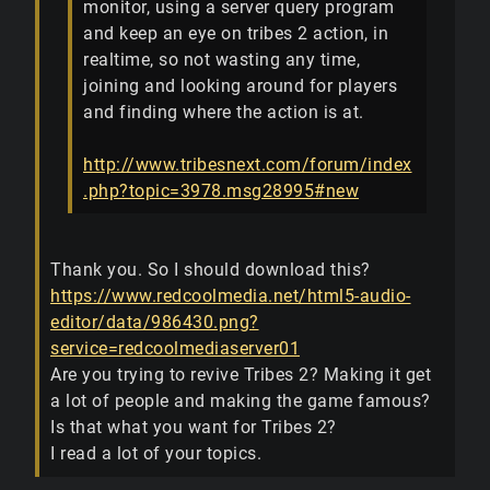
monitor, using a server query program
and keep an eye on tribes 2 action, in
realtime, so not wasting any time,
joining and looking around for players
and finding where the action is at.
http://www.tribesnext.com/forum/index
.php?topic=3978.msg28995#new
Thank you. So I should download this?
https://www.redcoolmedia.net/html5-audio-
editor/data/986430.png?
service=redcoolmediaserver01
Are you trying to revive Tribes 2? Making it get
a lot of people and making the game famous?
Is that what you want for Tribes 2?
I read a lot of your topics.