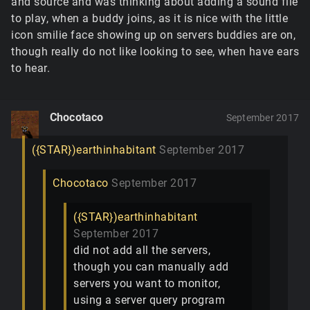
and source and was thinking about adding a sound file
to play, when a buddy joins, as it is nice with the little
icon smilie face showing up on servers buddies are on,
though really do not like looking to see, when have ears
to hear.
Chocotaco
September 2017
({STAR})earthinhabitant
September 2017
Chocotaco
September 2017
({STAR})earthinhabitant
September 2017
did not add all the servers,
though you can manually add
servers you want to monitor,
using a server query program