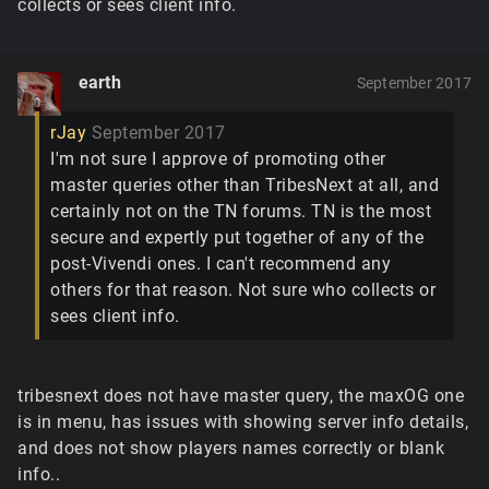
collects or sees client info.
earth
September 2017
rJay
September 2017
I'm not sure I approve of promoting other
master queries other than TribesNext at all, and
certainly not on the TN forums. TN is the most
secure and expertly put together of any of the
post-Vivendi ones. I can't recommend any
others for that reason. Not sure who collects or
sees client info.
tribesnext does not have master query, the maxOG one
is in menu, has issues with showing server info details,
and does not show players names correctly or blank
info..