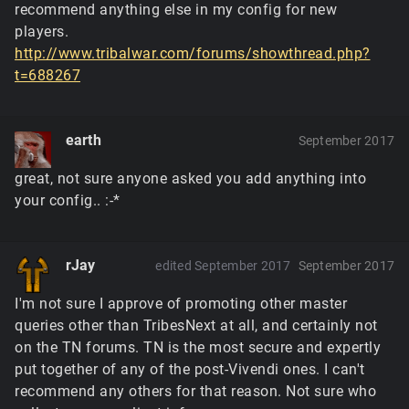
recommend anything else in my config for new
players.
http://www.tribalwar.com/forums/showthread.php?
t=688267
earth
September 2017
great, not sure anyone asked you add anything into
your config.. :-*
rJay
edited September 2017
September 2017
I'm not sure I approve of promoting other master
queries other than TribesNext at all, and certainly not
on the TN forums. TN is the most secure and expertly
put together of any of the post-Vivendi ones. I can't
recommend any others for that reason. Not sure who