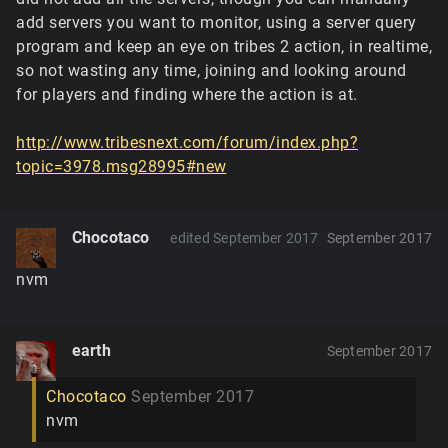
add servers you want to monitor, using a server query
program and keep an eye on tribes 2 action, in realtime,
so not wasting any time, joining and looking around
for players and finding where the action is at.
http://www.tribesnext.com/forum/index.php?
topic=3978.msg28995#new
Chocotaco
edited September 2017
September 2017
nvm
earth
September 2017
Chocotaco
September 2017
nvm