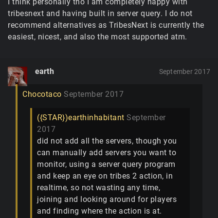
I think personally tho I am completely happy with
tribesnext and having built in server query. I do not
recommend alternatives as TribesNext is currently the
easiest, nicest, and also the most supported atm.
earth
September 2017
Chocotaco
September 2017
({STAR})earthinhabitant
September
2017
did not add all the servers, though you
can manually add servers you want to
monitor, using a server query program
and keep an eye on tribes 2 action, in
realtime, so not wasting any time,
joining and looking around for players
and finding where the action is at.