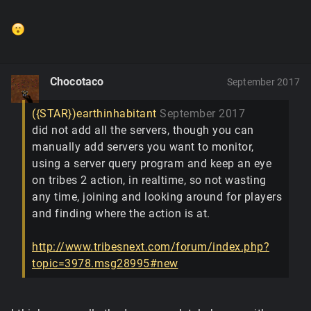
Chocotaco
September 2017
({STAR})earthinhabitant
September 2017
did not add all the servers, though you can
manually add servers you want to monitor,
using a server query program and keep an eye
on tribes 2 action, in realtime, so not wasting
any time, joining and looking around for players
and finding where the action is at.
http://www.tribesnext.com/forum/index.php?
topic=3978.msg28995#new