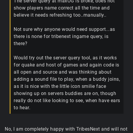
The server query at maxOG is broke, does not
show players name correct all the time and
believe it needs refreshing too..manually..
Not sure why anyone would need support...as
there is none for tribenext ingame query, is
there?
Would try out the server query tool, as it works
for quake and host of games and again code is
all open and source and was thinking about
adding a sound file to play, when a buddy joins,
as it is nice with the little icon smilie face
showing up on servers buddies are on, though
really do not like looking to see, when have ears
to hear.
No, I am completely happy with TribesNext and will not