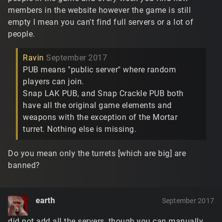
members in the website however the game is still
empty I mean you can't find full servers or a lot of
people.
Ravin
September 2017
PUB means "public server" where random
players can join.
Snap LAK PUB, and Snap Crackle PUB both
have all the original game elements and
weapons with the exception of the Mortar
turret. Nothing else is missing.
Do you mean only the turrets [which are big] are
banned?
earth
September 2017
did not add all the servers, though you can manually