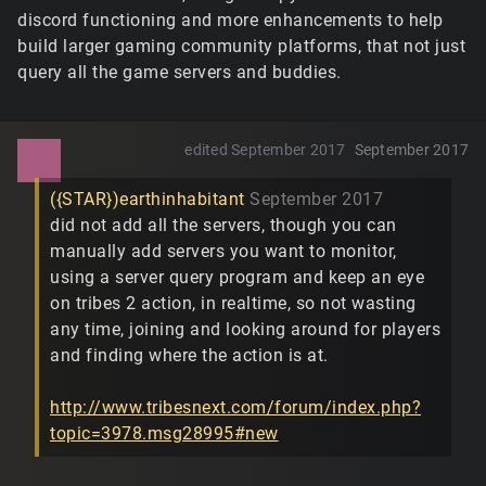
discord functioning and more enhancements to help
build larger gaming community platforms, that not just
query all the game servers and buddies.
edited September 2017
September 2017
({STAR})earthinhabitant
September 2017
did not add all the servers, though you can
manually add servers you want to monitor,
using a server query program and keep an eye
on tribes 2 action, in realtime, so not wasting
any time, joining and looking around for players
and finding where the action is at.
http://www.tribesnext.com/forum/index.php?
topic=3978.msg28995#new