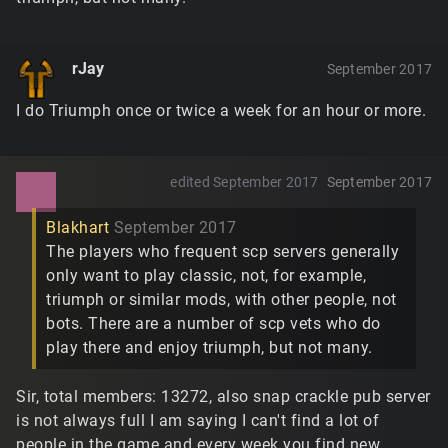
rJay
September 2017
I do Triumph once or twice a week for an hour or more.
edited September 2017
September 2017
Blakhart
September 2017
The players who frequent scp servers generally
only want to play classic, not, for example,
triumph or similar mods, with other people, not
bots. There are a number of scp vets who do
play there and enjoy triumph, but not many.
Sir, total members: 13272, also snap crackle pub server
is not always full I am saying I can't find a lot of
people in the game and every week you find new