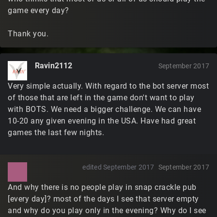
game every day?
Thank you.
Ravin2112
September 2017
Very simple actually. With regard to the bot server most
of those that are left in the game don't want to play
with BOTS. We need a bigger challenge. We can have
10-20 any given evening in the USA. Have had great
games the last few nights.
edited September 2017
September 2017
And why there is no people play in snap crackle pub
[every day]? most of the days I see that server empty
and why do you play only in the evening? Why do I see