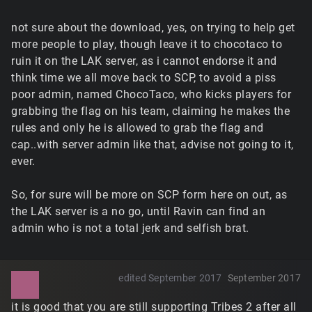
not sure about the download, yes, on trying to help get
more people to play, though leave it to chocotaco to
ruin it on the LAK server, as i cannot endorse it and
think time we all move back to SCP, to avoid a piss
poor admin, named ChocoTaco, who kicks players for
grabbing the flag on his team, claiming he makes the
rules and only he is allowed to grab the flag and
cap..with server admin like that, advise not going to it,
ever.
So, for sure will be more on SCP form here on out, as
the LAK server is a no go, until Ravin can find an
admin who is not a total jerk and selfish brat.
edited September 2017
September 2017
it is good that you are still supporting Tribes 2 after all