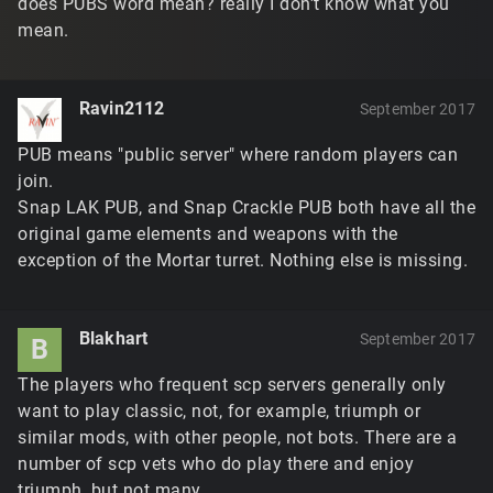
does PUBS word mean? really I don't know what you
mean.
Ravin2112
September 2017
PUB means "public server" where random players can
join.
Snap LAK PUB, and Snap Crackle PUB both have all the
original game elements and weapons with the
exception of the Mortar turret. Nothing else is missing.
Blakhart
September 2017
B
The players who frequent scp servers generally only
want to play classic, not, for example, triumph or
similar mods, with other people, not bots. There are a
number of scp vets who do play there and enjoy
triumph, but not many.