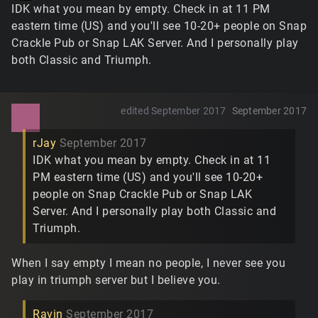
IDK what you mean by empty. Check in at 11 PM
eastern time (US) and you'll see 10-20+ people on Snap
Crackle Pub or Snap LAK Server. And I personally play
both Classic and Triumph.
edited September 2017
September 2017
rJay
September 2017
IDK what you mean by empty. Check in at 11
PM eastern time (US) and you'll see 10-20+
people on Snap Crackle Pub or Snap LAK
Server. And I personally play both Classic and
Triumph.
When I say empty I mean no people, I never see you
play in triumph server but I believe you.
Ravin
September 2017