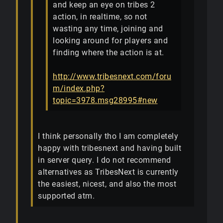
and keep an eye on tribes 2
action, in realtime, so not
wasting any time, joining and
looking around for players and
finding where the action is at.
http://www.tribesnext.com/foru
m/index.php?
topic=3978.msg28995#new
I think personally tho I am completely
happy with tribesnext and having built
in server query. I do not recommend
alternatives as TribesNext is currently
the easiest, nicest, and also the most
supported atm.