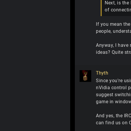
Next, is the
of connectin
If you mean the
people, underst
Anyway, I have 
ideas? Quite str
Thyth
Since you're usi
nVidia control p
suggest switchi
game in windowe
And yes, the IRC
can find us on 