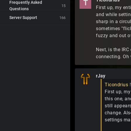
T
Frequently Asked
15
First up, my ent
Questions
and while settin
Server Support
166
sharp in a circu
sometimes "flick
fuzzy and out of
Next, is the IRC
connecting. Oh 
rJay
Ticondrius
First up, my
this one, an
still appear
change. Also
settings max