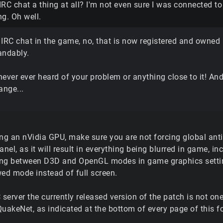
 IRC chat a thing at all? I'm not even sure I was connected t
g. Oh well.
 IRC chat in the game, no, that is now registered and owne
andably.
never ever heard of your problem or anything close to it! A
ange...
ng an nVidia GPU, make sure you are not forcing global anti-
anel, as it will result in everything being blurred in game, inc
ng between D3D and OpenGL modes in game graphics setting
d mode instead of full screen.
 server the currently released version of the patch is not 
QuakeNet, as indicated at the bottom of every page of this f