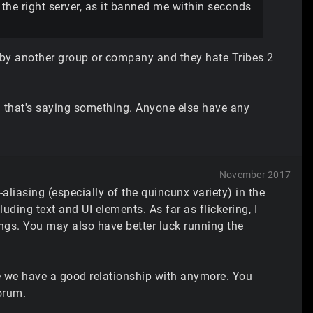
o the right server, as it banned me within seconds
d by another group or company and they hate Tribes 2
nd that's saying something. Anyone else have any
November 2017
aliasing (especially of the quincunx variety) in the
luding text and UI elements. As far as flickering, I
s. You may also have better luck running the
one we have a good relationship with anymore. You
orum.