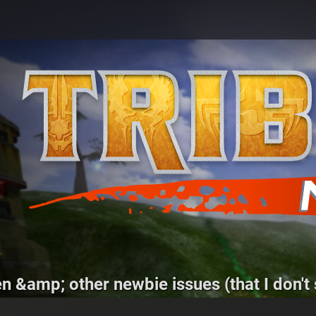
 &amp; other newbie issues (that I don't s