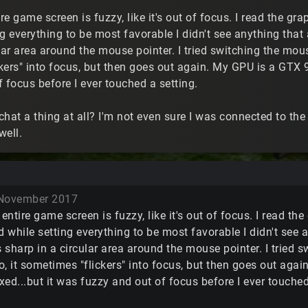
ire game screen is fuzzy, like it's out of focus. I read the gr
g everything to be most favorable I didn't see anything that
lar area around the mouse pointer. I tried switching the mou
ers" into focus, but then goes out again. My GPU is a GTX 97
 focus before I ever touched a setting.
 chat a thing at all? I'm not even sure I was connected to th
well.
November 2017
 entire game screen is fuzzy, like it's out of focus. I read t
d while setting everything to be most favorable I didn't see
s sharp in a circular area around the mouse pointer. I tried
, it sometimes "flickers" into focus, but then goes out agai
ed...but it was fuzzy and out of focus before I ever touched