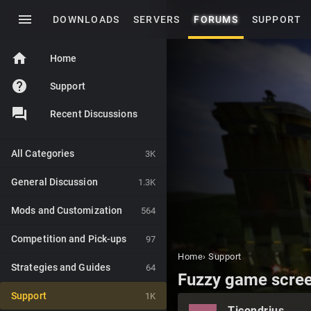
menu
DOWNLOADS
SERVERS
FORUMS
SUPPORT
home
Home
help
Support
Recent Discussions
All Categories
3K
General Discussion
1.3K
Mods and Customization
564
Competition and Pick-ups
97
Home
›
Support
Strategies and Guides
64
Fuzzy game screen
Support
1K
Ticondrius