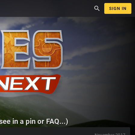
search
SIGN IN
ee in a pin or FAQ...)