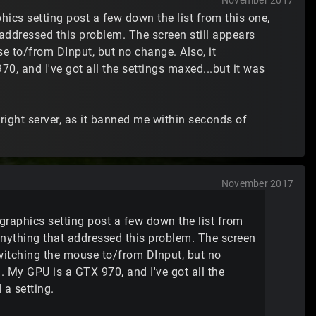
November 2017
aphics setting post a few down the list from this one,
 addressed this problem. The screen still appears
se to/from DInput, but no change. Also, it
0, and I've got all the settings maxed...but it was
e right server, as it banned me within seconds of
November 2017
he graphics setting post a few down the list from
 anything that addressed this problem. The screen
 switching the mouse to/from DInput, but no
n. My GPU is a GTX 970, and I've got all the
 a setting.