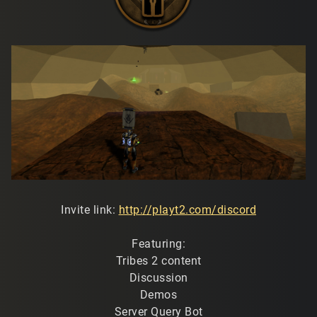
Invite link:
http://playt2.com/discord
Featuring:
Tribes 2 content
Discussion
Demos
Server Query Bot