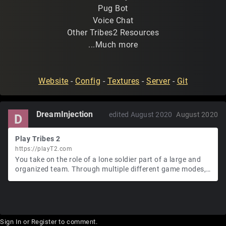
Pug Bot
Voice Chat
Other Tribes2 Resources
...Much more
Website
-
Config
-
Textures
-
Server
-
Git
DreamInjection
edited August 2020
August 2020
D
Play Tribes 2
https://playT2.com
You take on the role of a lone soldier part of a large and
organized team. Through multiple different game modes,
you will play capture the flag, destroy the enemy base,
hunt down a single person to kill, and participate in large-
scale battles.
Sign In
or
Register
to comment.