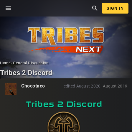
menu
search
SIGN IN
Home
›
General Discussion
Tribes 2 Discord
Chocotaco
edited August 2020
August 2019