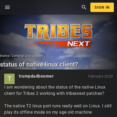
menu
search
SIGN IN
Home
›
General Discussion
status of native linux client?
trumpdadboomer
February 2020
T
I am wondering about the status of the native Linux
client for Tribes 2 working with tribesnext patches?
The native T2 linux port runs really well on Linux. I still
play its offline mode on my age old machine