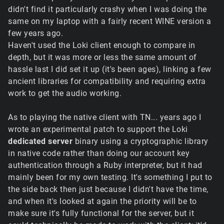
didn't find it particularly crashy when I was doing the
same on my laptop with a fairly recent WINE version a
few years ago.
Haven't used the Loki client enough to compare in
depth, but it was more or less the same amount of
hassle last I did set it up (it's been ages), linking a few
ancient libraries for compatibility and requiring extra
work to get the audio working.
As to playing the native client with TN... years ago I
wrote an experimental patch to support the Loki
dedicated server
binary using a cryptographic library
in native code rather than doing our account key
authentication through a Ruby interpreter, but it had
mainly been for my own testing. It's something I put to
the side back then just because I didn't have the time,
and when it's looked at again the priority will be to
make sure it's fully functional for the server, but it