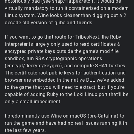
notoriously bad (see snap/flatpak/etc.). It would be
virtually mandatory to run it containerized on a modern
Linux system. Wine looks cleaner than digging out a 2
decade old version of glibc and friends.
If you want to go that route for TribesNext, the Ruby
interpreter is largely only used to read certificates &
encrypted private keys outside the game's mod file
sandbox, run RSA cryptographic operations
(encrypt/decrypt/keygen), and compute SHA1 hashes.
The certificate root public keys for authentication and
browser are embedded in the native DLL we've added
to the game that you will need to extract, but if you're
capable of adding Ruby to the Loki Linux port that'll be
only a small impediment.
I predominantly use Wine on macOS (pre-Catalina) to
run the game and have had no real issues running it in
the last few years.