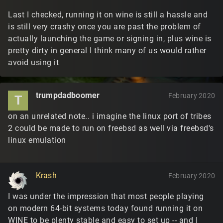
Last I checked, running it on wine is still a hassle and
is still very crashy once you are past the problem of
actually launching the game or signing in, plus wine is
pretty dirty in general I think many of us would rather
avoid using it
trumpdadboomer
February 2020
T
on an unrelated note.. i imagine the linux port of tribes
2 could be made to run on freebsd as well via freebsd's
linux emulation
Krash
February 2020
I was under the impression that most people playing
on modern 64-bit systems today found running it on
WINE to be plenty stable and easy to set up -- and I