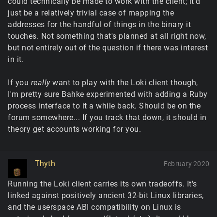
could technically be made to work with the client; it'd
just be a relatively trivial case of mapping the
addresses for the handful of things in the binary it
touches. Not something that's planned at all right now,
but not entirely out of the question if there was interest
in it.
If you
really
want to play with the Loki client though,
I'm pretty sure Bahke experimented with adding a Ruby
process interface to it a while back. Should be on the
forum somewhere... If you track that down, it should in
theory get accounts working for you.
Thyth
February 2020
Running the Loki client carries its own tradeoffs. It's
linked against positively ancient 32-bit Linux libraries,
and the userspace ABI compatibility on Linux is