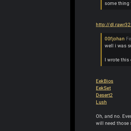
some thing t
http://dl.rawr32
00fjohan
Fe
well i was s
I wrote thi
EekBios
EekSet
Desert2
Lush
Oh, and no. Eve
will need those 