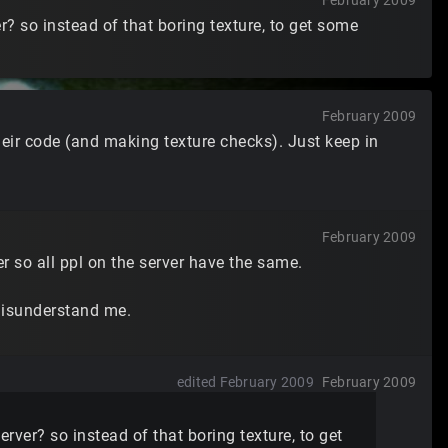
February 2009
? so instead of that boring texture, to get some
February 2009
eir code (and making texture checks). Just keep in
February 2009
r so all ppl on the server have the same.
 misunderstand me.
edited February 2009
February 2009
ver? so instead of that boring texture, to get