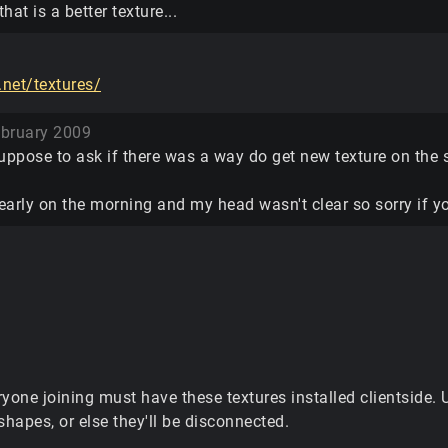
hat is a better texture...
.net/textures/
bruary 2009
uppose to ask if there was a way do get new texture on the s
s early on the morning and my head wasn't clear so sorry if
ryone joining must have these textures installed clientside
shapes, or else they'll be disconnected.