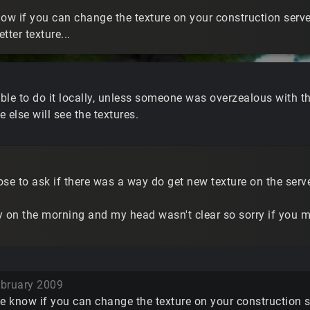
w if you can change the texture on your construction server
etter texture...
ble to do it locally, unless someone was overzealous with th
 else will see the textures.
se to ask if there was a way do get new texture on the serve
rly on the morning and my head wasn't clear so sorry if you
bruary 2009
 know if you can change the texture on your construction ser