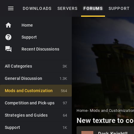
menu
DOWNLOADS
SERVERS
FORUMS
SUPPORT
home
Home
help
Support
Recent Discussions
All Categories
3K
General Discussion
1.3K
Mods and Customization
564
Competition and Pick-ups
97
Home
›
Mods and Customizatio
Strategies and Guides
64
New texture to c
Support
1K
Dark Knight!!