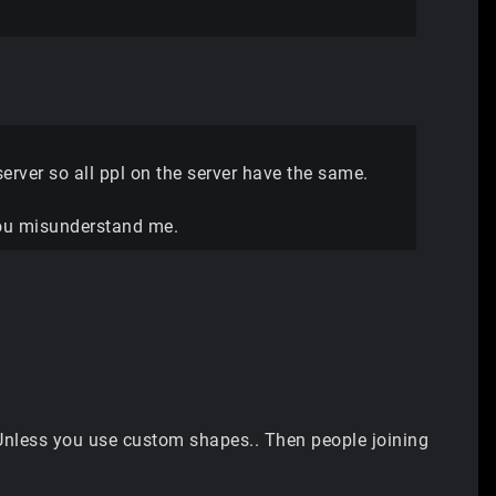
erver so all ppl on the server have the same.
 you misunderstand me.
. Unless you use custom shapes.. Then people joining