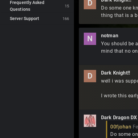
D
Frequently Asked
15
Do some one kno
Questions
thing that is a b
Server Support
166
notman
N
You should be a
mind that no one
Dark Knight!!
D
well i was suppo
I wrote this ea
Dark Dragon DX
00fjohan
Fe
Do some one