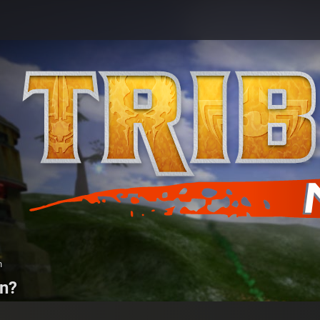
n
on?