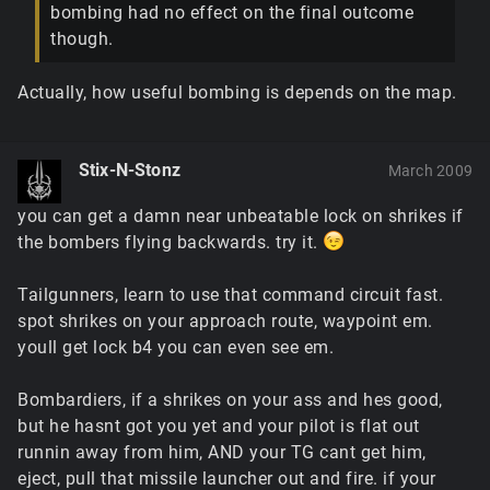
bombing had no effect on the final outcome
though.
Actually, how useful bombing is depends on the map.
Stix-N-Stonz
March 2009
you can get a damn near unbeatable lock on shrikes if
the bombers flying backwards. try it.
Tailgunners, learn to use that command circuit fast.
spot shrikes on your approach route, waypoint em.
youll get lock b4 you can even see em.
Bombardiers, if a shrikes on your ass and hes good,
but he hasnt got you yet and your pilot is flat out
runnin away from him, AND your TG cant get him,
eject, pull that missile launcher out and fire. if your