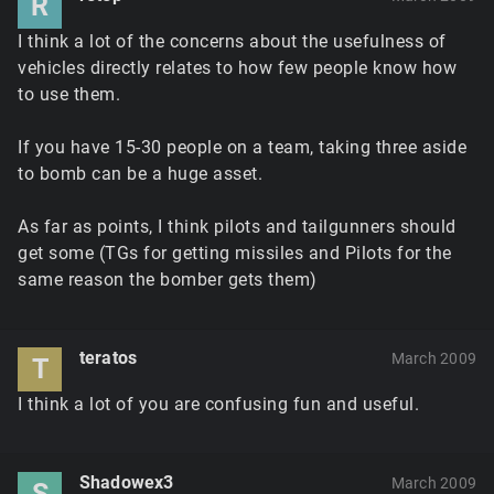
R
I think a lot of the concerns about the usefulness of
vehicles directly relates to how few people know how
to use them.
If you have 15-30 people on a team, taking three aside
to bomb can be a huge asset.
As far as points, I think pilots and tailgunners should
get some (TGs for getting missiles and Pilots for the
same reason the bomber gets them)
teratos
March 2009
T
I think a lot of you are confusing fun and useful.
Shadowex3
March 2009
S