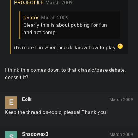
PROJECTILE
March 2009
teratos
March 2009
Clearly this is about pubbing for fun
and not comp.
it's more fun when people know how to play
I think this comes down to that classic/base debate,
doesn't it?
Eolk
March 2009
E
Keep the thread on-topic, please! Thank you!
Shadowex3
March 2009
S