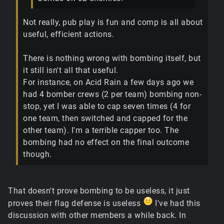
Not really, pub play is fun and comp is all about
useful, efficient actions.
There is nothing wrong with bombing itself, but
it still isn't all that useful.
For instance, on Acid Rain a few days ago we
had 4 bomber crews (2 per team) bombing non-
stop, yet I was able to cap seven times (4 for
one team, then switched and capped for the
other team). I'm a terrible capper too. The
bombing had no effect on the final outcome
though.
That doesn't prove bombing to be useless, it just
proves their flag defense is useless
I've had this
discussion with other members a while back. In