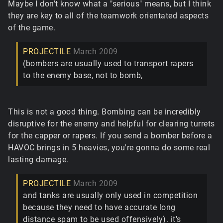
Maybe I don't know what a "serious" means, but I think
they are key to all of the teamwork orientated aspects
of the game.
PROJECTILE
March 2009
(bombers are usually used to transport rapers
to the enemy base, not to bomb,
This is not a good thing. Bombing can be incredibly
disruptive for the enemy and helpful for clearing turrets
for the capper or rapers. If you send a bomber before a
HAVOC brings in 5 heavies, you're gonna do some real
lasting damage.
PROJECTILE
March 2009
and tanks are usually only used in competition
because they need to have accurate long
distance spam to be used offensively). it's