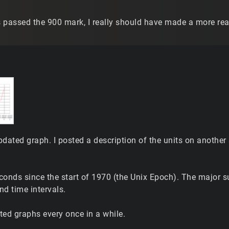
s passed the 900 mark, I really should have made a more realis
pdated graph. I posted a description of the units on another
econds since the start of 1970 (the Unix Epoch). The major s
nd time intervals.
ated graphs every once in a while.