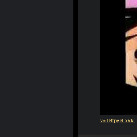
v=TBtpyeLxVkI