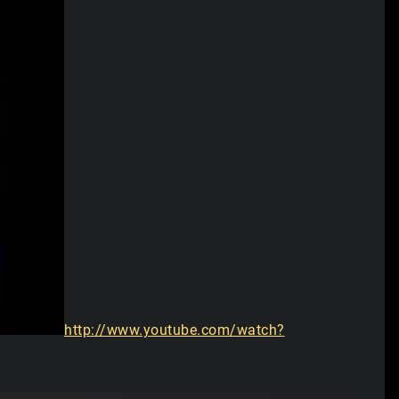
http://www.youtube.com/watch?