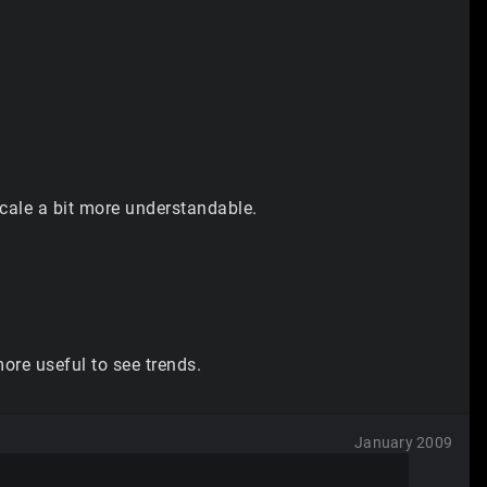
cale a bit more understandable.
more useful to see trends.
January 2009