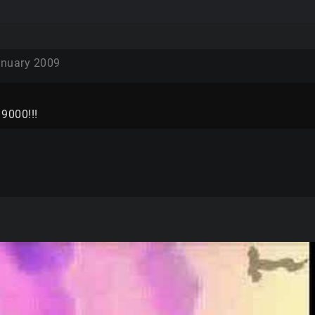
nuary 2009
r 9000!!!