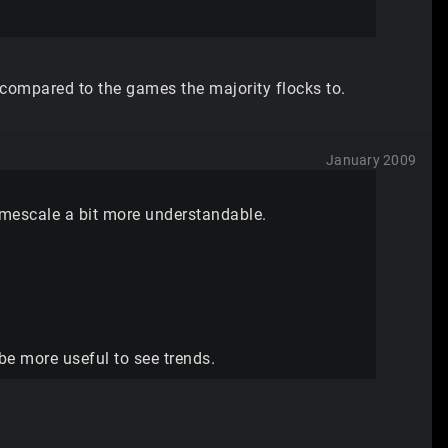
 compared to the games the majority flocks to.
January 2009
imescale a bit more understandable.
 be more useful to see trends.