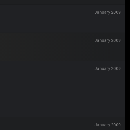
January 2009
January 2009
January 2009
January 2009