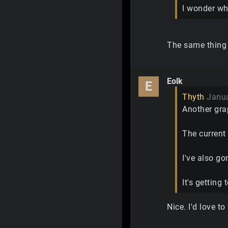
I wonder wh
The same thing 
Eolk
E
Thyth
Janu
Another gra
The current 
I've also go
It's getting
Nice. I'd love t