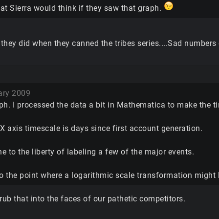
at Sierra would think if they saw that graph.
they did when they canned the tribes series....Sad numbers
ary 2009
ph. I processed the data a bit in Mathematica to make the t
X axis timescale is days since first account generation.
ne to the liberty of labeling a few of the major events.
 to the point where a logarithmic scale transformation might
o rub that into the faces of our pathetic competitors.