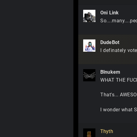
Oni Link
So....many....peo
DudeBot
I definately vot
Blnukem
WHAT THE FUC
That's... AWESO
I wonder what S
Thyth