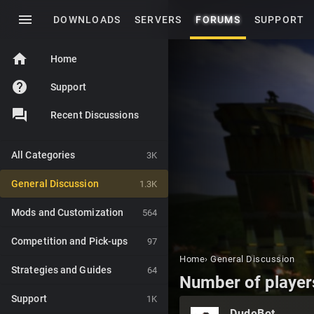
menu
DOWNLOADS
SERVERS
FORUMS
SUPPORT
home
Home
help
Support
Recent Discussions
All Categories
3K
General Discussion
1.3K
Mods and Customization
564
Competition and Pick-ups
97
Home
›
General Discussion
Strategies and Guides
64
Number of player
Support
1K
DudeBot