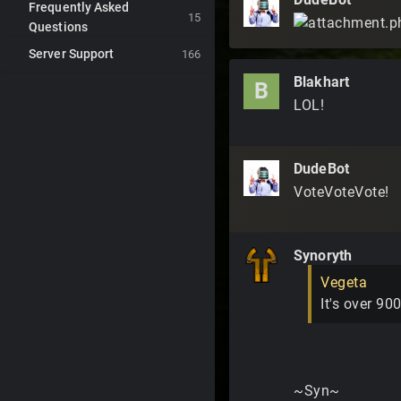
Frequently Asked
15
Questions
Server Support
166
Blakhart
B
LOL!
DudeBot
VoteVoteVote!
Synoryth
Vegeta
It's over 900
~Syn~