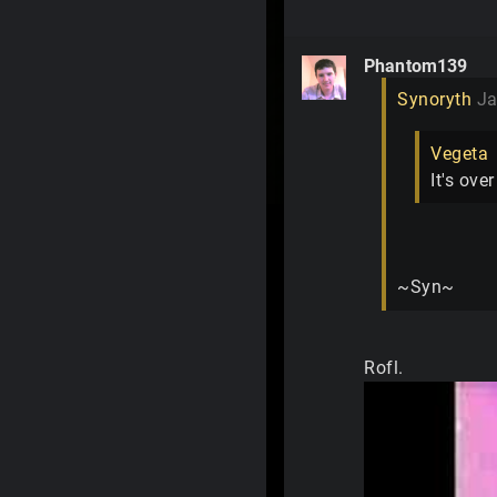
Phantom139
Synoryth
Ja
Vegeta
It's ove
~Syn~
Rofl.