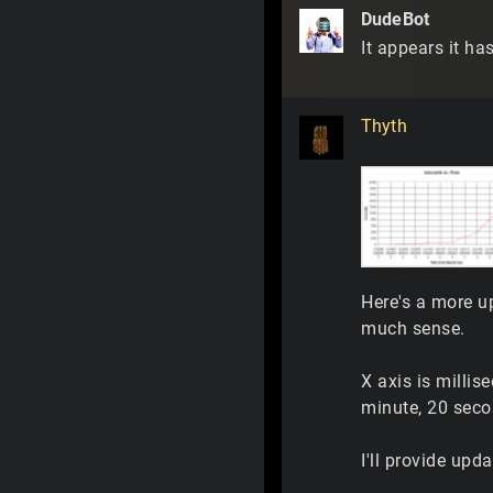
DudeBot
It appears it ha
Thyth
Here's a more u
much sense.
X axis is millis
minute, 20 seco
I'll provide upd