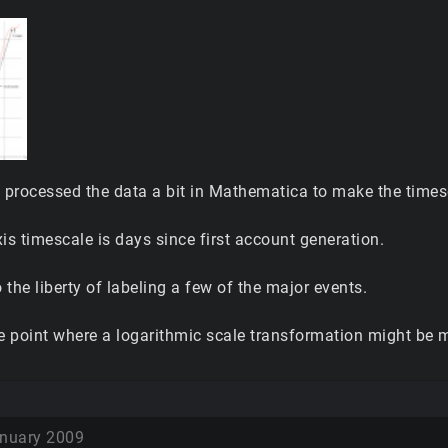
I processed the data a bit in Mathematica to make the times
is timescale is days since first account generation.
o the liberty of labeling a few of the major events.
the point where a logarithmic scale transformation might be 
nuary 2009