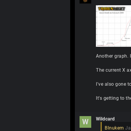
Another graph. 
The current X ax
I've also gone t
It's getting to 
Wildcard
W
Blnukem
Ja