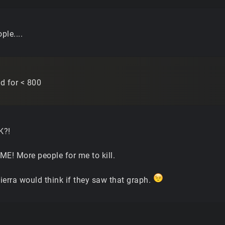
ple....
ed for < 800
K?!
ME! More people for me to kill.
ierra would think if they saw that graph.