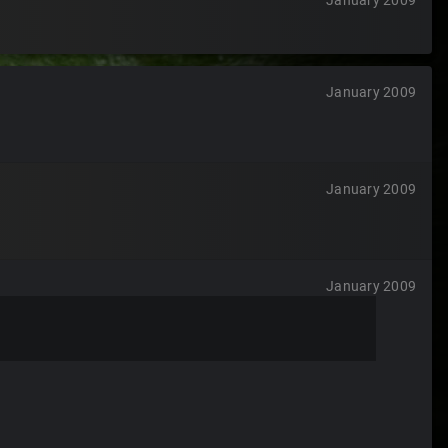
January 2009
January 2009
January 2009
January 2009