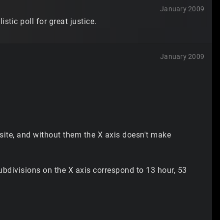
January 2009
tic poll for great justice.
January 2009
 site, and without them the X axis doesn't make
ubdivisions on the X axis correspond to 13 hour, 53