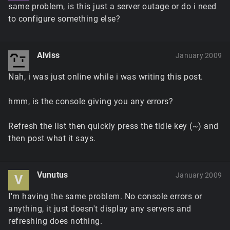
same problem, is this just a server outage or do i need
to configure something else?
Alviss
January 2009
Nah, i was just online while i was writing this post.
hmm, is the console giving you any errors?
Refresh the list then quickly press the tidle key (~) and
then post what it says.
Vunutus
January 2009
V
I'm having the same problem. No console errors or
anything, it just doesn't display any servers and
refreshing does nothing.