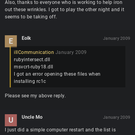
Also, thanks to everyone who is working to help iron
out these wrinkles. I got to play the other night and it
seems to be taking off.
Eolk
January 2009
E
illCommunication
January 2009
rubyintersect.dll
msvcrt-ruby18.dll
I got an error opening these files when
installing rc1c
Please see my above reply.
Uncle Mo
January 2009
U
I just did a simple computer restart and the list is