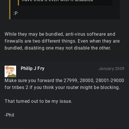
:P
While they may be bundled, anti-virus software and
firewalls are two different things. Even when they are
bundled, disabling one may not disable the other.
Philip J Fry
January 2009
Make sure you forward the 27999, 28000, 28001-29000
for tribes 2 if you think your router might be blocking.
That turned out to be my issue.
-Phil