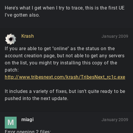
Here's what I get when I try to trace, this is the first UE
I've gotten also.
Krash
January 2009
If you are able to get "online" as the status on the
account creation page, but not able to get any servers
on the list, you might try installing this copy of the
patch:
http://www.tribesnext.com/krash/TribesNext_rc1c.exe
It includes a variety of fixes, but isn't quite ready to be
pushed into the next update.
miagi
January 2009
M
Error opening 2 files: