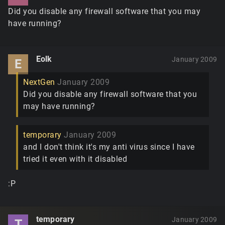
Did you disable any firewall software that you may
have running?
Eolk
January 2009
E
NextGen
January 2009
Did you disable any firewall software that you
may have running?
temporary
January 2009
and I don't think it's my anti virus since I have
tried it even with it disabled
:P
temporary
January 2009
T