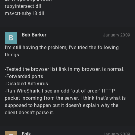
rubyintersect.dll
msvcrt-ruby18.dll
Bob Barker
January 2009
B
I'm still having the problem, I've tried the following
things.
-Tested the browser list link in my browser, is normal.
-Forwarded ports
-Disabled AntiVirus
-Ran WireShark, I see an odd "out of order" HTTP
packet incoming from the server. I think that's what is
supposed to happen but it doesn't explain why the
client doesn't parse it.
Eolk
January 2009