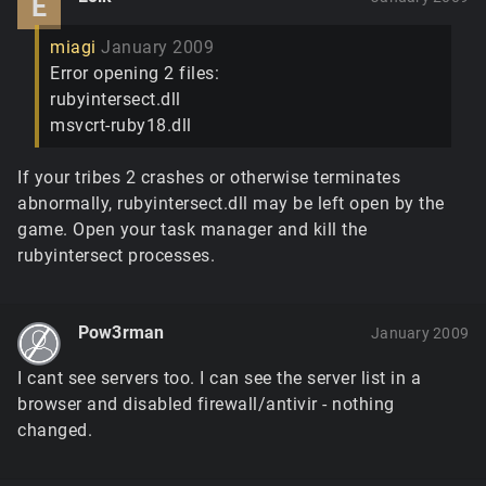
E
miagi
January 2009
Error opening 2 files:
rubyintersect.dll
msvcrt-ruby18.dll
If your tribes 2 crashes or otherwise terminates
abnormally, rubyintersect.dll may be left open by the
game. Open your task manager and kill the
rubyintersect processes.
Pow3rman
January 2009
I cant see servers too. I can see the server list in a
browser and disabled firewall/antivir - nothing
changed.