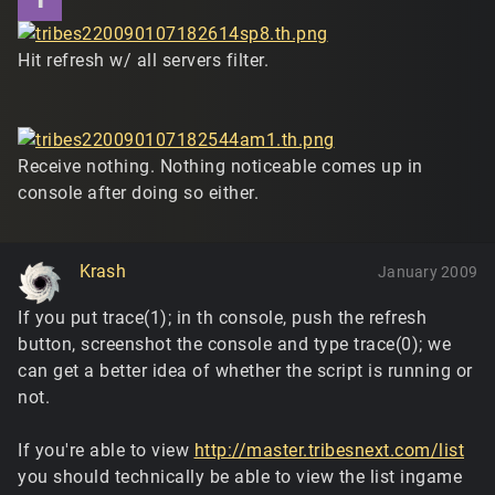
Hit refresh w/ all servers filter.
Receive nothing. Nothing noticeable comes up in
console after doing so either.
Krash
January 2009
If you put trace(1); in th console, push the refresh
button, screenshot the console and type trace(0); we
can get a better idea of whether the script is running or
not.
If you're able to view
http://master.tribesnext.com/list
you should technically be able to view the list ingame