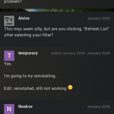
problem?
Alviss
January 2009
This may seem silly, but are you clicking, "Refresh List"
after selecting your filter?
temporary
edited January 2009
January 2009
T
Yes.
I'm going to try reinstalling.
Edit: reinstalled, still not working
Nookov
January 2009
N