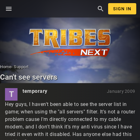
menu
search
SIGN IN
Home
›
Support
Can't see servers
temporary
January 2009
T
Hey guys, I haven't been able to see the server list in
game; when using the "all servers" filter. It's not a router
problem cause I'm directly connected to my cable
modem, and I don't think it's my anti virus since I have
tried it even with it disabled. Has anyone else had this