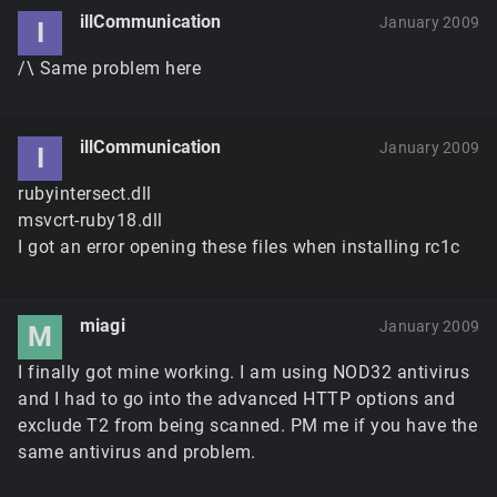
illCommunication
January 2009
I
/\ Same problem here
illCommunication
January 2009
I
rubyintersect.dll
msvcrt-ruby18.dll
I got an error opening these files when installing rc1c
miagi
January 2009
M
I finally got mine working. I am using NOD32 antivirus
and I had to go into the advanced HTTP options and
exclude T2 from being scanned. PM me if you have the
same antivirus and problem.