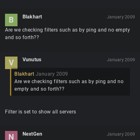
Blakhart
January 2009
B
Are we checking filters such as by ping and no empty
and so forth??
Vunutus
January 2009
V
Blakhart
January 2009
Are we checking filters such as by ping and no
empty and so forth??
Filter is set to show all servers
NextGen
January 2009
N