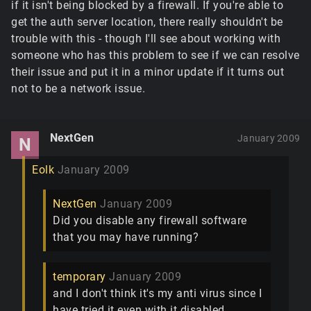
if it isn't being blocked by a firewall. If you're able to
get the auth server location, there really shouldn't be
trouble with this - though I'll see about working with
someone who has this problem to see if we can resolve
their issue and put it in a minor update if it turns out
not to be a network issue.
NextGen
January 2009
N
Eolk
January 2009
NextGen
January 2009
Did you disable any firewall software
that you may have running?
temporary
January 2009
and I don't think it's my anti virus since I
have tried it even with it disabled