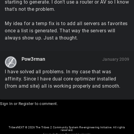
starting to generate. I don't use a router or AV so I know
that's not the problem.
My idea for a temp fix is to add all servers as favorites
once a list is generated. That way the servers will
always show up. Just a thought.
Pow3rman
January 2009
I have solved all problems. In my case that was
affinity. Since I have dual core optimizer installed
(from amd site) all is working properly and smooth.
Sign In
or
Register
to comment.
TribesNEXT
©
2026 The Tribes 2 Community System Re-engineering Initiative. All rights
reserved.