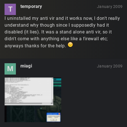
temporary
January 2009
T
I uninstalled my anti vir and it works now, I don't really
understand why though since I supposedly had it
disabled (it lies). It was a stand alone anti vir, so it
didn't come with anything else like a firewall etc;
anyways thanks for the help.
miagi
January 2009
M