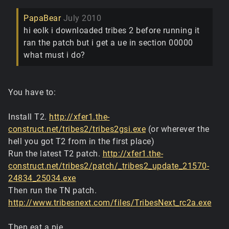
PapaBear
July 2010
hi eolk i downloaded tribes 2 before running it
ran the patch but i get a ue in section 00000
what must i do?
You have to:
Install T2.
http://xfer1.the-
construct.net/tribes2/tribes2gsi.exe
(or wherever the
hell you got T2 from in the first place)
Run the latest T2 patch.
http://xfer1.the-
construct.net/tribes2/patch/_tribes2_update_21570-
24834_25034.exe
Then run the TN patch.
http://www.tribesnext.com/files/TribesNext_rc2a.exe
Then eat a pie.