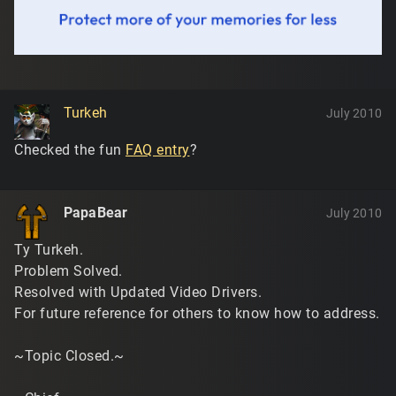
Turkeh
July 2010
Checked the fun
FAQ entry
?
PapaBear
July 2010
Ty Turkeh.
Problem Solved.
Resolved with Updated Video Drivers.
For future reference for others to know how to address.
~Topic Closed.~