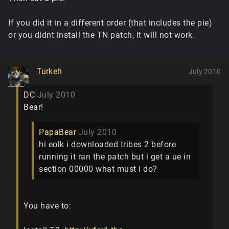
If you did it in a different order (that includes the pie)
or you didnt install the TN patch, it will not work.
Turkeh
July 2010
DC
July 2010
Bear!
PapaBear
July 2010
hi eolk i downloaded tribes 2 before
running it ran the patch but i get a ue in
section 00000 what must i do?
You have to: