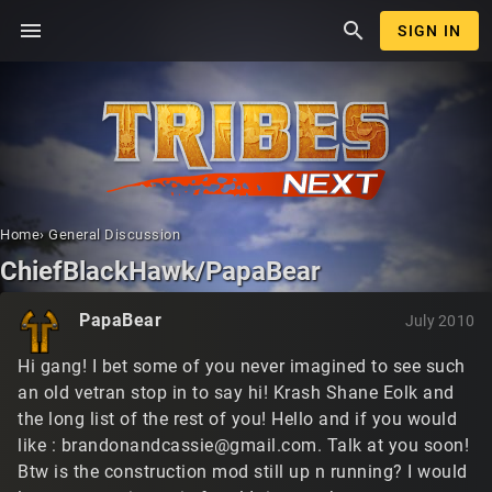
menu
search
SIGN IN
Home
›
General Discussion
ChiefBlackHawk/PapaBear
PapaBear
July 2010
Hi gang! I bet some of you never imagined to see such
an old vetran stop in to say hi! Krash Shane Eolk and
the long list of the rest of you! Hello and if you would
like :
brandonandcassie@gmail.com
. Talk at you soon!
Btw is the construction mod still up n running? I would