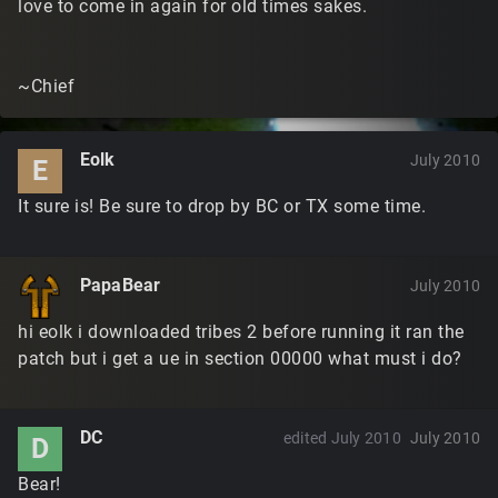
love to come in again for old times sakes.
~Chief
Eolk
July 2010
E
It sure is! Be sure to drop by BC or TX some time.
PapaBear
July 2010
hi eolk i downloaded tribes 2 before running it ran the
patch but i get a ue in section 00000 what must i do?
DC
edited July 2010
July 2010
D
Bear!