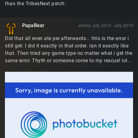
than the TribesNext patch.
PapaBear
edited July 2010
July 2010
Did that all even ate pie afterwards... this is the error i
still get: I did it exactly in that order. ran it exactly like
that. Then tried any game type no matter what i get the
same error. Thyth or someone come to my rescue! lol...