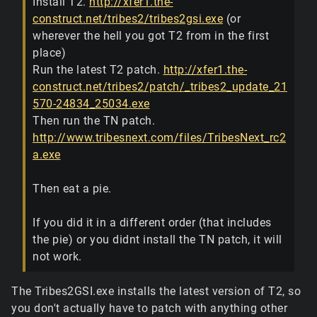
Install T2.
http://xfer1.the-
construct.net/tribes2/tribes2gsi.exe
(or
wherever the hell you got T2 from in the first
place)
Run the latest T2 patch.
http://xfer1.the-
construct.net/tribes2/patch/_tribes2_update_21
570-24834_25034.exe
Then run the TN patch.
http://www.tribesnext.com/files/TribesNext_rc2
a.exe
Then eat a pie.
If you did it in a different order (that includes
the pie) or you didnt install the TN patch, it will
not work.
The Tribes2GSI.exe installs the latest version of T2, so
you don't actually have to patch with anything other