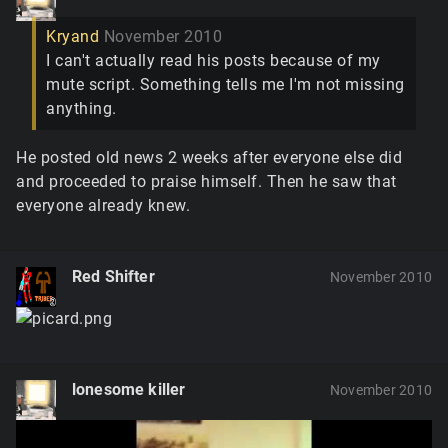
Kryand
November 2010
I can't actually read his posts because of my
mute script. Something tells me I'm not missing
anything.
He posted old news 2 weeks after everyone else did
and proceeded to praise himself. Then he saw that
everyone already knew.
Red Shifter
November 2010
lonesome killer
November 2010