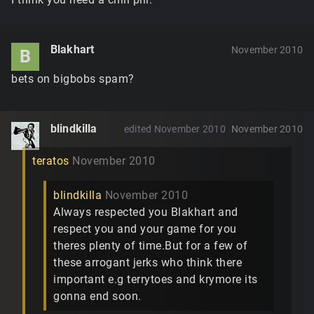
Blakhart
November 2010
B
bets on bigbobs spam?
blindkilla
edited November 2010
November 2010
teratos
November 2010
blindkilla
November 2010
Always respected you Blakhart and
respect you and your game for you
theres plenty of time.But for a few of
these arrogant jerks who think there
important e.g terrytoes and krymore its
gonna end soon.