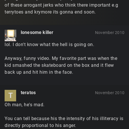
of these arrogant jerks who think there important e.g
terrytoes and krymore its gonna end soon.
lonesome killer
November 2010
lol. I don't know what the hell is going on.
Anyway, funny video. My favorite part was when the
kid smashed the skateboard on the box and it flew
back up and hit him in the face.
teratos
November 2010
T
Oh man, he's mad.
You can tell because his the intensity of his illiteracy is
directly proportional to his anger.