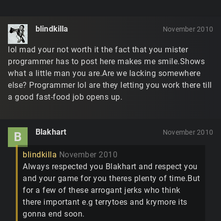
blindkilla
November 2010
lol mad your not worth it the fact that you mister
programmer has to post here makes me smile.Shows
what a little man you are.Are we lacking somewhere
else? Programmer lol are they letting you work there till
a good fast-food job opens up.
Blakhart
November 2010
B
blindkilla
November 2010
Always respected you Blakhart and respect you
and your game for you theres plenty of time.But
for a few of these arrogant jerks who think
there important e.g terrytoes and krymore its
gonna end soon.