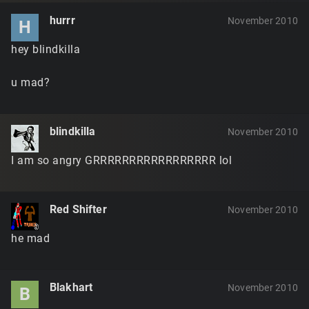
hurrr
November 2010
H
hey blindkilla
u mad?
blindkilla
November 2010
I am so angry GRRRRRRRRRRRRRRRRR lol
Red Shifter
November 2010
he mad
Blakhart
November 2010
B