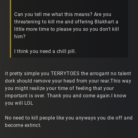
Can you tell me what this means? Are you
threatening to kill me and offering Blakhart a
little more time to please you so you don't kill
him?
I think you need a chill pill.
it pretty simple you TERRYTOES the arrogant no talent
dork should remove your head from your rear.This way
you might realize your time of feeling that your
important is over. Thank you and come again.I know
you will LOL
No need to kill people like you anyways you die off and
become extinct.