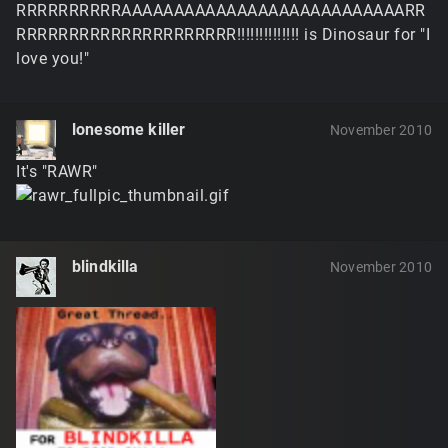
RRRRRRRRRRAAAAAAAAAAAAAAAAAAAAAAAAAAARR
RRRRRRRRRRRRRRRRRRRRR!!!!!!!!!!!!!! is Dinosaur for "I
love you!"
lonesome killer
November 2010
It's "RAWR"
blindkilla
November 2010