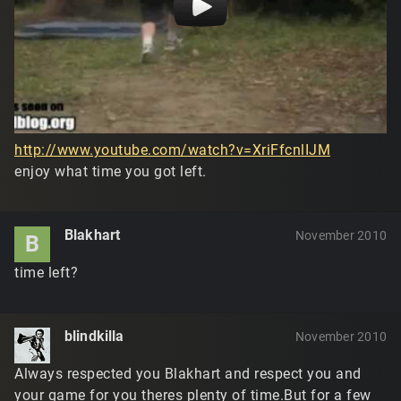
http://www.youtube.com/watch?v=XriFfcnlIJM
enjoy what time you got left.
Blakhart
November 2010
B
time left?
blindkilla
November 2010
Always respected you Blakhart and respect you and
your game for you theres plenty of time.But for a few