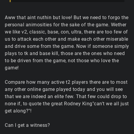
Aww that aint nuthin but love! But we need to forgo the
personal animosities for the sake of the game. Wether
we like v2, classic, base, con, ultra, there are too few of
us to attack each other and make each other miserable
and drive some from the game. Now if someone simply
plays to tk and base kill, those are the ones who need
to be driven from the game, not those who love the
game!
Compare how many active t2 players there are to most
any other online game played today and you will see
that we are indeed an elite few. That few could drop to
none if, to quote the great Rodney King"can't we all just
get along?"!
Can I get a witness?