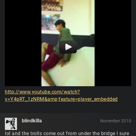
http://www.youtube.com/watch?
v=Y4pRT_1zNRM&amp;feature=player_embedded
blindkilla
November 2010
lol and the trolls come out from under the bridge I sure