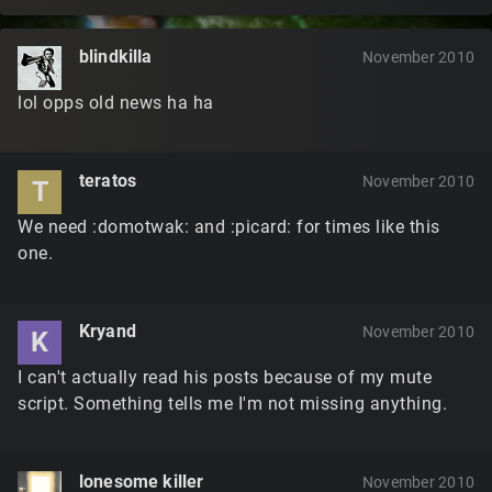
blindkilla
November 2010
lol opps old news ha ha
teratos
November 2010
T
We need :domotwak: and :picard: for times like this
one.
Kryand
November 2010
K
I can't actually read his posts because of my mute
script. Something tells me I'm not missing anything.
lonesome killer
November 2010