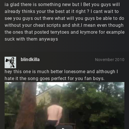
ia glad there is something new but I Bet you guys will
already thinks your the best at it right ? I cant wait to
see you guys out there what will you guys be able to do
without your cheat scripts and shit.I mean even though
the ones that posted terrytoes and krymore for example
suck with them anyways
blindkilla
November 2010
hey this one is much better lonesome and although I
hate it the song goes perfect for you fan boys.