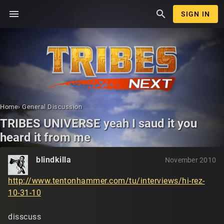
menu
search
SIGN IN
Home
›
General Discussion
TRIBES UNIVERSE yeah I saud it you
heard it from me
blindkilla
November 2010
http://www.tentonhammer.com/tu/interviews/hi-rez-
10-31-10
disscuss