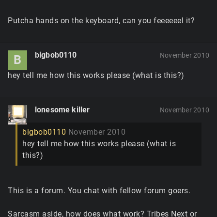
Putcha hands on the keyboard, can you feeeeeel it?
bigbob0110
November 2010
B
hey tell me how this works please (what is this?)
lonesome killer
November 2010
bigbob0110
November 2010
hey tell me how this works please (what is
this?)
This is a forum. You chat with fellow forum goers.
Sarcasm aside, how does what work? Tribes Next or