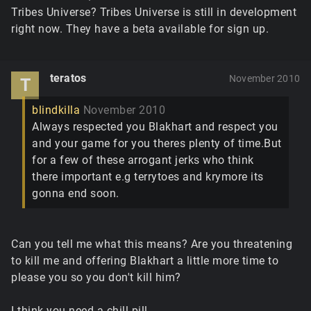
Tribes Universe? Tribes Universe is still in development
right now. They have a beta available for sign up.
teratos
November 2010
T
blindkilla
November 2010
Always respected you Blakhart and respect you
and your game for you theres plenty of time.But
for a few of these arrogant jerks who think
there important e.g terrytoes and krymore its
gonna end soon.
Can you tell me what this means? Are you threatening
to kill me and offering Blakhart a little more time to
please you so you don't kill him?
I think you need a chill pill.