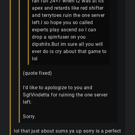
ran full 24=7 when t2 was at its
apex and retards like red shifter
and terrytoes ruin the one server
left.I so hope you so called
experts play ascend so I can
drop a spinfuser on you
dipshits.But im sure all you will
ever do is cry about that game to
lol
(quote fixed)
I'd like to apologize to you and
SgtVindetta for ruining the one server
left.
Sorry.
lol that just about sums ya up sorry is a perfect