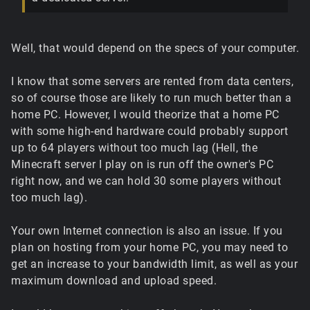
Well, that would depend on the specs of your computer.
I know that some servers are rented from data centers,
so of course those are likely to run much better than a
home PC. However, I would theorize that a home PC
with some high-end hardware could probably support
up to 64 players without too much lag (Hell, the
Minecraft server I play on is run off the owner's PC
right now, and we can hold 30 some players without
too much lag).
Your own Internet connection is also an issue. If you
plan on hosting from your home PC, you may need to
get an increase to your bandwidth limit, as well as your
maximum download and upload speed.