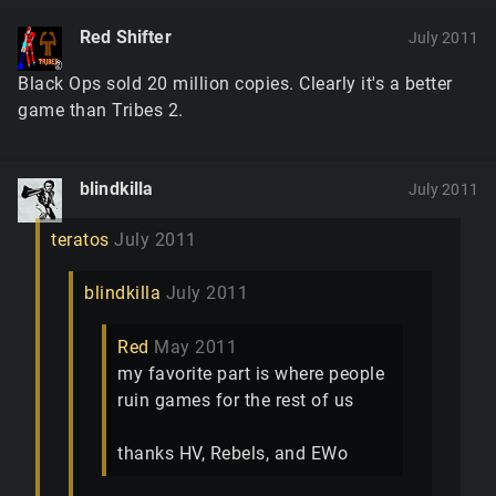
Red Shifter
July 2011
Black Ops sold 20 million copies. Clearly it's a better
game than Tribes 2.
blindkilla
July 2011
teratos
July 2011
blindkilla
July 2011
Red
May 2011
my favorite part is where people
ruin games for the rest of us
thanks HV, Rebels, and EWo