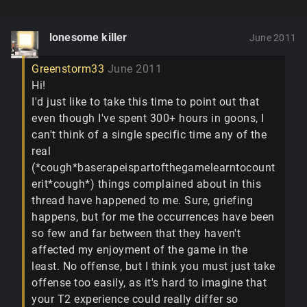
lonesome killer
June 2011
Greenstorm33
June 2011
Hi!
I'd just like to take this time to point out that
even though I've spent 300+ hours in goons, I
can't think of a single specific time any of the
real
(*cough*baserapeispartofthegamelearntocount
erit*cough*) things complained about in this
thread have happened to me. Sure, griefing
happens, but for me the occurrences have been
so few and far between that they haven't
affected my enjoyment of the game in the
least. No offense, but I think you must just take
offense too easily, as it's hard to imagine that
your T2 experience could really differ so