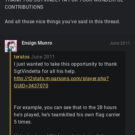
CONTRIBUTIONS
And all those nice things you've said in this thread.
Ensign Munro
June 2011
teratos
June 2011
I just wanted to take this opportunity to thank
SgtVindetta for all his help.
http://t2stats.m-parsons.com/player.php?
GUID=3437070
For example, you can see that in the 28 hours
he's played, he's teamkilled his own flag carrier
5 times.