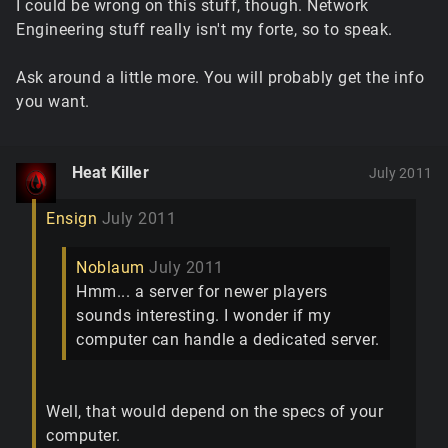
I could be wrong on this stuff, though. Network
Engineering stuff really isn't my forte, so to speak.
Ask around a little more. You will probably get the info
you want.
Heat Killer
July 2011
Ensign
July 2011
Noblaum
July 2011
Hmm... a server for newer players
sounds interesting. I wonder if my
computer can handle a dedicated server.
Well, that would depend on the specs of your
computer.