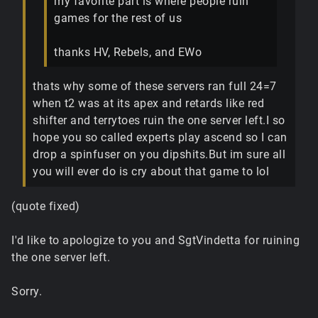
my favorite part is where people ruin
games for the rest of us
thanks HV, Rebels, and EWo
thats why some of these servers ran full 24=7
when t2 was at its apex and retards like red
shifter and terrytoes ruin the one server left.I so
hope you so called experts play ascend so I can
drop a spinfuser on you dipshits.But im sure all
you will ever do is cry about that game to lol
(quote fixed)
I'd like to apologize to you and SgtVindetta for ruining
the one server left.
Sorry.