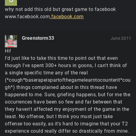
why not add this old but great game to facebook
www.facebook.com
.facebook.com
Greenstorm33
June 2011
Hi!
I'd just like to take this time to point out that even
though I've spent 300+ hours in goons, I can't think of
a single specific time any of the real
(*cough*baserapeispartofthegamelearntocounterit*cou
gh*) things complained about in this thread have
happened to me. Sure, griefing happens, but for me the
occurrences have been so few and far between that
they haven't affected my enjoyment of the game in the
least. No offense, but I think you must just take
offense too easily, as it's hard to imagine that your T2
experience could really differ so drastically from mine.