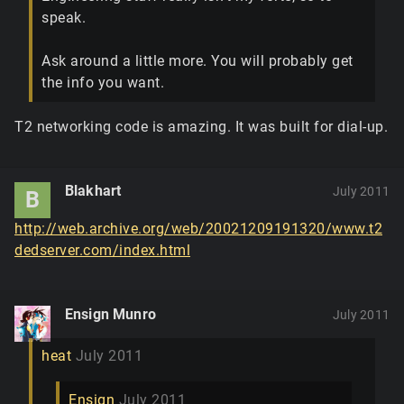
speak.
Ask around a little more. You will probably get
the info you want.
T2 networking code is amazing. It was built for dial-up.
Blakhart
July 2011
B
http://web.archive.org/web/20021209191320/www.t2
dedserver.com/index.html
Ensign Munro
July 2011
heat
July 2011
Ensign
July 2011