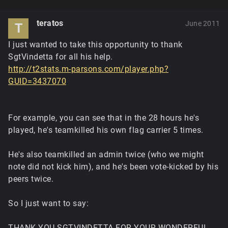
teratos
June 2011
T
I just wanted to take this opportunity to thank
SgtVindetta for all his help.
http://t2stats.m-parsons.com/player.php?
GUID=3437070
For example, you can see that in the 28 hours he's
played, he's teamkilled his own flag carrier 5 times.
He's also teamkilled an admin twice (who we might
note did not kick him), and he's been vote-kicked by his
peers twice.
So I just want to say:
THANK YOU SGTVINDETTA FOR YOUR WONDERFUL