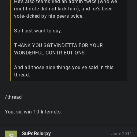
He's also teamkilled an admin twice (who we
might note did not kick him), and he's been
vote-kicked by his peers twice.
So I just want to say:
THANK YOU SGTVINDETTA FOR YOUR
WONDERFUL CONTRIBUTIONS
And all those nice things you've said in this
thread.
/thread
You, sir, win 10 Internets.
SuPeRslurpy
June 2011
S