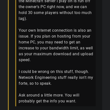
the Minecraft server I play on is run off
the owner's PC right now, and we can
hold 30 some players without too much
lag).
Your own Internet connection is also an
issue. If you plan on hosting from your
home PC, you may need to get an
increase to your bandwidth limit, as well
as your maximum download and upload
speed.
I could be wrong on this stuff, though.
Network Engineering stuff really isn't my
forte, so to speak.
Ask around a little more. You will
probably get the info you want.