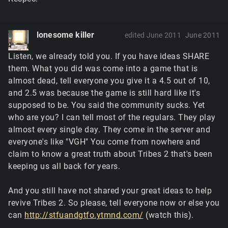
lonesome killer
edited June 2011
June 2011
Listen, we already told you. If you have ideas SHARE
them. What you did was come into a game that is
almost dead, tell everyone you give it a 4.5 out of 10,
and 2.5 was because the game is still hard like it's
supposed to be. You said the community sucks. Yet
who are you? I can tell most of the regulars. They play
almost every single day. They come in the server and
everyone's like "VGH" You come from nowhere and
claim to know a great truth about Tribes 2 that's been
keeping us all back for years.
And you still have not shared your great ideas to help
revive Tribes 2. So please, tell everyone now or else you
can
http://stfuandgtfo.ytmnd.com/
(watch this).