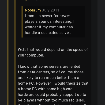
Noblaum
July 2011
Hmm... a server for newer
players sounds interesting. I
wonder if my computer can
handle a dedicated server.
Well, that would depend on the specs of
your computer.
I know that some servers are rented
from data centers, so of course those
are likely to run much better than a
home PC. However, I would theorize that
a home PC with some high-end
hardware could probably support up to
64 players without too much lag (Hell,