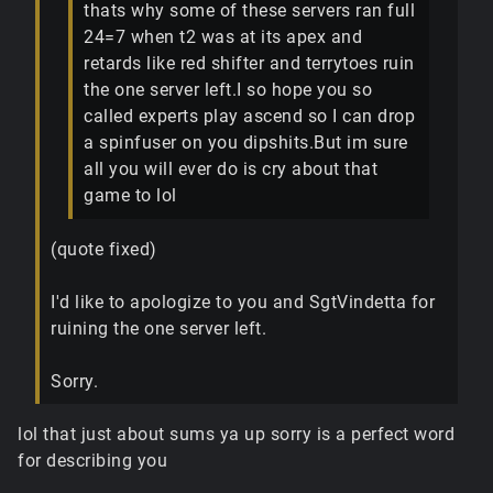
thats why some of these servers ran full
24=7 when t2 was at its apex and
retards like red shifter and terrytoes ruin
the one server left.I so hope you so
called experts play ascend so I can drop
a spinfuser on you dipshits.But im sure
all you will ever do is cry about that
game to lol
(quote fixed)
I'd like to apologize to you and SgtVindetta for
ruining the one server left.
Sorry.
lol that just about sums ya up sorry is a perfect word
for describing you