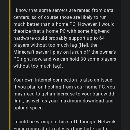
I know that some servers are rented from data
centers, so of course those are likely to run
much better than a home PC. However, I would
theorize that a home PC with some high-end
hardware could probably support up to 64
players without too much lag (Hell, the
Minecraft server I play on is run off the owner's
PC right now, and we can hold 30 some players
without too much lag).
Your own Internet connection is also an issue.
If you plan on hosting from your home PC, you
may need to get an increase to your bandwidth
limit, as well as your maximum download and
upload speed.
I could be wrong on this stuff, though. Network
Engineering stuff really isn't my forte, so to