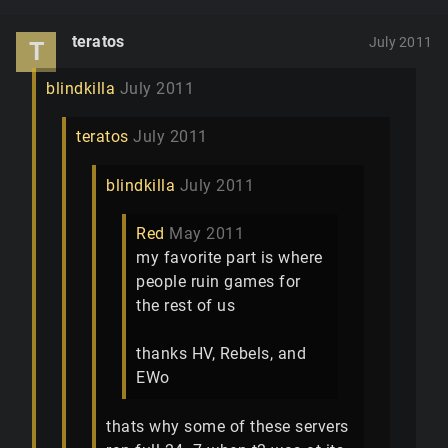
teratos
July 2011
T
blindkilla
July 2011
teratos
July 2011
blindkilla
July 2011
Red
May 2011
my favorite part is where
people ruin games for
the rest of us
thanks HV, Rebels, and
EWo
thats why some of these servers