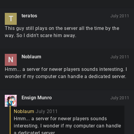
teratos
July 2011
T
This guy still plays on the server all the time by the
way. So I didn't scare him away.
Noblaum
July 2011
N
Hmm... a server for newer players sounds interesting. I
wonder if my computer can handle a dedicated server.
Ensign Munro
July 2011
Noblaum
July 2011
Hmm... a server for newer players sounds
interesting. I wonder if my computer can handle
a dedicated server.