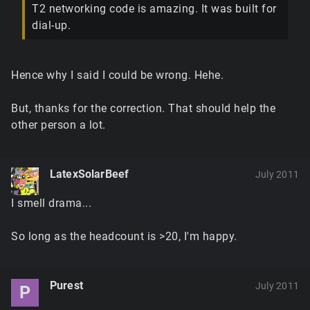
T2 networking code is amazing. It was built for
dial-up.
Hence why I said I could be wrong. Hehe.
But, thanks for the correction. That should help the
other person a lot.
LatexSolarBeef
July 2011
I smell drama...
So long as the headcount is >20, I'm happy.
Purest
July 2011
P