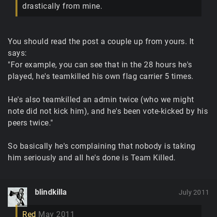
drastically from mine.
You should read the post a couple up from yours. It
says:
"For example, you can see that in the 28 hours he's
played, he's teamkilled his own flag carrier 5 times.
He's also teamkilled an admin twice (who we might
note did not kick him), and he's been vote-kicked by his
peers twice."
So basically he's complaining that nobody is taking
him seriously and all he's done is Team Killed.
blindkilla
July 2011
Red
May 2011