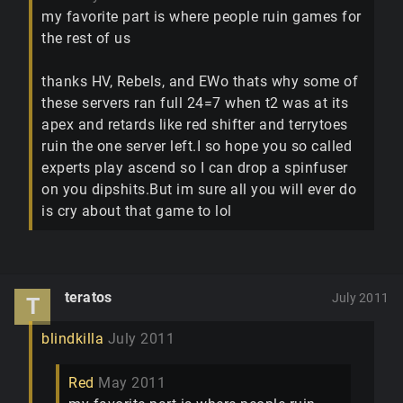
my favorite part is where people ruin games for
the rest of us
thanks HV, Rebels, and EWo thats why some of
these servers ran full 24=7 when t2 was at its
apex and retards like red shifter and terrytoes
ruin the one server left.I so hope you so called
experts play ascend so I can drop a spinfuser
on you dipshits.But im sure all you will ever do
is cry about that game to lol
teratos
July 2011
T
blindkilla
July 2011
Red
May 2011