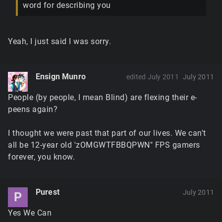
word for describing you
Yeah, I just said I was sorry.
Ensign Munro
edited July 2011
July 2011
People (by people, I mean Blind) are flexing their e-
peens again?
I thought we were past that part of our lives. We can't
all be 12-year old 'zOMGWTFBBQPWN" FPS gamers
forever, you know.
Purest
July 2011
P
Yes We Can