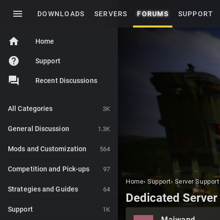
menu
DOWNLOADS
SERVERS
FORUMS
SUPPORT
home
Home
help
Support
Recent Discussions
All Categories
3K
General Discussion
1.3K
Mods and Customization
564
Competition and Pick-ups
97
Home
›
Support
›
Server Support
Strategies and Guides
64
Dedicated Server
Support
1K
Maiwand