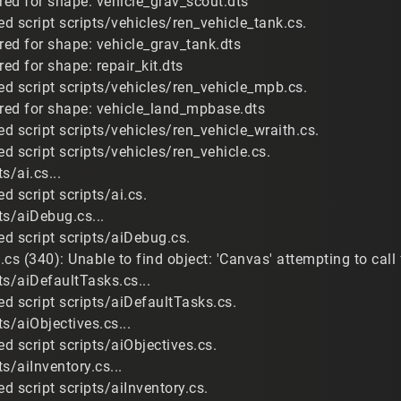
red for shape: vehicle_grav_scout.dts
d script scripts/vehicles/ren_vehicle_tank.cs.
red for shape: vehicle_grav_tank.dts
red for shape: repair_kit.dts
d script scripts/vehicles/ren_vehicle_mpb.cs.
ired for shape: vehicle_land_mpbase.dts
d script scripts/vehicles/ren_vehicle_wraith.cs.
d script scripts/vehicles/ren_vehicle.cs.
s/ai.cs...
 script scripts/ai.cs.
ts/aiDebug.cs...
d script scripts/aiDebug.cs.
cs (340): Unable to find object: 'Canvas' attempting to call
ts/aiDefaultTasks.cs...
d script scripts/aiDefaultTasks.cs.
s/aiObjectives.cs...
d script scripts/aiObjectives.cs.
s/aiInventory.cs...
 script scripts/aiInventory.cs.