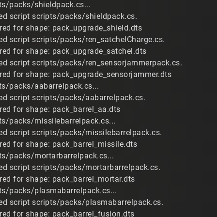
ts/packs/shieldpack.cs...
d script scripts/packs/shieldpack.cs.
ired for shape: pack_upgrade_shield.dts
d script scripts/packs/ren_satchelCharge.cs.
ired for shape: pack_upgrade_satchel.dts
d script scripts/packs/ren_sensorjammerpack.cs.
ired for shape: pack_upgrade_sensorjammer.dts
ts/packs/aabarrelpack.cs...
d script scripts/packs/aabarrelpack.cs.
ired for shape: pack_barrel_aa.dts
ts/packs/missilebarrelpack.cs...
d script scripts/packs/missilebarrelpack.cs.
red for shape: pack_barrel_missile.dts
ts/packs/mortarbarrelpack.cs...
d script scripts/packs/mortarbarrelpack.cs.
ired for shape: pack_barrel_mortar.dts
ts/packs/plasmabarrelpack.cs...
d script scripts/packs/plasmabarrelpack.cs.
red for shape: pack_barrel_fusion.dts