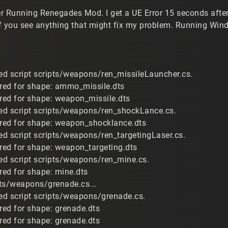
r Running Renegades Mod. I get a UE Error 15 seconds after 
f you see anything that might fix my problem. Running Win
d script scripts/weapons/ren_missileLauncher.cs.
ired for shape: ammo_missile.dts
ired for shape: weapon_missile.dts
ed script scripts/weapons/ren_shockLance.cs.
ired for shape: weapon_shocklance.dts
d script scripts/weapons/ren_targetingLaser.cs.
ired for shape: weapon_targeting.dts
d script scripts/weapons/ren_mine.cs.
red for shape: mine.dts
ts/weapons/grenade.cs...
d script scripts/weapons/grenade.cs.
ired for shape: grenade.dts
ired for shape: grenade.dts