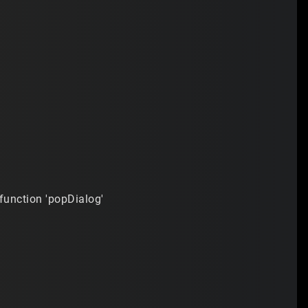
 function 'popDialog'