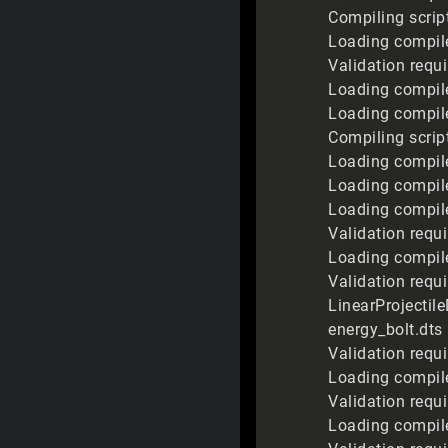
Compiling scrip
Loading compile
Validation requi
Loading compile
Loading compile
Compiling script
Loading compile
Loading compile
Loading compile
Validation requi
Loading compile
Validation requ
LinearProjectil
energy_bolt.dts
Validation requi
Loading compile
Validation requi
Loading compile