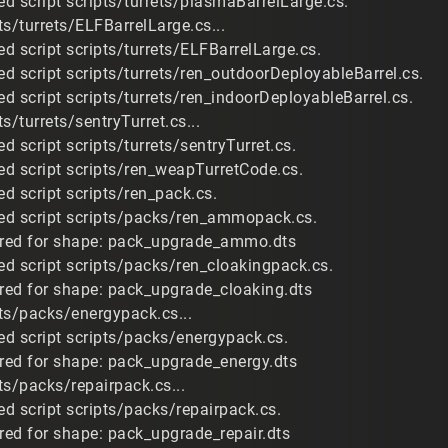
d script scripts/turrets/plasmaBarrelLarge.cs.
s/turrets/ELFBarrelLarge.cs...
d script scripts/turrets/ELFBarrelLarge.cs.
d script scripts/turrets/ren_outdoorDeployableBarrel.cs.
d script scripts/turrets/ren_indoorDeployableBarrel.cs.
s/turrets/sentryTurret.cs...
 script scripts/turrets/sentryTurret.cs.
d script scripts/ren_weapTurretCode.cs.
d script scripts/ren_pack.cs.
ed script scripts/packs/ren_ammopack.cs.
uired for shape: pack_upgrade_ammo.dts
d script scripts/packs/ren_cloakingpack.cs.
ired for shape: pack_upgrade_cloaking.dts
ts/packs/energypack.cs...
d script scripts/packs/energypack.cs.
ired for shape: pack_upgrade_energy.dts
ts/packs/repairpack.cs...
d script scripts/packs/repairpack.cs.
ired for shape: pack_upgrade_repair.dts