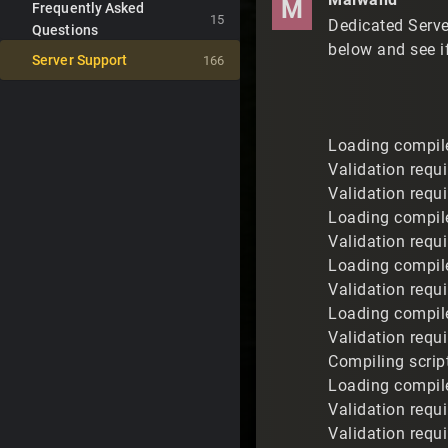
M
Frequently Asked
15
Dedicated Serve
Questions
below and see i
Server Support
166
Loading compile
Validation requ
Validation requ
Loading compil
Validation requ
Loading compile
Validation requ
Loading compile
Validation requi
Compiling scrip
Loading compile
Validation requ
Validation requ