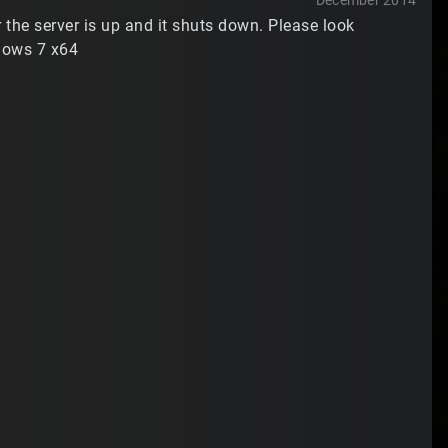
December 2014
the server is up and it shuts down. Please look
dows 7 x64