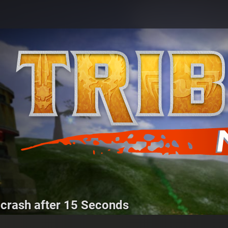
 crash after 15 Seconds