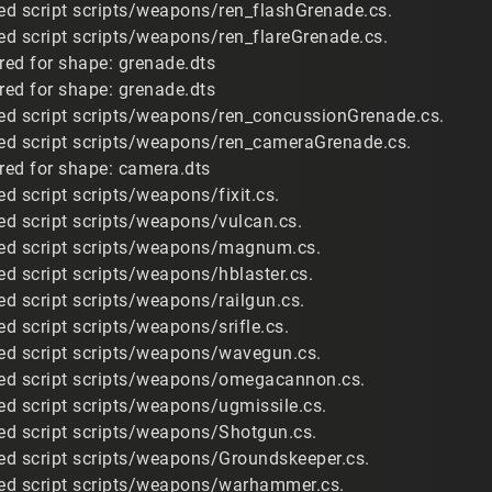
d script scripts/weapons/ren_flashGrenade.cs.
d script scripts/weapons/ren_flareGrenade.cs.
ired for shape: grenade.dts
ired for shape: grenade.dts
ed script scripts/weapons/ren_concussionGrenade.cs.
ed script scripts/weapons/ren_cameraGrenade.cs.
ired for shape: camera.dts
d script scripts/weapons/fixit.cs.
d script scripts/weapons/vulcan.cs.
ed script scripts/weapons/magnum.cs.
d script scripts/weapons/hblaster.cs.
d script scripts/weapons/railgun.cs.
d script scripts/weapons/srifle.cs.
ed script scripts/weapons/wavegun.cs.
ed script scripts/weapons/omegacannon.cs.
d script scripts/weapons/ugmissile.cs.
ed script scripts/weapons/Shotgun.cs.
ed script scripts/weapons/Groundskeeper.cs.
ed script scripts/weapons/warhammer.cs.