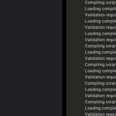
Compiling scrip
Loading compile
Validation requ
Loading compile
Validation requ
Loading compile
Validation requ
Compiling scrip
Loading compile
Validation requ
Compiling scrip
Loading compile
Validation requi
Compiling scrip
Loading compile
Validation requ
Compiling scrip
Loading compile
Validation requi