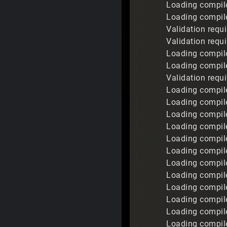
Loading compile
Loading compile
Validation requ
Validation requ
Loading compil
Loading compil
Validation requ
Loading compile
Loading compile
Loading compil
Loading compile
Loading compile
Loading compile
Loading compil
Loading compil
Loading compile
Loading compil
Loading compil
Loading compil