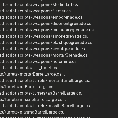
d script scripts/weapons/Medicdart.cs.
d script scripts/weapons/flamer.cs.
ed script scripts/weapons/empgrenade.cs.
d script scripts/weapons/disorientgrenade.cs.
d script scripts/weapons/incinerarygrenade.cs.
ed script scripts/weapons/smokegrenade.cs.
d script scripts/weapons/plastiquegrenade.cs.
d script scripts/weapons/scoutgrenade.cs.
ed script scripts/weapons/mortarGrenade.cs.
d script scripts/weapons/holomine.cs.
 script scripts/ren_turret.cs.
s/turrets/mortarBarrelLarge.cs...
d script scripts/turrets/mortarBarrelLarge.cs.
s/turrets/aaBarrelLarge.cs...
d script scripts/turrets/aaBarrelLarge.cs.
s/turrets/missileBarrelLarge.cs...
d script scripts/turrets/missileBarrelLarge.cs.
ts/turrets/plasmaBarrelLarge.cs...