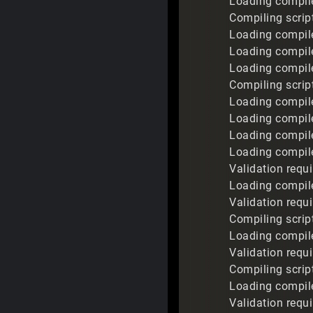
Loading compile
Compiling script
Loading compile
Loading compile
Loading compile
Compiling script
Loading compiled
Loading compile
Loading compile
Loading compil
Validation req
Loading compile
Validation requ
Compiling scrip
Loading compile
Validation requ
Compiling scrip
Loading compile
Validation requ