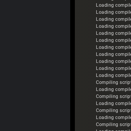
Loading compile
Loading compile
Loading compil
Loading compile
Loading compile
Loading compil
Loading compile
Loading compile
Loading compil
Loading compile
Loading compiled
Compiling script
Loading compile
Compiling script
Loading compile
Compiling script
Loading compile
Compiling scrip