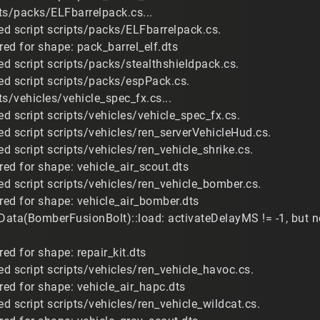
ts/packs/ELFbarrelpack.cs...
d script scripts/packs/ELFbarrelpack.cs.
red for shape: pack_barrel_elf.dts
d script scripts/packs/stealthshieldpack.cs.
d script scripts/packs/espPack.cs.
s/vehicles/vehicle_spec_fx.cs...
d script scripts/vehicles/vehicle_spec_fx.cs.
d script scripts/vehicles/ren_serverVehicleHud.cs.
d script scripts/vehicles/ren_vehicle_shrike.cs.
red for shape: vehicle_air_scout.dts
d script scripts/vehicles/ren_vehicle_bomber.cs.
ired for shape: vehicle_air_bomber.dts
eData(BomberFusionBolt)::load: activateDelayMS != -1, but 
red for shape: repair_kit.dts
d script scripts/vehicles/ren_vehicle_havoc.cs.
red for shape: vehicle_air_hapc.dts
d script scripts/vehicles/ren_vehicle_wildcat.cs.