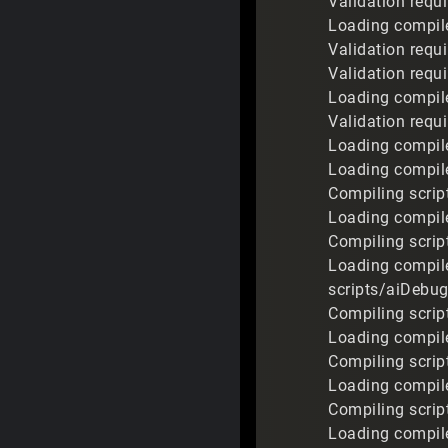
Validation requi
Loading compile
Validation requi
Validation requi
Loading compile
Validation requ
Loading compile
Loading compile
Compiling script
Loading compiled
Compiling scrip
Loading compile
scripts/aiDebug.
Compiling scrip
Loading compile
Compiling script
Loading compile
Compiling script
Loading compiled