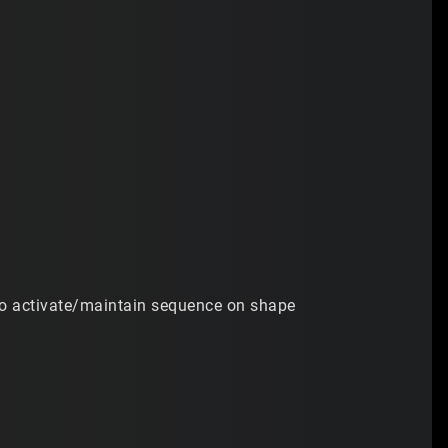
no activate/maintain sequence on shape