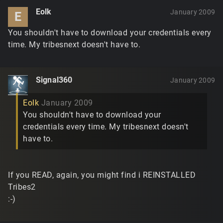
Eolk
January 2009
E
You shouldn't have to download your credentials every
time. My tribesnext doesn't have to.
Signal360
January 2009
Eolk
January 2009
You shouldn't have to download your
credentials every time. My tribesnext doesn't
have to.
If you READ, again, you might find i REINSTALLED
Tribes2
:-)