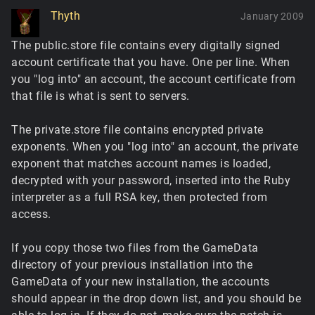
Thyth
January 2009
The public.store file contains every digitally signed
account certificate that you have. One per line. When
you "log into" an account, the account certificate from
that file is what is sent to servers.
The private.store file contains encrypted private
exponents. When you "log into" an account, the private
exponent that matches account names is loaded,
decrypted with your password, inserted into the Ruby
interpreter as a full RSA key, then protected from
access.
If you copy those two files from the GameData
directory of your previous installation into the
GameData of your new installation, the accounts
should appear in the drop down list, and you should be