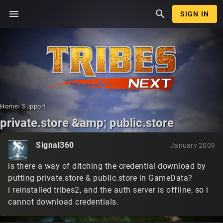
menu
search
SIGN IN
Home
›
Support
private.store &amp; public.store
Signal360
January 2009
is there a way of ditching the credential download by
putting private.store & public.store in GameData?
i reinstalled tribes2, and the auth server is offline, so i
cannot download credentials.