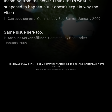
incoming from the server. I think that's what is
supposed to happen but it doesn't explain why the
client…
in
Can't see servers
Comment by
Bob Barker
January 2009
Same issue here too.
in
Account Server offline?
Comment by
Bob Barker
January 2009
TribesNEXT
©
2026 The Tribes 2 Community System Re-engineering Initiative. All rights
reserved.
Forum Software Powered by Vanilla