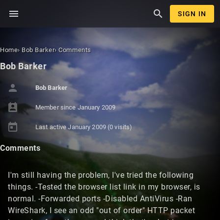
menu
search
SIGN IN
Home
›
Bob Barker
›
Comments
Bob Barker
person
Bob Barker
perm_contact_calendar
Member since
January 2009
today
Last active
January 2009
(0 visits)
Comments
I'm still having the problem, I've tried the following
things. -Tested the browser list link in my browser, is
normal. -Forwarded ports -Disabled AntiVirus -Ran
WireShark, I see an odd "out of order" HTTP packet