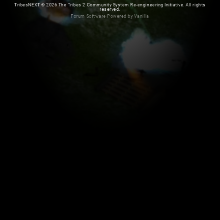
TribesNEXT
©
2026 The Tribes 2 Community System Re-engineering Initiative. All rights
reserved.
Forum Software Powered by Vanilla