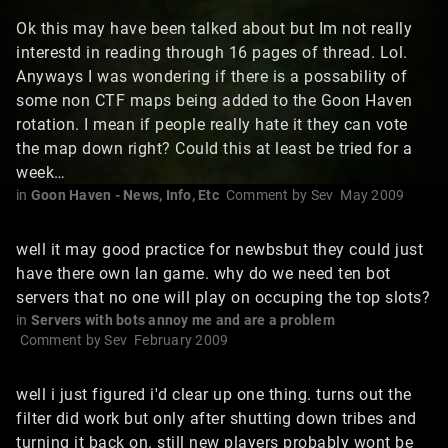
Ok this may have been talked about but Im not really
interestd in reading through 16 pages of thread. Lol.
Anyways I was wondering if there is a possability of
some non CTF maps being added to the Goon Haven
rotation. I mean if people really hate it they can vote
the map down right? Could this at least be tried for a
week…
in
Goon Haven - News, Info, Etc
Comment by
Sev
May 2009
well it may good practice for newbsbut they could just
have there own lan game. why do we need ten bot
servers that no one will play on occuping the top slots?
in
Servers with bots annoy me and are a problem
Comment by
Sev
February 2009
well i just figured i'd clear up one thing. turns out the
filter did work but only after shutting down tribes and
turning it back on. still new players probably wont be