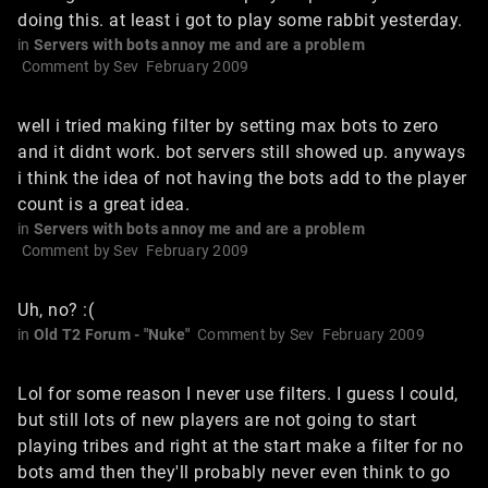
doing this. at least i got to play some rabbit yesterday.
in
Servers with bots annoy me and are a problem
Comment by
Sev
February 2009
well i tried making filter by setting max bots to zero
and it didnt work. bot servers still showed up. anyways
i think the idea of not having the bots add to the player
count is a great idea.
in
Servers with bots annoy me and are a problem
Comment by
Sev
February 2009
Uh, no? :(
in
Old T2 Forum - "Nuke"
Comment by
Sev
February 2009
Lol for some reason I never use filters. I guess I could,
but still lots of new players are not going to start
playing tribes and right at the start make a filter for no
bots amd then they'll probably never even think to go