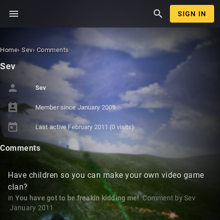
menu
search
SIGN IN
Home
›
Sev
›
Comments
Sev
person
Sev
perm_contact_calendar
Member since
January 2009
today
Last active
February 2011
(0 visits)
Comments
Have children so you can make your own video game
clan?
in
You have got to be freakin kidding me!
Comment by
Sev
January 2011