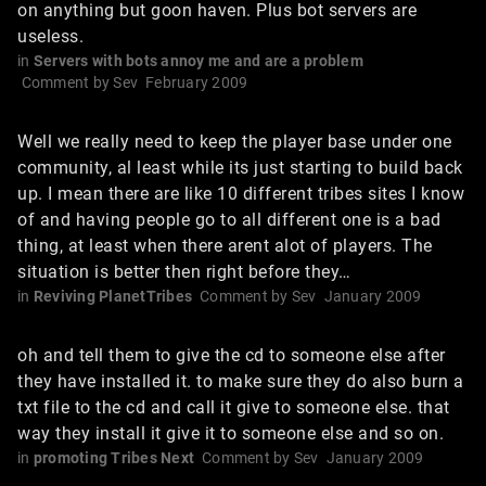
on anything but goon haven. Plus bot servers are
useless.
in
Servers with bots annoy me and are a problem
Comment by
Sev
February 2009
Well we really need to keep the player base under one
community, al least while its just starting to build back
up. I mean there are like 10 different tribes sites I know
of and having people go to all different one is a bad
thing, at least when there arent alot of players. The
situation is better then right before they…
in
Reviving PlanetTribes
Comment by
Sev
January 2009
oh and tell them to give the cd to someone else after
they have installed it. to make sure they do also burn a
txt file to the cd and call it give to someone else. that
way they install it give it to someone else and so on.
in
promoting Tribes Next
Comment by
Sev
January 2009