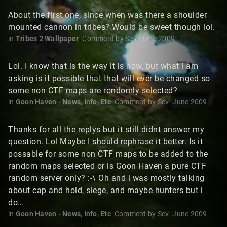
About the first one, since when was there a shoulder
mounted cannon in tribes? Would be sweet though lol.
in
Tribes 2 Wallpaper
Comment by
Sev
June 2009
Lol. I know that is the way it is now, but what i am
asking is it possible that that will ever be changed so
some non CTF maps are rondomly selected?
in
Goon Haven - News, Info, Etc
Comment by
Sev
June 2009
Thanks for all the replys but it still didnt answer my
question. Lol Maybe I should rephrase it better. Is it
possable for some non CTF maps to be added to the
random maps selected or is Goon Haven a pure CTF
random server only? :-\ Oh and i was mostly talking
about cap and hold, siege, and maybe hunters but i
do…
in
Goon Haven - News, Info, Etc
Comment by
Sev
June 2009