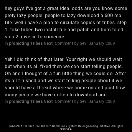
hey guys i've got a great idea. odds are you know some
prety lazy people. people to lazy download a 600 mb
file. well i have a plan to circulate copies of tribes. step
1. take tribes two install file and patch and burn to cd.
step 2. give cd to someone.
in
promoting Tribes Next
Comment by
Sev
January 2009
Yeh I did think of that later. Your right we should wait
but when its all fixed then we can start telling people.
Oh and I thought of a fun little thing we could do. After
its all finished and we start telling people obout it we
should have a thread where we come on and post how
many people we have gotten to download and…
in
promoting Tribes Next
Comment by
Sev
January 2009
TribesNEXT
©
2026 The Tribes 2 Community System Re-engineering Initiative. All rights
reserved.