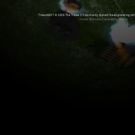
TribesNEXT
©
2026 The Tribes 2 Community System Re-engineering Initiat
Forum Software Powered by Vanilla