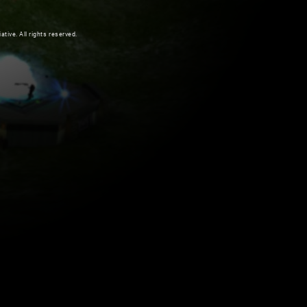
ive. All rights reserved.