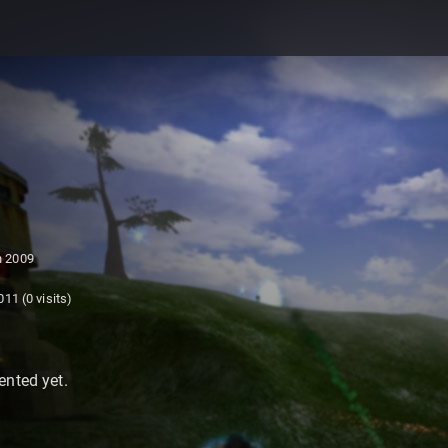
 2009
011
(0 visits)
nted yet.