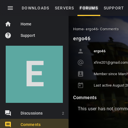
menu
DOWNLOADS
SERVERS
FORUMS
SUPPORT
home
Home
Home
›
ergo46
›
Comments
help
Support
ergo46
person
ergo46
E
alternate_email
xfir
e201
@gma
il.c
om
perm_contact_calendar
Member since
March
today
Last active
August 2
Comments
This user has not comme
Discussions
2
Comments