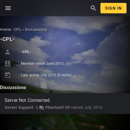
menu
search
SIGN IN
Home
›
-CPL-
›
Discussions
-CPL-
person
-CPL-
perm_contact_calendar
Member since
June 2010
today
Last active
July 2010
(0 visits)
Discussions
Server Not Connected
Server Support
6
Phantom139
replied
July 2010
forum