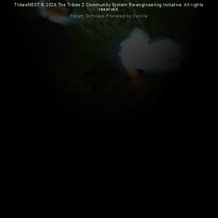
TribesNEXT
©
2026 The Tribes 2 Community System Re-engineering Initiative. All rights
reserved.
Forum Software Powered by Vanilla