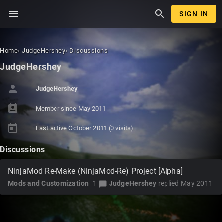
menu
search
SIGN IN
Home
›
JudgeHershey
›
Discussions
JudgeHershey
person
JudgeHershey
perm_contact_calendar
Member since
May 2011
today
Last active
October 2011
(0 visits)
Discussions
NinjaMod Re-Make (NinjaMod-Re) Project [Alpha]
Mods and Customization
1
JudgeHershey
replied
May 2011
chat_bubble