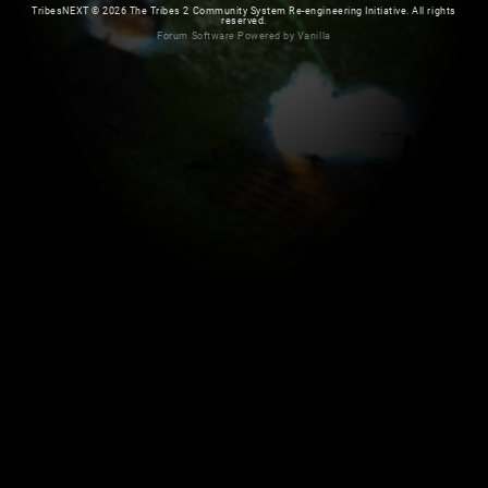
TribesNEXT
©
2026 The Tribes 2 Community System Re-engineering Initiative. All rights
reserved.
Forum Software Powered by Vanilla