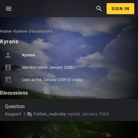
menu
search
SIGN IN
Home
›
Kyrene
›
Discussions
Kyrene
person
Kyrene
perm_contact_calendar
Member since
January 2009
today
Last active
January 2009
(0 visits)
Discussions
Question
Support
3
Father_mulcahy
replied
January 2009
forum