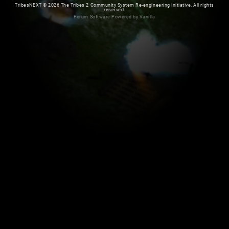
TribesNEXT
©
2026 The Tribes 2 Community System Re-engineering Initiative. All rights
reserved.
Forum Software Powered by Vanilla