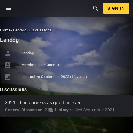
menu
search
SIGN IN
Home
›
Lendog
›
Discussions
Lendog
person
Lendog
perm_contact_calendar
Member since
June 2021
today
Last active
September 2023
(11 visits)
Discussions
2021 - The game is as good as ever
General Discussion
2
History
replied
September 2021
forum