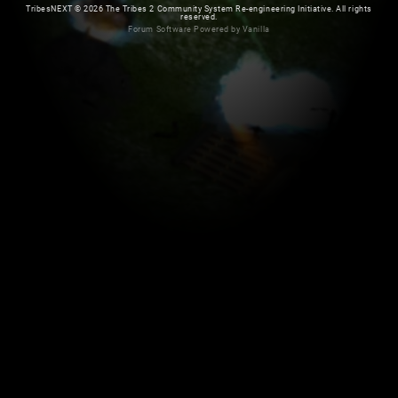
TribesNEXT
©
2026 The Tribes 2 Community System Re-engineering Initiative. All rights
reserved.
Forum Software Powered by Vanilla