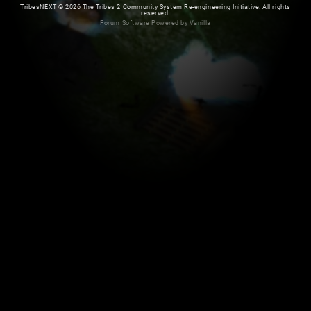
TribesNEXT
©
2026 The Tribes 2 Community System Re-engineering Initiative. All rights
reserved.
Forum Software Powered by Vanilla