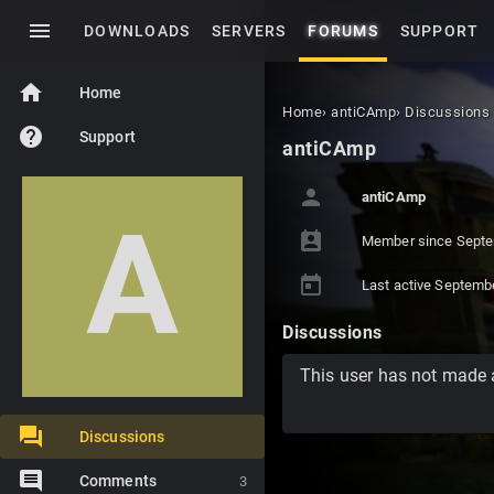
menu
DOWNLOADS
SERVERS
FORUMS
SUPPORT
home
Home
Home
›
antiCAmp
›
Discussions
help
Support
antiCAmp
person
antiCAmp
A
perm_contact_calendar
Member since
Septe
today
Last active
Septemb
Discussions
This user has not made 
Discussions
Comments
3