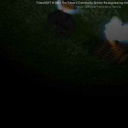
TribesNEXT
©
2026 The Tribes 2 Community System Re-engineering Initiat
Forum Software Powered by Vanilla