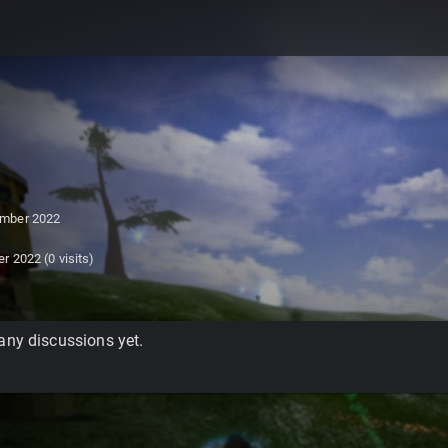
mber 2022
er 2022
(0 visits)
any discussions yet.