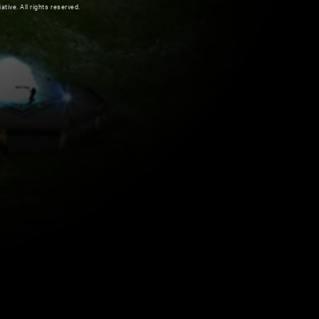
ive. All rights reserved.