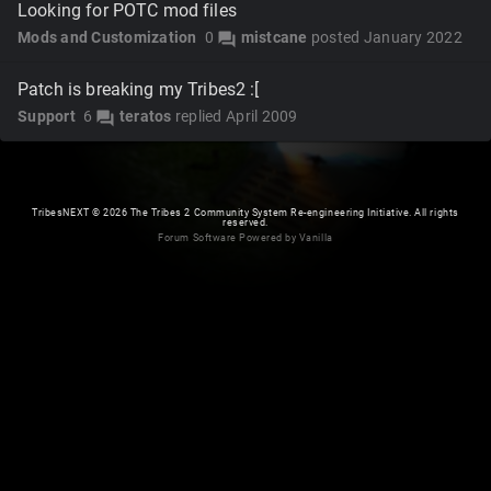
Looking for POTC mod files
Mods and Customization
0
mistcane
posted
January 2022
forum
Patch is breaking my Tribes2 :[
Support
6
teratos
replied
April 2009
forum
TribesNEXT
©
2026 The Tribes 2 Community System Re-engineering Initiative. All rights
reserved.
Forum Software Powered by Vanilla