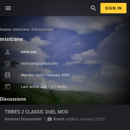
menu
search
SIGN IN
Home
›
mistcane
›
Discussions
mistcane
person
mistcane
alternate_email
mist
cane
@gma
il.c
om
perm_contact_calendar
Member since
February 2009
today
Last active
July 7
(27 visits)
Discussions
TRIBES 2 CLASSIC DUEL MOD
General Discussion
1
Krash
replied
January 2023
chat_bubble