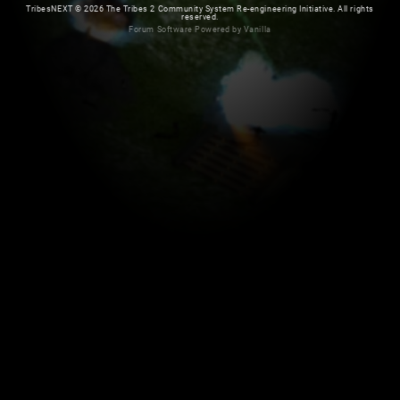
TribesNEXT
©
2026 The Tribes 2 Community System Re-engineering Initiative. All rights
reserved.
Forum Software Powered by Vanilla