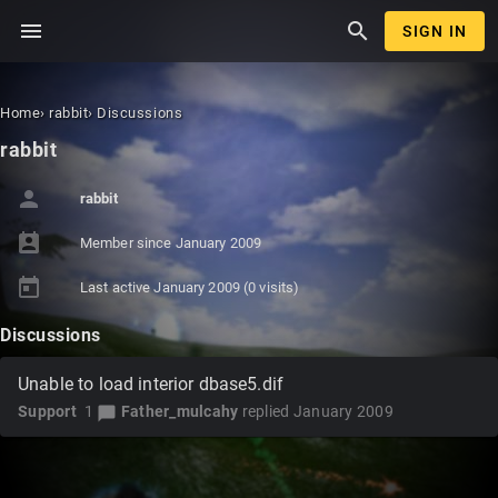
menu
search
SIGN IN
Home
›
rabbit
›
Discussions
rabbit
person
rabbit
perm_contact_calendar
Member since
January 2009
today
Last active
January 2009
(0 visits)
Discussions
Unable to load interior dbase5.dif
Support
1
Father_mulcahy
replied
January 2009
chat_bubble