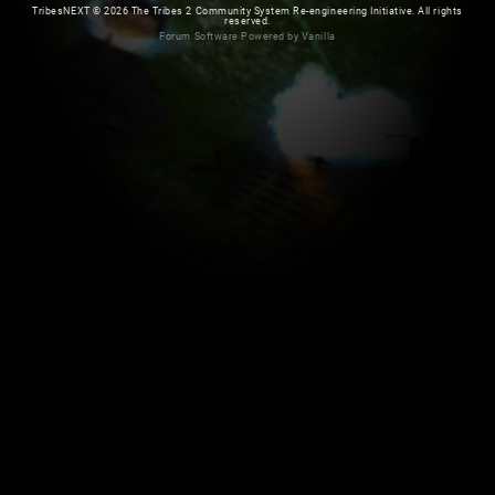
TribesNEXT
©
2026 The Tribes 2 Community System Re-engineering Initiative. All rights
reserved.
Forum Software Powered by Vanilla