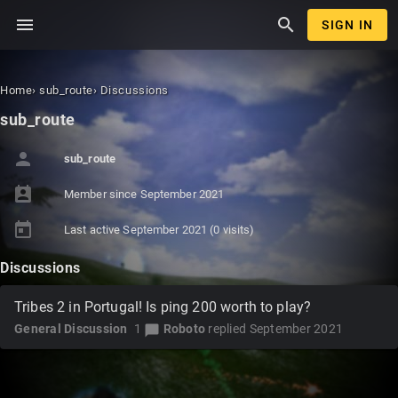
menu
search
SIGN IN
Home
›
sub_route
›
Discussions
sub_route
person
sub_route
perm_contact_calendar
Member since
September 2021
today
Last active
September 2021
(0 visits)
Discussions
Tribes 2 in Portugal! Is ping 200 worth to play?
General Discussion
1
Roboto
replied
September 2021
chat_bubble