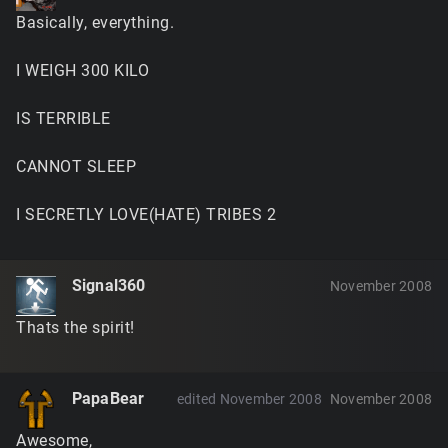
Basically, everything.
I WEIGH 300 KILO
IS TERRIBLE
CANNOT SLEEP
I SECRETLY LOVE(HATE) TRIBES 2
Signal360
November 2008
Thats the spirit!
PapaBear
edited November 2008
November 2008
Awesome,