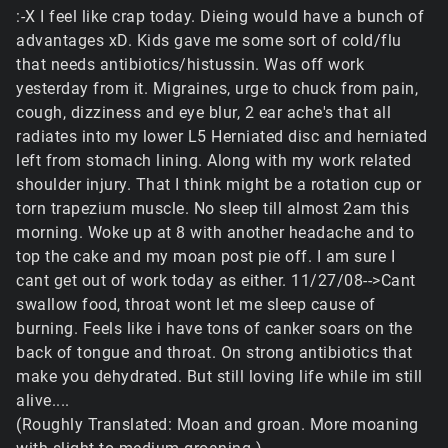
:-X I feel like crap today. Dieing would have a bunch of
advantages xD. Kids gave me some sort of cold/flu
that needs antibiotics/histussin. Was off work
yesterday from it. Migraines, urge to chuck from pain,
cough, dizziness and eye blur, 2 ear ache's that all
radiates into my lower L5 Herniated disc and herniated
left from stomach lining. Along with my work related
shoulder injury. That I think might be a rotation cup or
torn trapezium muscle. No sleep till almost 2am this
morning. Woke up at 8 with another headache and to
top the cake and my moan post pie off. I am sure I
cant get out of work today as either. 11/27/08-->Cant
swallow food, throat wont let me sleep cause of
burning. Feels like i have tons of canker soars on the
back of tongue and throat. On strong antibiotics that
make you dehydrated. But still loving life while im still
alive....
(Roughly Translated: Moan and groan. More moaning