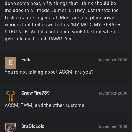
done some neat, nifty things that I think should be
included in all mods...but still...They just irritate the
fuck outa me in general. Most are just plain power
whores that boil down to this "MY MOD, MY SERVER,
STFU NUB" And it's not gonna work like that when it
gets released. Just, RAWR. Yea.
Eolk
November 2008
E
You're not talking about ACCM, are you?
SnowFire789
November 2008
ACCM, TWM, and the other customs.
DraDicLolo
November 2008