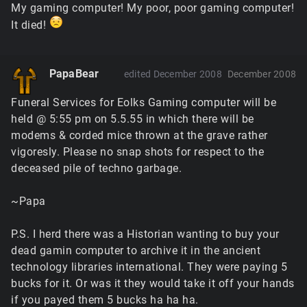
My gaming computer! My poor, poor gaming computer!
It died!
PapaBear
edited December 2008
December 2008
Funeral Services for Eolks Gaming computer will be
held @ 5:55 pm on 5.5.55 in which there will be
modems & corded mice thrown at the grave rather
vigoresly. Please no snap shots for respect to the
deceased pile of techno garbage.
~Papa
P.S. I herd there was a Historian wanting to buy your
dead gamin computer to archive it in the ancient
technology libraries international. They were paying 5
bucks for it. Or was it they would take it off your hands
if you payed them 5 bucks ha ha ha.