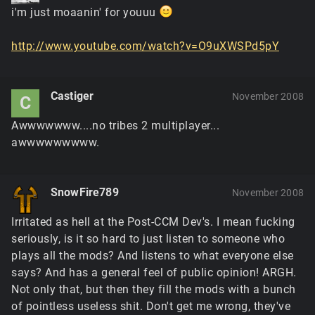
i'm just moaanin' for youuu
http://www.youtube.com/watch?v=O9uXWSPd5pY
Castiger
November 2008
C
Awwwwwww....no tribes 2 multiplayer...
awwwwwwwww.
SnowFire789
November 2008
Irritated as hell at the Post-CCM Dev's. I mean fucking
seriously, is it so hard to just listen to someone who
plays all the mods? And listens to what everyone else
says? And has a general feel of public opinion! ARGH.
Not only that, but then they fill the mods with a bunch
of pointless useless shit. Don't get me wrong, they've