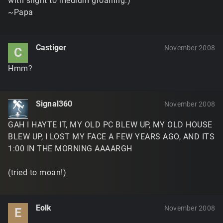
with slight to medium groaning.)
~Papa
Castiger
November 2008
C
Hmm?
Signal360
November 2008
GAH I HAYTE IT, MY OLD PC BLEW UP, MY OLD HOUSE
BLEW UP, I LOST MY FACE A FEW YEARS AGO, AND ITS
1:00 IN THE MORNING AAAARGH
(tried to moan!)
Eolk
November 2008
E