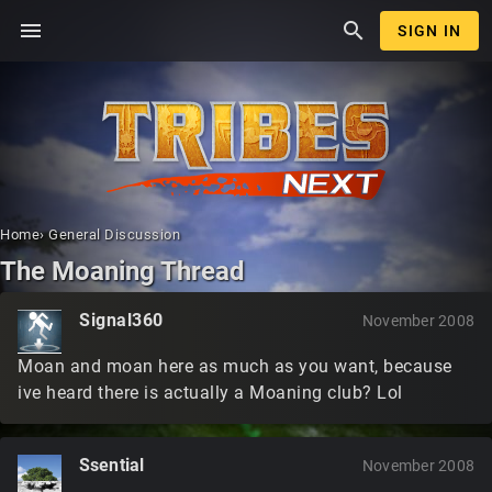
menu
search
SIGN IN
Home
›
General Discussion
The Moaning Thread
Signal360
November 2008
Moan and moan here as much as you want, because
ive heard there is actually a Moaning club? Lol
Ssential
November 2008