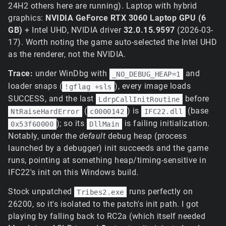
24H2 others here are running). Laptop with hybrid
graphics:
NVIDIA GeForce RTX 3060 Laptop GPU (6
GB)
+ Intel UHD, NVIDIA driver
32.0.15.9597
(2026-03-
17). Worth noting the game auto-selected the Intel UHD
as the renderer, not the NVIDIA.
Trace:
under WinDbg with
and
_NO_DEBUG_HEAP=1
loader snaps (
), every image loads
!gflag +sls
SUCCESS, and the last
before
LdrpCallInitRoutine
(
) is
(base
NtRaiseHardError
c0000142
IFC22.dll
); so its
is failing initialization.
0x53f60000
DllMain
Notably, under the
default
debug heap (process
launched by a debugger) init succeeds and the game
runs, pointing at something heap/timing-sensitive in
IFC22's init on this Windows build.
Stock unpatched
runs perfectly on
Tribes2.exe
26200, so it's isolated to the patch's init path. I got
playing by falling back to RC2a (which itself needed