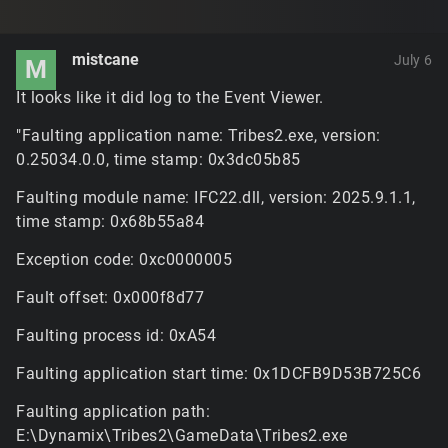
mistcane
July 6
M
It looks like it did log to the Event Viewer.
"Faulting application name: Tribes2.exe, version:
0.25034.0.0, time stamp: 0x3dc05b85
Faulting module name: IFC22.dll, version: 2025.9.1.1,
time stamp: 0x68b55a84
Exception code: 0xc0000005
Fault offset: 0x000f8d77
Faulting process id: 0xA54
Faulting application start time: 0x1DCFB9D53B725C6
Faulting application path:
E:\Dynamix\Tribes2\GameData\Tribes2.exe