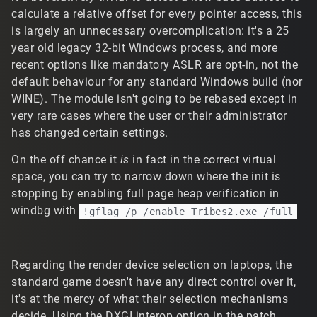
calculate a relative offset for every pointer access, this
is largely an unnecessary overcomplication: it's a 25
year old legacy 32-bit Windows process, and more
recent options like mandatory ASLR are opt-in, not the
default behaviour for any standard Windows build (nor
WINE). The module isn't going to be rebased except in
very rare cases where the user or their administrator
has changed certain settings.
On the off chance it
is
in fact in the correct virtual
space, you can try to narrow down where the init is
stopping by enabling full page heap verification in
windbg with
!gflag /p /enable Tribes2.exe /full
Regarding the render device selection on laptops, the
standard game doesn't have any direct control over it,
it's at the mercy of what their selection mechanisms
decide. Using the DXGI interop option in the patch