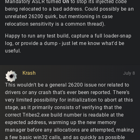
Mandatory ASLR turned
On
to stop its injected code
being relocated to a bad address. Could possibly be an
unrelated 26200 quirk, but mentioning in case
relocation sensitivity is a common thread).
Happy to run any test build, capture a full loader-snap
log, or provide a dump - just let me know what'd be
useful.
Krash
July 8
This wouldn't be a general 26200 issue nor related to
drivers or any crash that's ever been reported. There's
very limited possibility for initialization to abort at this
stage, as it primarily consists of verifying that the
correct Tribes2.exe build number is readable at the
expected address, warming up the new memory
manager before any allocations are attempted, making
a few basic win32 calls, and as quickly as possible