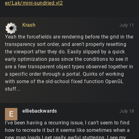
er/Lak/mini-sundried.vl2
Krash
July 11
Yeah the forcefields are rendering before the grid in the
transparency sort order, and aren't properly resetting
the viewport after they do. Easily slipped by a quick
early optimization pass since the conditions to see it
are a few transparent object types observed together in
a specific order through a portal. Quirks of working
with some of the old-school fixed function OpenGL
stuff...
elliebackwards
July 18
E
I've been having a recurring issue, I can't seem to find
how to recreate it but it seems like sometimes when a
new map loads I get really awful stuttering, I see my