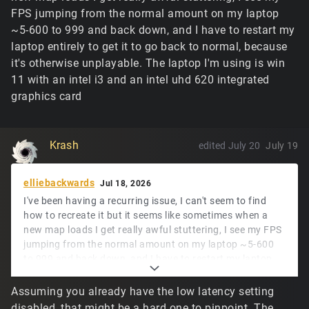
FPS jumping from the normal amount on my laptop
~5-600 to 999 and back down, and I have to restart my
laptop entirely to get it to go back to normal, because
it's otherwise unplayable. The laptop I'm using is win
11 with an intel i3 and an intel uhd 620 integrated
graphics card
Krash
edited July 20
July 19
elliebackwards
Jul 18, 2026
I've been having a recurring issue, I can't seem to find
how to recreate it but it seems like sometimes when a
new map loads I get really awful stuttering, I see my FPS
jumping from the normal amount on my laptop ~5-600
to 999 and back down, and I have to restart my laptop
entirely to get it to go back to normal, because it's
otherwise unplayable. The laptop I'm using is win 11 with
Assuming you already have the low latency setting
an intel i3 and an intel uhd 620 integrated graphics card
disabled, that might be a hard one to pinpoint. The