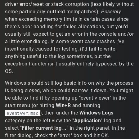
driver error/reset or stack corruption (less likely without
some particularly outfield mempatches).
Possibly
when exceeding memory limits in certain cases since
there's poor handling for failed allocations, but you'd
usually still expect to get an error in the console and/or
a little error dialog. In some worst case crashes I've
intentionally caused for testing, it'd fail to write
anything useful to the log sometimes, but the
exception handler isn't usually entirely bypassed by the
OS.
Windows should still log basic info on why the process
is being closed, which could narrow it down. You might
be able to find it by opening up "event viewer" in the
start menu (or hitting
Win+R
and running
), then under the
Windows Logs
eventvwr.msc
category on the left view the "
Application
" log and
select "
Filter current log...
" in the right panel. In the
filter dialog, check the "error" box and hit OK.