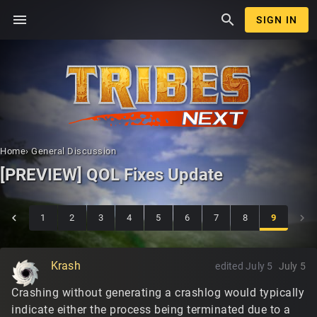
menu
search
SIGN IN
Home
›
General Discussion
[PREVIEW] QOL Fixes Update
1
2
3
4
5
6
7
8
9
Krash
edited July 5
July 5
Crashing without generating a crashlog would typically
indicate either the process being terminated due to a