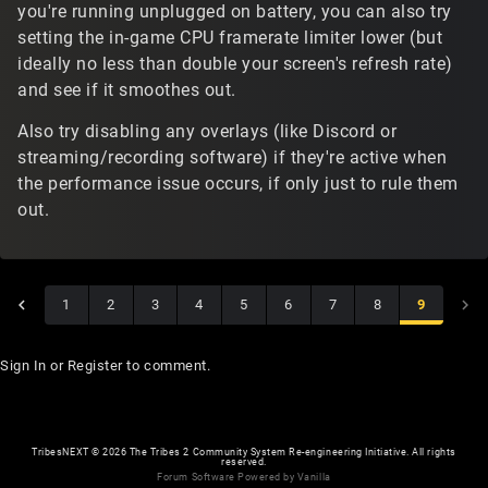
you're running unplugged on battery, you can also try
setting the in-game CPU framerate limiter lower (but
ideally no less than double your screen's refresh rate)
and see if it smoothes out.
Also try disabling any overlays (like Discord or
streaming/recording software) if they're active when
the performance issue occurs, if only just to rule them
out.
1
2
3
4
5
6
7
8
9
Sign In
or
Register
to comment.
TribesNEXT
©
2026 The Tribes 2 Community System Re-engineering Initiative. All rights
reserved.
Forum Software Powered by Vanilla