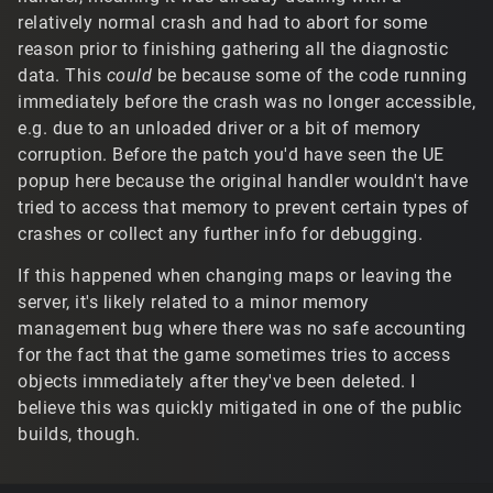
relatively normal crash and had to abort for some
reason prior to finishing gathering all the diagnostic
data. This
could
be because some of the code running
immediately before the crash was no longer accessible,
e.g. due to an unloaded driver or a bit of memory
corruption. Before the patch you'd have seen the UE
popup here because the original handler wouldn't have
tried to access that memory to prevent certain types of
crashes or collect any further info for debugging.
If this happened when changing maps or leaving the
server, it's likely related to a minor memory
management bug where there was no safe accounting
for the fact that the game sometimes tries to access
objects immediately after they've been deleted. I
believe this was quickly mitigated in one of the public
builds, though.