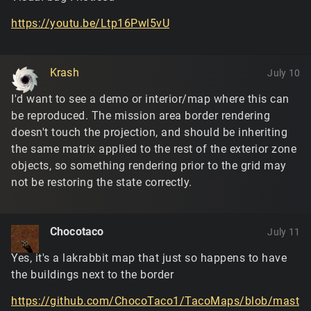
https://youtu.be/Ltp16Pwl5vU
Krash
July 10
I'd want to see a demo or interior/map where this can
be reproduced. The mission area border rendering
doesn't touch the projection, and should be inheriting
the same matrix applied to the rest of the exterior zone
objects, so something rendering prior to the grid may
not be restoring the state correctly.
Chocotaco
July 11
Yes, it's a lakrabbit map that just so happens to have
the buildings next to the border
https://github.com/ChocoTaco1/TacoMaps/blob/mast