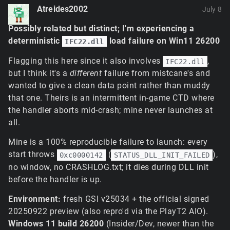
Atreides2002
July 8
Possibly related but distinct; I'm experiencing a
deterministic
load failure on Win11 26200
IFC22.dll
Flagging this here since it also involves
,
IFC22.dll
but I think it's a
different
failure from mistcane's and
wanted to give a clean data point rather than muddy
that one. Theirs is an intermittent in-game CTD where
the handler aborts mid-crash; mine never launches at
all.
Mine is a 100% reproducible failure to launch: every
start throws
(
),
0xc0000142
STATUS_DLL_INIT_FAILED
no window, no CRASHLOG.txt; it dies during DLL init
before the handler is up.
Environment:
fresh GSI v25034 + the official signed
20250922 preview (also repro'd via the PlayT2 AIO).
Windows 11 build 26200
(Insider/Dev, newer than the