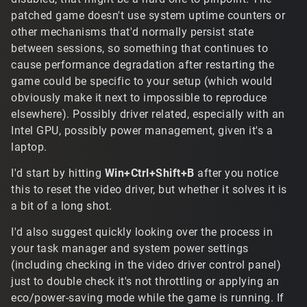
patched game doesn't use system uptime counters or
other mechanisms that'd normally persist state
between sessions, so something that continues to
cause performance degradation after restarting the
game could be specific to your setup (which would
obviously make it next to impossible to reproduce
elsewhere). Possibly driver related, especially with an
Intel GPU, possibly power management, given it's a
laptop.
I'd start by hitting
Win+Ctrl+Shift+B
after you notice
this to reset the video driver, but whether it solves it is
a bit of a long shot.
I'd also suggest quickly looking over the process in
your task manager and system power settings
(including checking in the video driver control panel)
just to double check it's not throttling or applying an
eco/power-saving mode while the game is running. If