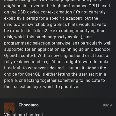
might
push it over to the high-performance GPU based
on the D3D device context creation (it's not currently
explicitly filtering for a specific adapter), but the
nvidia/amd switchable graphics hints would have to
be exported in Tribes2.exe (requiring modifying it on
disk, which this patch purposely avoids), and
programmatic selection otherwise isn't particularly well
supported for an application spinning up an oldschool
OpenGL context. With a new engine build or at least a
fully replaced renderer, it'd be straightforward to make
it default to whatever's desired... but as it stands the
choice for OpenGL is either letting the user set it in a
profile, or hacking together something to indicate to
their selection layer which to prioritize.
Chocotaco
July 9
Visual bug I noticed