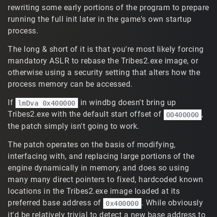
rewriting some early portions of the program to prepare
running the full init later in the game's own startup
process.
The long & short of it is that you're most likely forcing
mandatory ASLR to rebase the Tribes2.exe image, or
otherwise using a security setting that alters how the
process memory can be accessed.
If
in windbg doesn't bring up
lmDva 0x400000
Tribes2.exe with the default start offset of
,
00400000
the patch simply isn't going to work.
The patch operates on the basis of modifying,
interfacing with, and replacing large portions of the
engine dynamically in memory, and does so using
many many direct pointers to fixed, hardcoded known
locations in the Tribes2.exe image loaded at its
preferred base address of
. While obviously
0x400000
it'd be relatively trivial to detect a new base address to