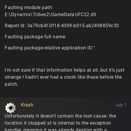
Faulting module path:
E:\Dynamix\Tribes2\GameData\IFC22.dll
Report Id: 3a79cb4f-0f18-4309-b015-ab2498859c30
Faulting package full name:
Faulting package-relative application ID:"
I'm not sure if that information helps at all, but it's just
strange I hadn't ever had a crash like these before the
patch.
Krash
July 7
Unfortunately it doesn't contain the root cause: the
location it stopped at is internal to the exception
handler, meaning it was already dealing with a