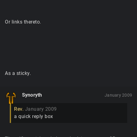
Or links thereto.
As a sticky.
Synoryth
January 2009
Rev.
January 2009
a quick reply box