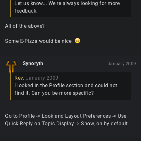
Let us know... We're always looking for more
feedback.
All of the above?
Some E-Pizza would be nice.
Synoryth
January 2009
Rev.
January 2009
I looked in the Profile section and could not
find it. Can you be more specific?
Go to Profile -> Look and Layout Preferences -> Use
Quick Reply on Topic Display -> Show, on by default