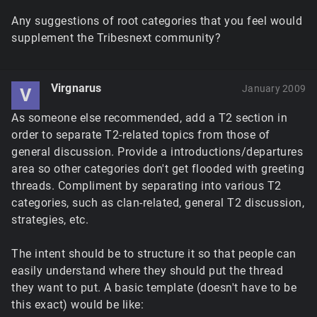
Any suggestions of root categories that you feel would
supplement the Tribesnext community?
Virgnarus
January 2009
V
As someone else recommended, add a T2 section in
order to separate T2-related topics from those of
general discussion. Provide a introductions/departures
area so other categories don't get flooded with greeting
threads. Compliment by separating into various T2
categories, such as clan-related, general T2 discussion,
strategies, etc.
The intent should be to structure it so that people can
easily understand where they should put the thread
they want to put. A basic template (doesn't have to be
this exact) would be like: