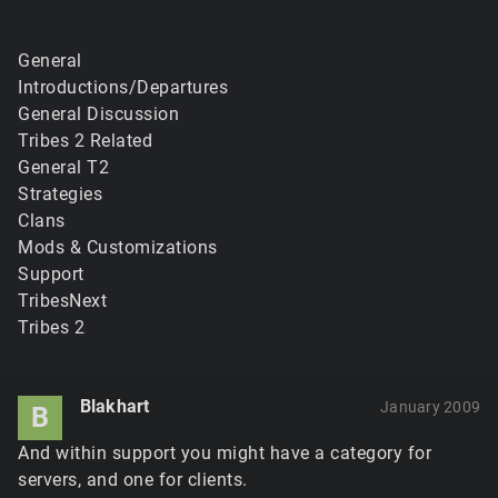
General
Introductions/Departures
General Discussion
Tribes 2 Related
General T2
Strategies
Clans
Mods & Customizations
Support
TribesNext
Tribes 2
Blakhart
January 2009
B
And within support you might have a category for
servers, and one for clients.