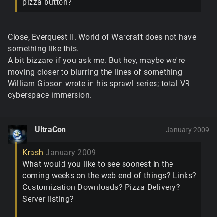
pizza button?
Close, Everquest II. World of Warcraft does not have
something like this.
A bit bizzare if you ask me. But hey, maybe we're
moving closer to blurring the lines of something
William Gibson wrote in his sprawl series; total VR
cyberspace immersion.
UltraCon
January 2009
Krash
January 2009
What would you like to see soonest in the
coming weeks on the web end of things? Links?
Customization Downloads? Pizza Delivery?
Server listing?