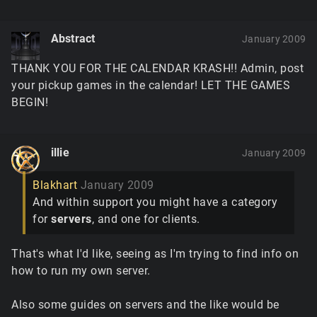
Abstract
January 2009
THANK YOU FOR THE CALENDAR KRASH!! Admin, post
your pickup games in the calendar! LET THE GAMES
BEGIN!
illie
January 2009
Blakhart
January 2009
And within support you might have a category
for
servers
, and one for clients.
That's what I'd like, seeing as I'm trying to find info on
how to run my own server.
Also some guides on servers and the like would be