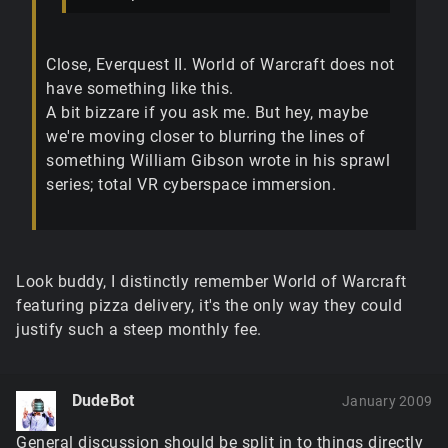
Close, Everquest II. World of Warcraft does not
have something like this.
A bit bizzare if you ask me. But hey, maybe
we're moving closer to blurring the lines of
something William Gibson wrote in his sprawl
series; total VR cyberspace immersion.
Look buddy, I distinctly remember World of Warcraft
featuring pizza delivery, it's the only way they could
justify such a steep monthly fee.
DudeBot
January 2009
General discussion should be split in to things directly