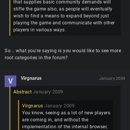
that supplies basic community demands will
stifle the game also, as people will eventually
wish to find a means to expand beyond just
playing the game and communicate with other
players in various ways.
So... what you're saying is you would like to see more
root categories in the forum?
Virgnarus
January 2009
V
Abstract
January 2009
Virgnarus
January 2009
You know, seeing as a lot of new players
are coming in, and without the
implementation of the internal browser,