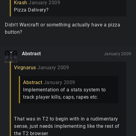
Krash
January 2009
Pizza Delivery?
Didn't Warcraft or something actually have a pizza
button?
Abstract
January 2009
Virgnarus
January 2009
Abstract
January 2009
Implementation of a stats system to
track player kills, caps, rapes etc.
That was in T2 to begin with in a rudimentary
sense, just needs implementing like the rest of
the T2 browser