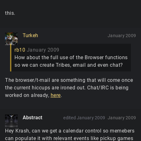
this.
Turkeh
January 2009
rb10
January 2009
How about the full use of the Browser functions
so we can create Tribes, email and even chat?
The browser/t-mail are something that will come once
the current hiccups are ironed out. Chat/IRC is being
worked on already,
here
.
Abstract
edited January 2009
January 2009
Hey Krash, can we get a calendar control so memebers
can populate it with relevant events like pickup games