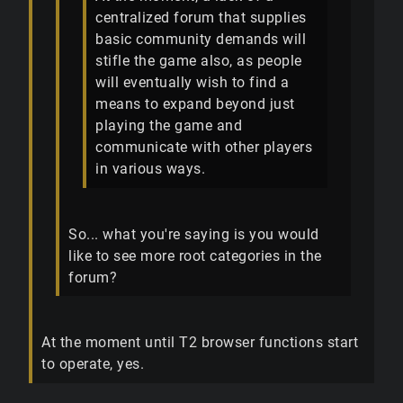
centralized forum that supplies
basic community demands will
stifle the game also, as people
will eventually wish to find a
means to expand beyond just
playing the game and
communicate with other players
in various ways.
So... what you're saying is you would
like to see more root categories in the
forum?
At the moment until T2 browser functions start
to operate, yes.