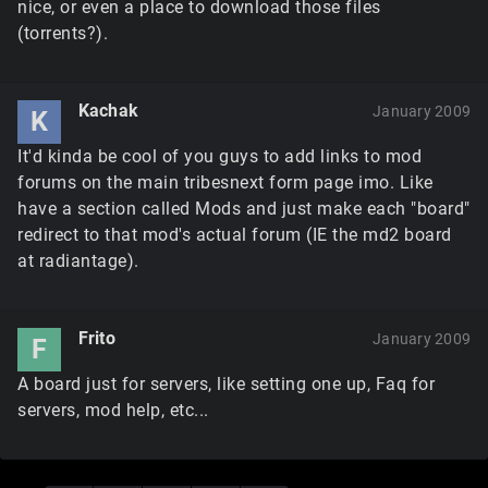
nice, or even a place to download those files
(torrents?).
Kachak
January 2009
K
It'd kinda be cool of you guys to add links to mod
forums on the main tribesnext form page imo. Like
have a section called Mods and just make each "board"
redirect to that mod's actual forum (IE the md2 board
at radiantage).
Frito
January 2009
F
A board just for servers, like setting one up, Faq for
servers, mod help, etc...