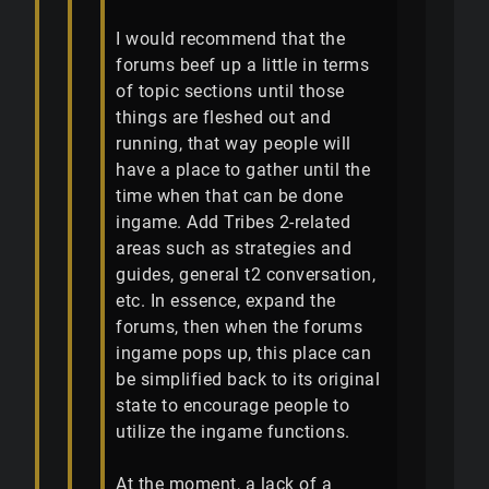
I would recommend that the
forums beef up a little in terms
of topic sections until those
things are fleshed out and
running, that way people will
have a place to gather until the
time when that can be done
ingame. Add Tribes 2-related
areas such as strategies and
guides, general t2 conversation,
etc. In essence, expand the
forums, then when the forums
ingame pops up, this place can
be simplified back to its original
state to encourage people to
utilize the ingame functions.
At the moment, a lack of a