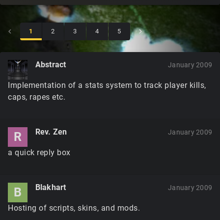
1
2
3
4
5
Abstract
January 2009
Implementation of a stats system to track player kills,
caps, rapes etc.
Rev. Zen
January 2009
R
a quick reply box
Blakhart
January 2009
B
Hosting of scripts, skins, and mods.