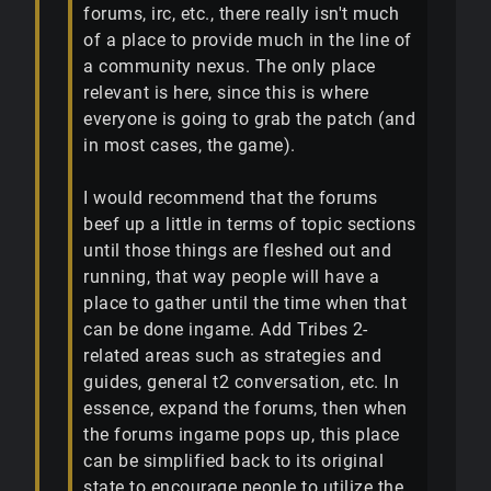
forums, irc, etc., there really isn't much
of a place to provide much in the line of
a community nexus. The only place
relevant is here, since this is where
everyone is going to grab the patch (and
in most cases, the game).
I would recommend that the forums
beef up a little in terms of topic sections
until those things are fleshed out and
running, that way people will have a
place to gather until the time when that
can be done ingame. Add Tribes 2-
related areas such as strategies and
guides, general t2 conversation, etc. In
essence, expand the forums, then when
the forums ingame pops up, this place
can be simplified back to its original
state to encourage people to utilize the