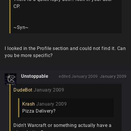
CP.
~Syn~
I looked in the Profile section and could not find it. Can
you be more specific?
Unstoppable
edited January 2009
January 2009
DudeBot
January 2009
Krash
January 2009
Pizza Delivery?
Didn't Warcraft or something actually have a