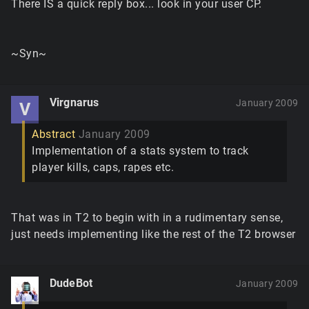
There IS a quick reply box... look in your user CP.
~Syn~
Virgnarus
January 2009
V
Abstract
January 2009
Implementation of a stats system to track
player kills, caps, rapes etc.
That was in T2 to begin with in a rudimentary sense,
just needs implementing like the rest of the T2 browser
DudeBot
January 2009