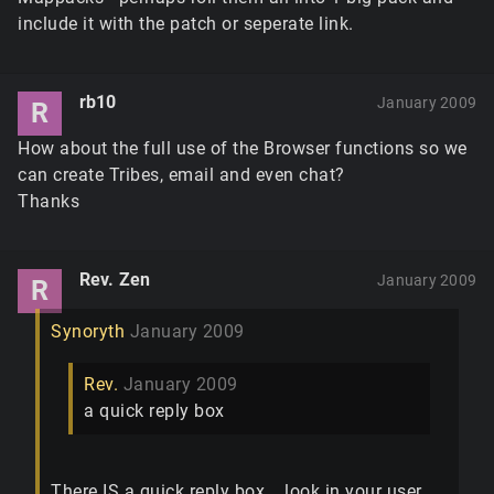
include it with the patch or seperate link.
rb10
January 2009
R
How about the full use of the Browser functions so we
can create Tribes, email and even chat?
Thanks
Rev. Zen
January 2009
R
Synoryth
January 2009
Rev.
January 2009
a quick reply box
There IS a quick reply box... look in your user