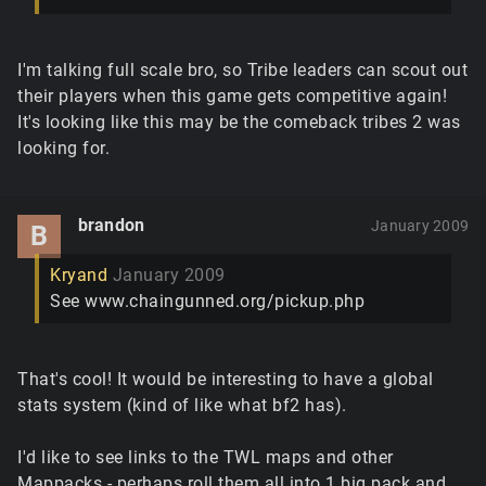
I'm talking full scale bro, so Tribe leaders can scout out
their players when this game gets competitive again!
It's looking like this may be the comeback tribes 2 was
looking for.
brandon
January 2009
B
Kryand
January 2009
See www.chaingunned.org/pickup.php
That's cool! It would be interesting to have a global
stats system (kind of like what bf2 has).
I'd like to see links to the TWL maps and other
Mappacks - perhaps roll them all into 1 big pack and