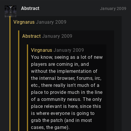
Abstract
January 2009
Virgnarus
January 2009
Abstract
January 2009
Virgnarus
January 2009
You know, seeing as a lot of new
players are coming in, and
without the implementation of
the internal browser, forums, irc,
etc., there really isn't much of a
place to provide much in the line
of a community nexus. The only
place relevant is here, since this
is where everyone is going to
grab the patch (and in most
cases, the game).