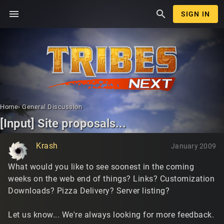
menu
search
SIGN IN
Home
›
General Discussion
[Input] Site proposals...
Krash
January 2009
What would you like to see soonest in the coming
weeks on the web end of things? Links? Customization
Downloads? Pizza Delivery? Server listing?
Let us know... We're always looking for more feedback.