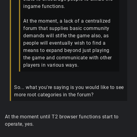
ingame functions.
At the moment, a lack of a centralized
forum that supplies basic community
demands will stifle the game also, as
people will eventually wish to find a
means to expand beyond just playing
the game and communicate with other
players in various ways.
So... what you're saying is you would like to see
more root categories in the forum?
At the moment until T2 browser functions start to
operate, yes.