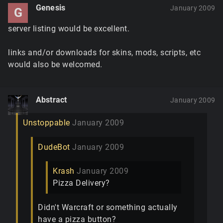
Genesis
January 2009
G
server listing would be excellent.
links and/or downloads for skins, mods, scripts, etc
would also be welcomed.
Abstract
January 2009
Unstoppable
January 2009
DudeBot
January 2009
Krash
January 2009
Pizza Delivery?
Didn't Warcraft or something actually
have a pizza button?