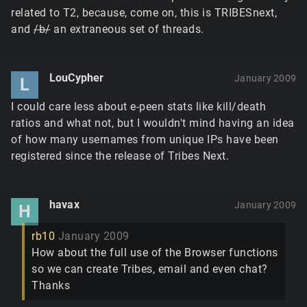
related to T2, because, come on, this is TRIBESnext,
and
/b/
an extraneous set of threads.
LouCypher
January 2009
L
I could care less about e-peen stats like kill/death
ratios and what not, but I wouldn't mind having an idea
of how many usernames from unique IPs have been
registered since the release of Tribes Next.
havax
January 2009
H
rb10
January 2009
How about the full use of the Browser functions
so we can create Tribes, email and even chat?
Thanks