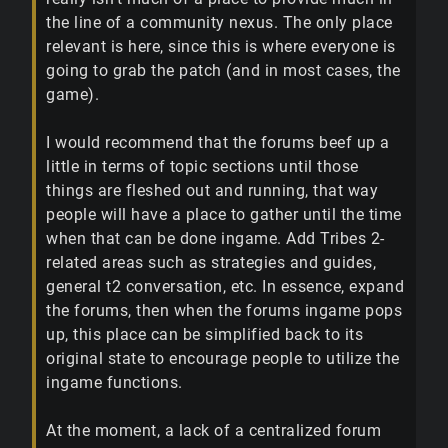
the line of a community nexus. The only place
relevant is here, since this is where everyone is
going to grab the patch (and in most cases, the
game).
I would recommend that the forums beef up a
little in terms of topic sections until those
things are fleshed out and running, that way
people will have a place to gather until the time
when that can be done ingame. Add Tribes 2-
related areas such as strategies and guides,
general t2 conversation, etc. In essence, expand
the forums, then when the forums ingame pops
up, this place can be simplified back to its
original state to encourage people to utilize the
ingame functions.
At the moment, a lack of a centralized forum