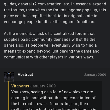
guides, general t2 conversation, etc. In essence, expand
the forums, then when the forums ingame pops up, this
place can be simplified back to its original state to
encourage people to utilize the ingame functions.
At the moment, a lack of a centralized forum that
supplies basic community demands will stifle the
game also, as people will eventually wish to find a
means to expand beyond just playing the game and
communicate with other players in various ways.
Abstract
January 2009
Virgnarus
January 2009
You know, seeing as a lot of new players are
coming in, and without the implementation of
the internal browser, forums, irc, etc., there
really isn't much of a place to provide much in