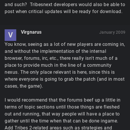
and such? Tribesnext developers would also be able to
post when critical updates will be ready for download.
Virgnarus
January 2009
V
You know, seeing as a lot of new players are coming in,
and without the implementation of the internal
browser, forums, irc, etc., there really isn't much of a
place to provide much in the line of a community
nexus. The only place relevant is here, since this is
where everyone is going to grab the patch (and in most
cases, the game).
I would recommend that the forums beef up a little in
terms of topic sections until those things are fleshed
out and running, that way people will have a place to
gather until the time when that can be done ingame.
Add Tribes 2-related areas such as strategies and