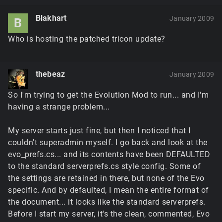
Blakhart
January 2009
B
Who is hosting the patched tricon update?
thebeaz
January 2009
So I'm trying to get the Evolution Mod to run... and I'm
having a strange problem...
My server starts just fine, but then I noticed that I
couldn't superadmin myself. I go back and look at the
evo_prefs.cs... and its contents have been DEFAULTED
to the standard serverprefs.cs style config. Some of
the settings are retained in there, but none of the Evo
specific. And by defaulted, I mean the entire format of
the document... it looks like the standard serverprefs.
Before I start my server, it's the clean, commented, Evo