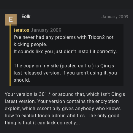
Eolk
January 2009
E
teratos
January 2009
I've never had any problems with Tricon2 not
kicking people.
It sounds like you just didn't install it correctly.
The copy on my site (posted earlier) is Qing's
last released version. If you aren't using it, you
should.
Your version is 301.* or around that, which isn't Qing's
latest version. Your version contains the encryption
exploit, which essentially gives anybody who knows
how to exploit tricon admin abilities. The only good
thing is that it can kick correctly...