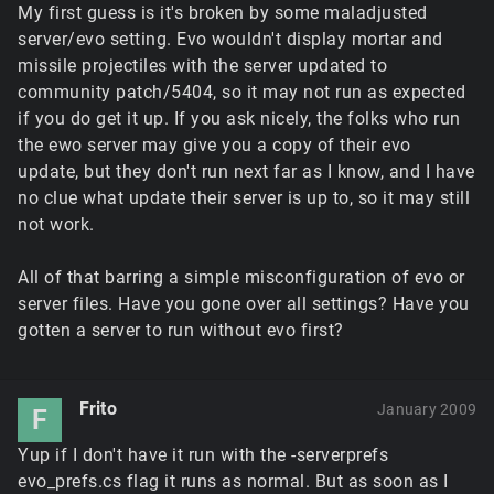
My first guess is it's broken by some maladjusted
server/evo setting. Evo wouldn't display mortar and
missile projectiles with the server updated to
community patch/5404, so it may not run as expected
if you do get it up. If you ask nicely, the folks who run
the ewo server may give you a copy of their evo
update, but they don't run next far as I know, and I have
no clue what update their server is up to, so it may still
not work.
All of that barring a simple misconfiguration of evo or
server files. Have you gone over all settings? Have you
gotten a server to run without evo first?
Frito
January 2009
F
Yup if I don't have it run with the -serverprefs
evo_prefs.cs flag it runs as normal. But as soon as I