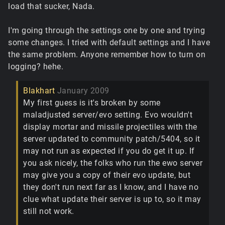
load that sucker, Nada.
I'm going through the settings one by one and trying
some changes. I tried with default settings and I have
the same problem. Anyone remember how to turn on
logging? hehe.
Blakhart
January 2009
My first guess is it's broken by some
maladjusted server/evo setting. Evo wouldn't
display mortar and missile projectiles with the
server updated to community patch/5404, so it
may not run as expected if you do get it up. If
you ask nicely, the folks who run the ewo server
may give you a copy of their evo update, but
they don't run next far as I know, and I have no
clue what update their server is up to, so it may
still not work.