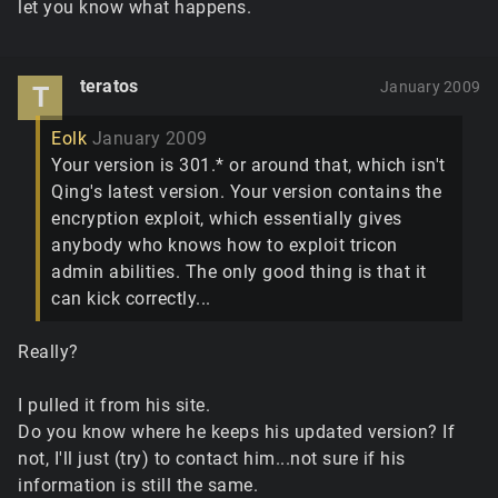
let you know what happens.
teratos
January 2009
T
Eolk
January 2009
Your version is 301.* or around that, which isn't
Qing's latest version. Your version contains the
encryption exploit, which essentially gives
anybody who knows how to exploit tricon
admin abilities. The only good thing is that it
can kick correctly...
Really?
I pulled it from his site.
Do you know where he keeps his updated version? If
not, I'll just (try) to contact him...not sure if his
information is still the same.