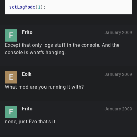
setLogMode
(
1
Frito
January 2009
F
Except that only logs stuff in the console. And the
console is what's hanging.
Eolk
January 2009
E
What mod are you running it with?
Frito
January 2009
F
none, just Evo that's it.