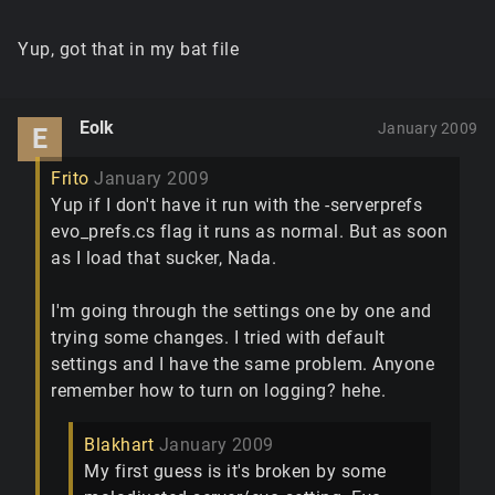
Yup, got that in my bat file
Eolk
January 2009
E
Frito
January 2009
Yup if I don't have it run with the -serverprefs
evo_prefs.cs flag it runs as normal. But as soon
as I load that sucker, Nada.
I'm going through the settings one by one and
trying some changes. I tried with default
settings and I have the same problem. Anyone
remember how to turn on logging? hehe.
Blakhart
January 2009
My first guess is it's broken by some