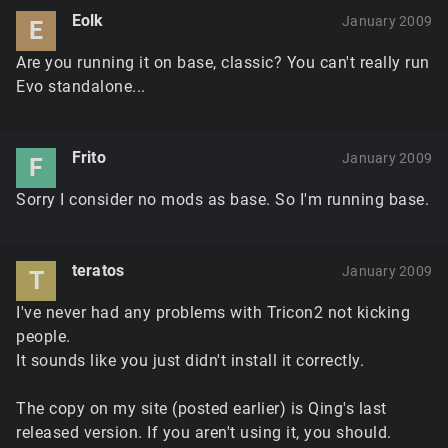
Eolk
January 2009
E
Are you running it on base, classic? You can't really run
Evo standalone...
Frito
January 2009
F
Sorry I consider no mods as base. So I'm running base.
teratos
January 2009
T
I've never had any problems with Tricon2 not kicking
people.
It sounds like you just didn't install it correctly.
The copy on my site (posted earlier) is Qing's last
released version. If you aren't using it, you should.