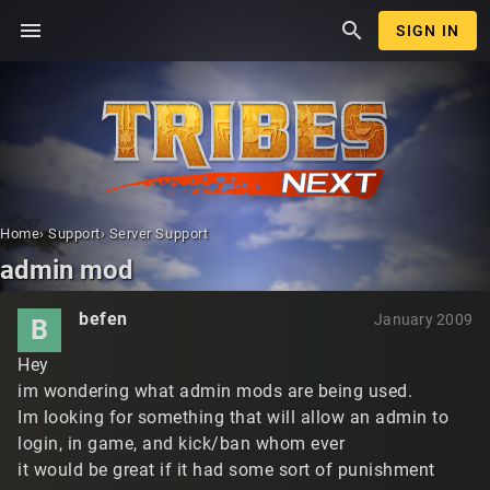
menu
search
SIGN IN
Home
›
Support
›
Server Support
admin mod
befen
January 2009
B
Hey
im wondering what admin mods are being used.
Im looking for something that will allow an admin to
login, in game, and kick/ban whom ever
it would be great if it had some sort of punishment