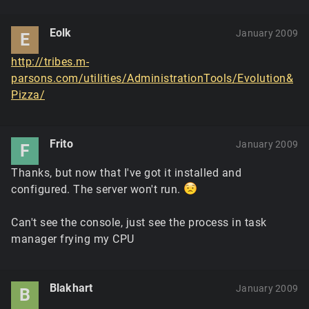
Eolk
January 2009
E
http://tribes.m-
parsons.com/utilities/AdministrationTools/Evolution&
Pizza/
Frito
January 2009
F
Thanks, but now that I've got it installed and
configured. The server won't run.
Can't see the console, just see the process in task
manager frying my CPU
Blakhart
January 2009
B