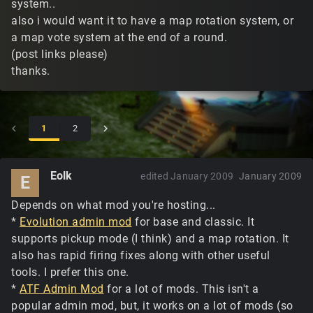
system..
also i would want it to have a map rotation system, or
a map vote system at the end of a round.
(post links please)
thanks.
1
2
Eolk
edited January 2009
January 2009
E
Depends on what mod you're hosting...
*
Evolution admin mod
for base and classic. It
supports pickup mode (I think) and a map rotation. It
also has rapid firing fixes along with other useful
tools. I prefer this one.
*
ATF Admin Mod
for a lot of mods. This isn't a
popular admin mod, but, it works on a lot of mods (so