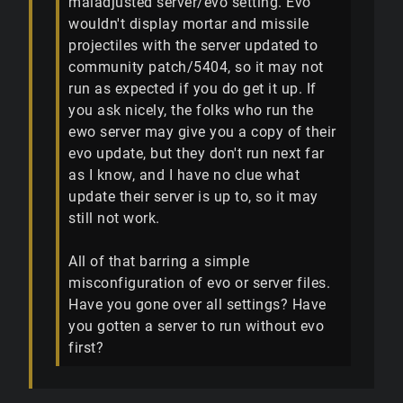
maladjusted server/evo setting. Evo
wouldn't display mortar and missile
projectiles with the server updated to
community patch/5404, so it may not
run as expected if you do get it up. If
you ask nicely, the folks who run the
ewo server may give you a copy of their
evo update, but they don't run next far
as I know, and I have no clue what
update their server is up to, so it may
still not work.
All of that barring a simple
misconfiguration of evo or server files.
Have you gone over all settings? Have
you gotten a server to run without evo
first?