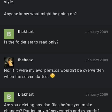
style.
Anyone know what might be going on?
Blakhart
January 2009
B
Is the folder set to read only?
thebeaz
January 2009
No. If it were my evo_prefs.cs wouldn't be overwritten
when the server started.
Blakhart
January 2009
B
Are you deleting any dso files before you make
changes? Particularly of serverprefs and evoprefs?