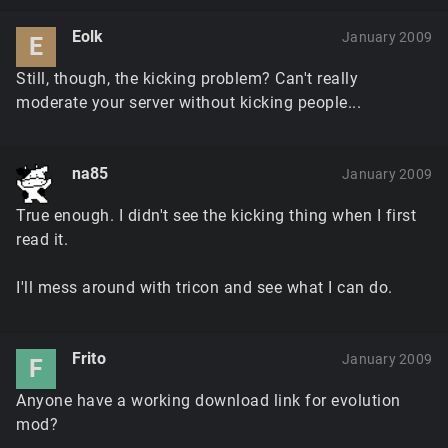
Eolk
January 2009
E
Still, though, the kicking problem? Can't really
moderate your server without kicking people...
na85
January 2009
True enough. I didn't see the kicking thing when I first
read it.
I'll mess around with tricon and see what I can do.
Frito
January 2009
F
Anyone have a working download link for evolution
mod?