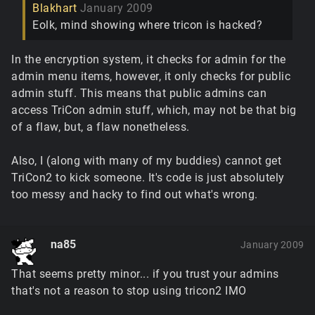
Blakhart
January 2009
Eolk, mind showing where tricon is hacked?
In the encryption system, it checks for admin for the
admin menu items, however, it only checks for public
admin stuff. This means that public admins can
access TriCon admin stuff, which, may not be that big
of a flaw, but, a flaw nonetheless.
Also, I (along with many of my buddies) cannot get
TriCon2 to kick someone. It's code is just absolutely
too messy and hacky to find out what's wrong.
na85
January 2009
That seems pretty minor... if you trust your admins
that's not a reason to stop using tricon2 IMO