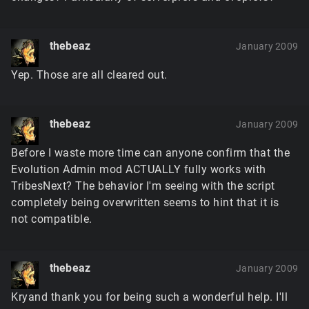
thebeaz
January 2009
Yep. Those are all cleared out.
thebeaz
January 2009
Before I waste more time can anyone confirm that the
Evolution Admin mod ACTUALLY fully works with
TribesNext? The behavior I'm seeing with the script
completely being overwritten seems to hint that it is
not compatible.
thebeaz
January 2009
Kryand thank you for being such a wonderful help. I'll