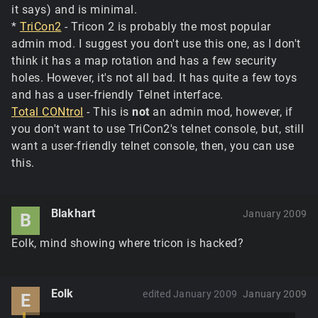
it says) and is minimal.
*
TriCon2
- Tricon 2 is probably the most popular
admin mod. I suggest you don't use this one, as I don't
think it has a map rotation and has a few security
holes. However, it's not all bad. It has quite a few toys
and has a user-friendly Telnet interface.
Total CONtrol
- This is
not
an admin mod, however, if
you don't want to use TriCon2's telnet console, but, still
want a user-friendly telnet console, then, you can use
this.
Blakhart
January 2009
B
Eolk, mind showing where tricon is hacked?
Eolk
edited January 2009
January 2009
E