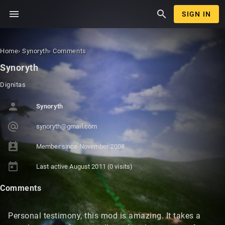
menu
search
SIGN IN
Home
›
Synoryth
›
Comments
Synoryth
Dignitas
person
Synoryth
alternate_email
synoryt
h@gmail
.com
perm_contact_calendar
Member since
November 2008
today
Last active
August 2011
(0 visits)
Comments
Personal testimony, this mod is amazing. It takes a