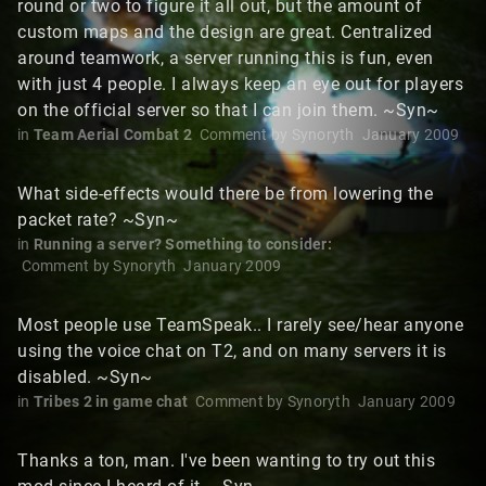
round or two to figure it all out, but the amount of
custom maps and the design are great. Centralized
around teamwork, a server running this is fun, even
with just 4 people. I always keep an eye out for players
on the official server so that I can join them. ~Syn~
in
Team Aerial Combat 2
Comment by
Synoryth
January 2009
What side-effects would there be from lowering the
packet rate? ~Syn~
in
Running a server? Something to consider:
Comment by
Synoryth
January 2009
Most people use TeamSpeak.. I rarely see/hear anyone
using the voice chat on T2, and on many servers it is
disabled. ~Syn~
in
Tribes 2 in game chat
Comment by
Synoryth
January 2009
Thanks a ton, man. I've been wanting to try out this