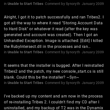
in
Unable to Start Tribes
Comment by
Synoryth
January 2009
Alright, I got it to patch successfully and ran Tribes2. I
got all the way to where it read "Storing Account Data
to Hard Disk" or whatever it read (after the key was
generated and account was created). Then I got an
Unhandled Exception. Image is attached: [Edit] I killed
the RubyIntersect.dll in the processes and ran…
in
Unable to Start Tribes
Comment by
Synoryth
January 2009
It seems that the installer is bugged. After I reinstalled
Tribes2 and the patch, my new console_start.cs is still
blank. Could this be the installer? ~Syn~
in
Unable to Start Tribes
Comment by
Synoryth
January 2009
I've backed up my content and am now in the process
of re-installing Tribes 2. I couldn't find my CD after I
uninstalled, and my backup of T2 was in the Dynamix