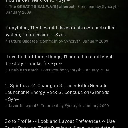
mod since I heard of it. ~Syn~
in
The GREAT TRIBAL WAR! (wheeee!)
Comment by
Synoryth
January 2009
If anything, Thyth would develop his own protection
system, I'm guessing. ~Syn~
in
Future Updates
Comment by
Synoryth
January 2009
I tried both of those things, I'll install to a different
directory. Thanks :) ~Syn~
in
Unable to Patch
Comment by
Synoryth
January 2009
1. Spinfusor 2. Chaingun 3. Laser Rifle/Grenade
Launcher P. Energy Pack G. Concussion/Grenade
~Syn~
in
favorite layout?
Comment by
Synoryth
January 2009
Go to Profile -> Look and Layout Preferences -> Use