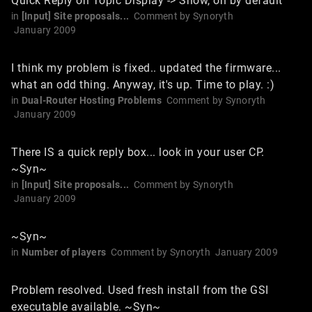
Quick Reply on Topic Display -> Show, on by default
in
[Input] Site proposals...
Comment by
Synoryth
January 2009
I think my problem is fixed.. updated the firmware...
what an odd thing. Anyway, it's up. Time to play. :)
in
Dual-Router Hosting Problems
Comment by
Synoryth
January 2009
There IS a quick reply box... look in your user CP.
~Syn~
in
[Input] Site proposals...
Comment by
Synoryth
January 2009
~Syn~
in
Number of players
Comment by
Synoryth
January 2009
Problem resolved. Used fresh install from the GSI
executable available. ~Syn~