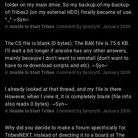
folder on my main drive. So my backup-of-my-backup-
of-Tribes2 (on my external HDD) finally became of use.
^_^ ~Syn~
in
Unable to Start Tribes
Comment by
Synoryth
January 2009
The CS file is blank (0 bytes). The BAK file is 75.6 KB.
I'll wait a bit longer if anyone has any other answers,
mainly because I don't want to reinstall (don't want to
have to re-download scripts and etc). ~Syn~
in
Unable to Start Tribes
Comment by
Synoryth
January 2009
I already looked at that thread, and my file is there.
However, when I view it, it is completely blank (file info
also reads 0 bytes). ~Syn~
in
Unable to Start Tribes
Comment by
Synoryth
January 2009
Why did you decide to make a forum specifically for
TribesNEXT, instead of directing it to a board at The