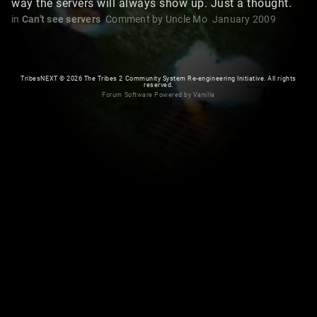
way the servers will always show up. Just a thought.
in
Can't see servers
Comment by
Uncle Mo
January 2009
TribesNEXT
©
2026 The Tribes 2 Community System Re-engineering Initiative. All rights
reserved.
Forum Software Powered by Vanilla