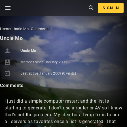
menu
search
SIGN IN
Home
›
Uncle Mo
›
Comments
Uncle Mo
person
Uncle Mo
perm_contact_calendar
Member since
January 2009
today
Last active
January 2009
(0 visits)
Comments
I just did a simple computer restart and the list is
starting to generate. I don't use a router or AV so I know
that's not the problem. My idea for a temp fix is to add
all servers as favorites once a list is generated. That