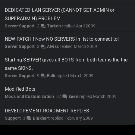
DEDICATED LAN SERVER (CANNOT SET ADMIN or
SUPERADMIN) PROBLEM
Server Support
2
Turkeh
replied
April 2009
forum
NEW PATCH ! Now NO SERVERS in list to connect to!
Server Support
3
Alviss
replied
March 2009
forum
Starting SERVER gives all BOTS from both teams the the
same SKINS.
Server Support
9
Eolk
replied
March 2009
forum
Modified Bots
Mods and Customization
37
keen
replied
March 2009
forum
DEVELOPEMENT ROADMENT REPLIES
Support
3
Blakhart
replied
February 2009
forum