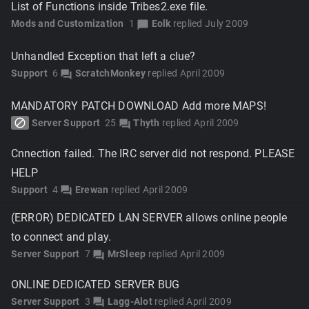
List of Functions inside Tribes2.exe file.
Mods and Customization
1
Eolk
replied
July 2009
chat_bubble
Unhandled Exception that left a clue?
Support
6
ScratchMonkey
replied
April 2009
forum
MANDATORY PATCH DOWNLOAD Add more MAPS!
block
Server Support
25
Thyth
replied
April 2009
forum
Cnnection failed. The IRC server did not respond. PLEASE
HELP
Support
4
Erewan
replied
April 2009
forum
(ERROR) DEDICATED LAN SERVER allows online people
to connect and play.
Server Support
7
MrSleep
replied
April 2009
forum
ONLINE DEDICATED SERVER BUG
Server Support
3
Lagg-Alot
replied
April 2009
forum