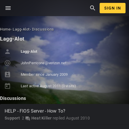
menu
search
SIGN IN
Home
›
Lagg-Alot
›
Discussions
Lagg-Alot
person
Lagg-Alot
alternate_email
JohnPerrico
ne@verizon.
net
perm_contact_calendar
Member since
January 2009
today
Last active
August 2011
(0 visits)
Discussions
HELP - FIOS Server - How To?
Support
2
Heat Killer
replied
August 2010
forum