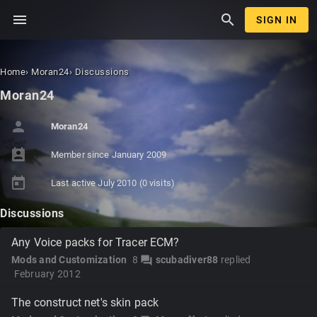
menu
search
SIGN IN
Home
›
Moran24
›
Discussions
Moran24
person
Moran24
perm_contact_calendar
Member since
January 2009
today
Last active
July 2010
(0 visits)
Discussions
Any Voice packs for Tracer ECM?
Mods and Customization
8
scubadiver88
replied
forum
February 2012
The construct net's skin pack