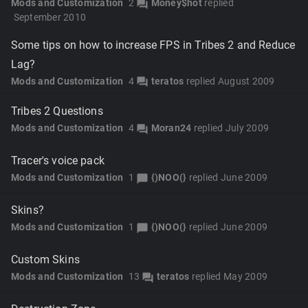
Mods and Customization
2
Money$hot
replied
forum
September 2010
Some tips on how to increase FPS in Tribes 2 and Reduce
Lag?
Mods and Customization
4
teratos
replied
August 2009
forum
Tribes 2 Questions
Mods and Customization
4
Moran24
replied
July 2009
forum
Tracer's voice pack
Mods and Customization
1
{)NOO(}
replied
June 2009
chat_bubble
Skins?
Mods and Customization
1
{)NOO(}
replied
June 2009
chat_bubble
Custom Skins
Mods and Customization
13
teratos
replied
May 2009
forum