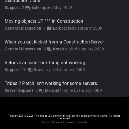
Destruction Zone
Support
2
Eolk
replied
May 2009
forum
Moving objects UP ^^^ in Construction
General Discussion
1
Eolk
replied
February 2009
chat_bubble
When you get kicked from a Construction Server
General Discussion
8
Krash
replied
January 2009
forum
Retrieve account box thing not working
Support
16
Krash
replied
January 2009
forum
Tribes 2 Patch isn't working for some servers.
Server Support
3
Moran24
replied
January 2009
forum
TribesNEXT
©
2026 The Tribes 2 Community System Re-engineering Initiative. All rights
reserved.
Forum Software Powered by Vanilla