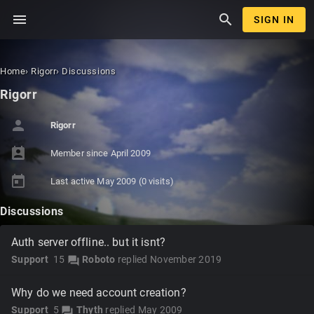
menu
search
SIGN IN
Home
›
Rigorr
›
Discussions
Rigorr
person
Rigorr
perm_contact_calendar
Member since
April 2009
today
Last active
May 2009
(0 visits)
Discussions
Auth server offline.. but it isnt?
Support
15
Roboto
replied
November 2019
forum
Why do we need account creation?
Support
5
Thyth
replied
May 2009
forum