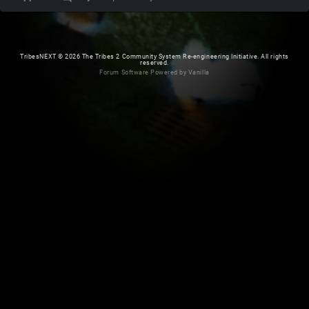
TribesNEXT
©
2026 The Tribes 2 Community System Re-engineering Initiative. All rights
reserved.
Forum Software Powered by Vanilla