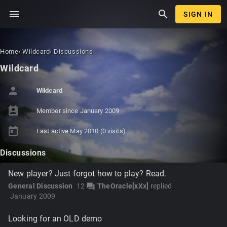
menu
search
SIGN IN
Home
›
Wildcard
›
Discussions
Wildcard
person
Wildcard
perm_contact_calendar
Member since
January 2009
today
Last active
May 2010
(0 visits)
Discussions
New player? Just forgot how to play? Read.
General Discussion
12
TheOracle[xXx]
replied
forum
January 2009
Looking for an OLD demo