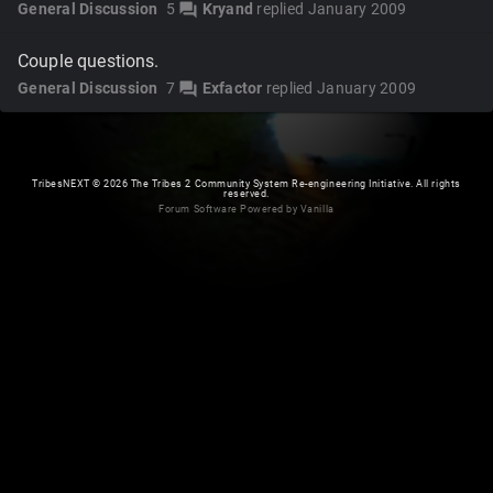
General Discussion
5
Kryand
replied
January 2009
forum
Couple questions.
General Discussion
7
Exfactor
replied
January 2009
forum
TribesNEXT
©
2026 The Tribes 2 Community System Re-engineering Initiative. All rights
reserved.
Forum Software Powered by Vanilla