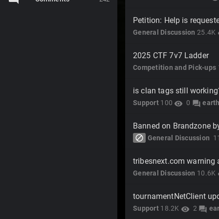
Petition: Help is reques
General Discussion
25.4K
v
2025 CTF 7v7 Ladder
Competition and Pick-ups
is clan tags still working
Support
100
0
eart
visibility
forum
Banned on Brandzone b
block
General Discussion
1
tribesnext.com warning
General Discussion
10.6K
v
tournamentNetClient up
Support
18.2K
2
ea
visibility
forum