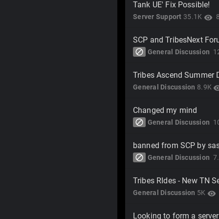
Tank UE' Fix Possible!
Server Support
35.1K
visibility
SCP and TribesNext Fo
block
General Discussion
1
Tribes Ascend Summer 
General Discussion
8.9K
visibi
Changed my mind
block
General Discussion
1
banned from SCP by sas
block
General Discussion
7
Tribes RIdes - New TN S
General Discussion
5K
visibility
Looking to form a server