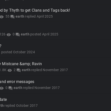
ted by Thyth to get Clans and Tags back!
55
earth
replied
April 2025
isibility
forum
126
0
earth
posted
April 2025
visibility
forum
?
h
posted
October 2024
y Mistcane &amp; Ravin
1.8K
2
earth
replied
November 2017
visibility
forum
 and error messages
0
earth
replied
November 2017
isibility
forum
date
rth
replied
October 2017