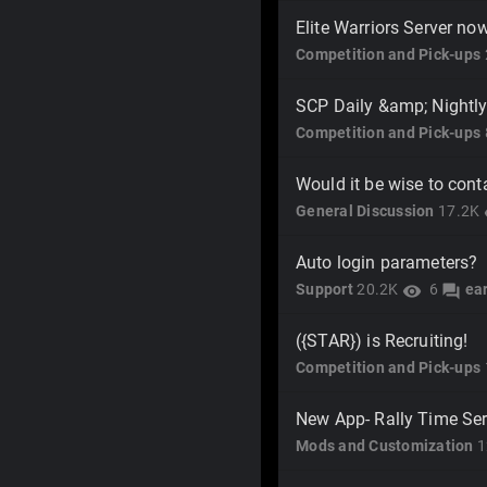
Elite Warriors Server no
Competition and Pick-ups
SCP Daily &amp; Nightly
Competition and Pick-ups
Would it be wise to cont
General Discussion
17.2K
v
Auto login parameters?
Support
20.2K
6
ea
visibility
forum
({STAR}) is Recruiting!
Competition and Pick-ups
New App- Rally Time Ser
Mods and Customization
1