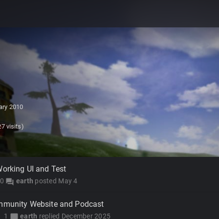
ary 2010
7 visits)
Working UI and Test
0
earth
posted
May 4
forum
ommunity Website and Podcast
1
earth
replied
December 2025
y
chat_bubble