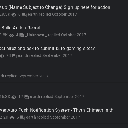
w up (Name Subject to Change) Sign up here for action.
28.5K
0
earth
replied
October 2017
visibility
forum
 Build Action Report
8.8K
4
_Unknown _
replied
October 2017
visibility
forum
act hirez and ask to submit t2 to gaming sites?
23
earth
replied
September 2017
isibility
forum
rth
replied
September 2017
16.3K
12
earth
replied
September 2017
visibility
forum
ver Auto Push Notification System- Thyth Chimeth inith
2.2K
5
earth
replied
September 2017
visibility
forum