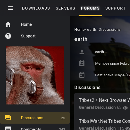
menu
DOWNLOADS
SERVERS
FORUMS
SUPPORT
home
Home
Home
›
earth
›
Discussions
help
Support
earth
person
earth
perm_contact_calendar
Member since
Febru
today
Last active
May 4
(12
Discussions
Tribes2 / Next Browser 
General Discussion
63
visibility
Discussions
25
TribalWar.Net Tribes C
General Discussion
115
visibilit
Comments
242