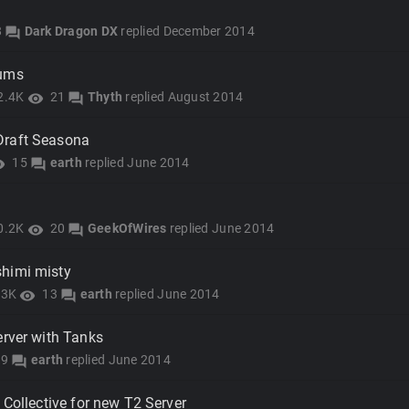
8
Dark Dragon DX
replied
December 2014
forum
rums
2.4K
21
Thyth
replied
August 2014
visibility
forum
Draft Seasona
15
earth
replied
June 2014
lity
forum
0.2K
20
GeekOfWires
replied
June 2014
visibility
forum
himi misty
.3K
13
earth
replied
June 2014
visibility
forum
erver with Tanks
9
earth
replied
June 2014
forum
 Collective for new T2 Server